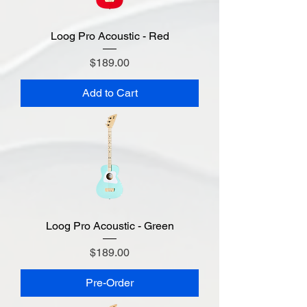
Loog Pro Acoustic - Red
Price
$189.00
Add to Cart
Loog Pro Acoustic - Green
Price
$189.00
Pre-Order