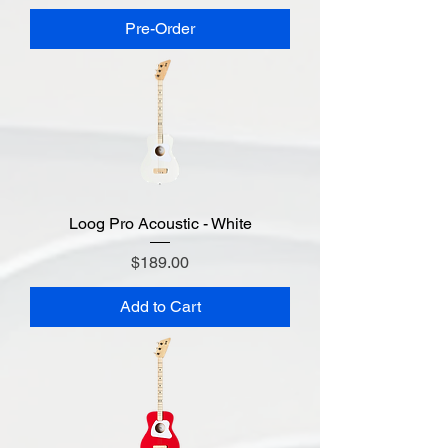
Pre-Order
Loog Pro Acoustic - White
Price
$189.00
Add to Cart