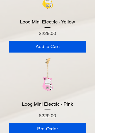
Loog Mini Electric - Yellow
Price
$229.00
Add to Cart
Loog Mini Electric - Pink
Price
$229.00
Pre-Order