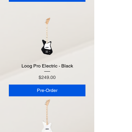
Loog Pro Electric - Black
Price
$249.00
Pre-Order