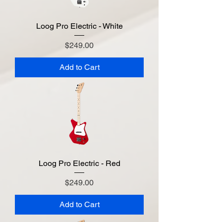
Loog Pro Electric - White
Price
$249.00
Add to Cart
Loog Pro Electric - Red
Price
$249.00
Add to Cart