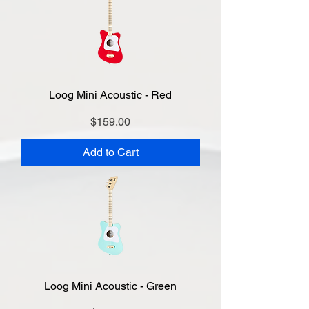
Loog Mini Acoustic - Red
Price
$159.00
Add to Cart
Loog Mini Acoustic - Green