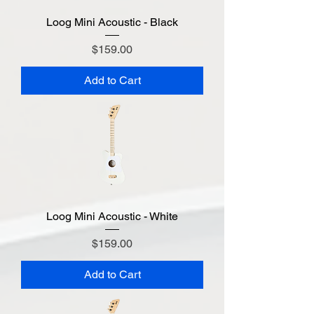
Loog Mini Acoustic - Black
Price
$159.00
Add to Cart
Loog Mini Acoustic - White
Price
$159.00
Add to Cart