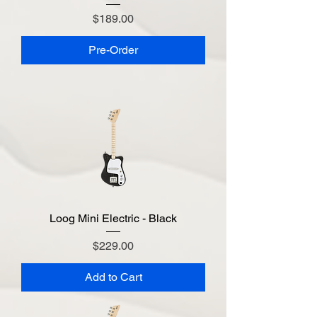
Price
$189.00
Pre-Order
Loog Mini Electric - Black
Price
$229.00
Add to Cart