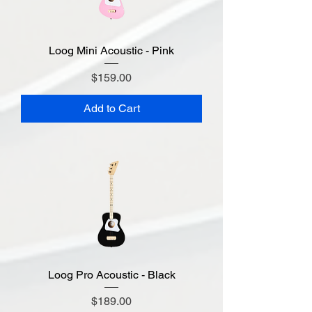
Loog Mini Acoustic - Pink
Price
$159.00
Add to Cart
Loog Pro Acoustic - Black
Price
$189.00