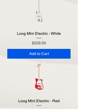
Loog Mini Electric - White
Price
$229.00
Add to Cart
Loog Mini Electric - Red