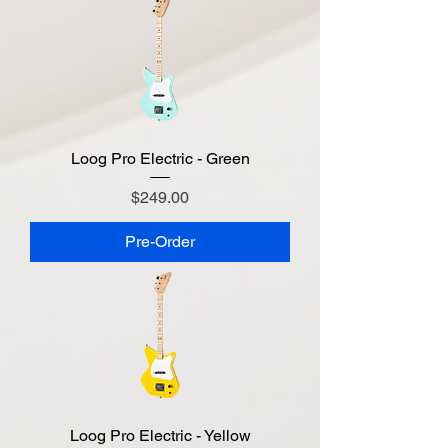
Loog Pro Electric - Green
Price
$249.00
Pre-Order
Loog Pro Electric - Yellow