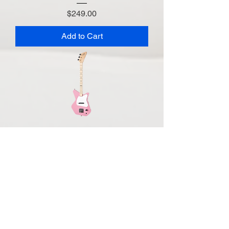
Price
$249.00
Add to Cart
Loog Pro Electric - Pink
Price
$249.00
Out of Stock