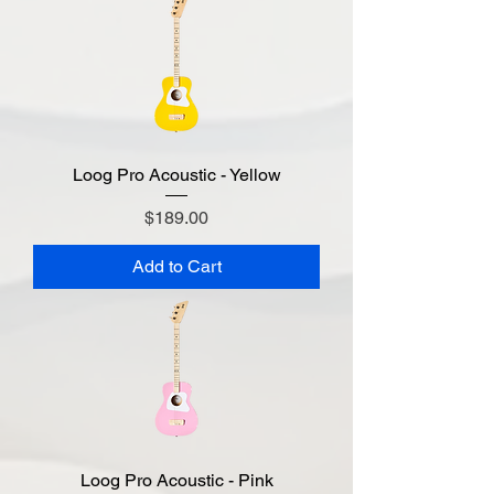
Loog Pro Acoustic - Yellow
Price
$189.00
Add to Cart
Loog Pro Acoustic - Pink