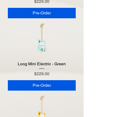
Price
$229.00
Pre-Order
Loog Mini Electric - Green
Price
$229.00
Pre-Order