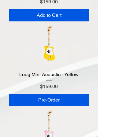
Price
$159.00
Add to Cart
Loog Mini Acoustic - Yellow
Price
$159.00
Pre-Order