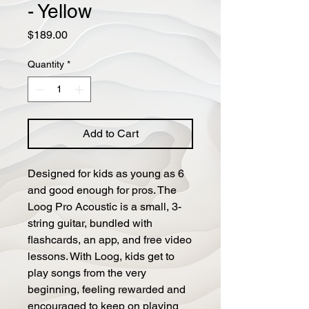
- Yellow
Price
$189.00
Quantity
*
Add to Cart
Designed for kids as young as 6
and good enough for pros. The
Loog Pro Acoustic is a small, 3-
string guitar, bundled with
flashcards, an app, and free video
lessons. With Loog, kids get to
play songs from the very
beginning, feeling rewarded and
encouraged to keep on playing