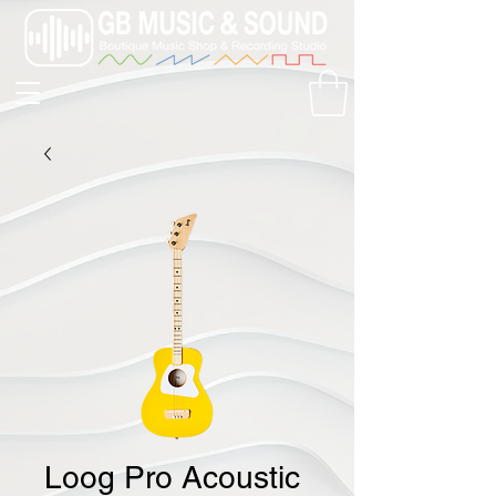
Loog Pro Acoustic