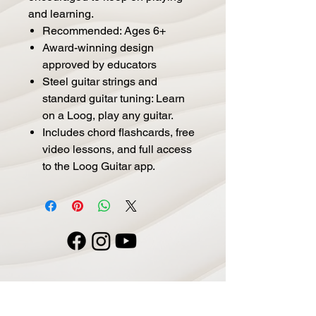
and learning.
Recommended: Ages 6+
Award-winning design
approved by educators
Steel guitar strings and
standard guitar tuning: Learn
on a Loog, play any guitar.
Includes chord flashcards, free
video lessons, and full access
to the Loog Guitar app.