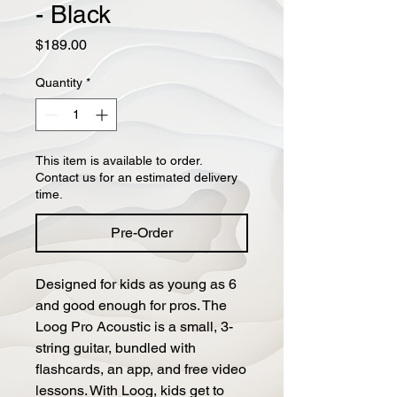
- Black
Price
$189.00
Quantity
*
This item is available to order.
Contact us for an estimated delivery
time.
Pre-Order
Designed for kids as young as 6
and good enough for pros. The
Loog Pro Acoustic is a small, 3-
string guitar, bundled with
flashcards, an app, and free video
lessons. With Loog, kids get to