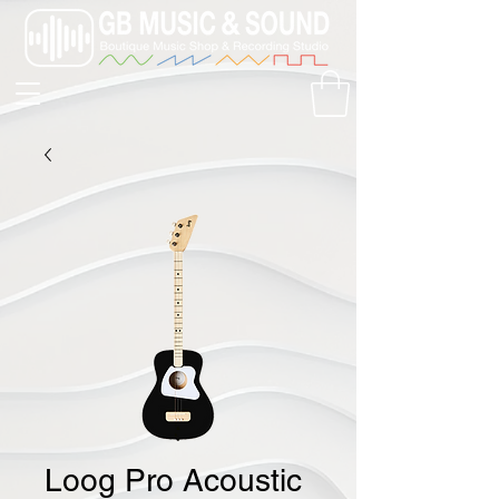
Loog Pro Acoustic