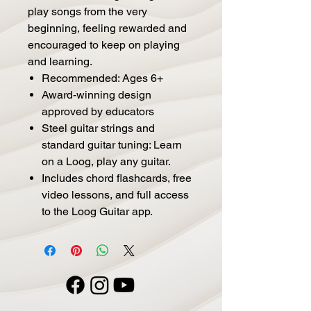
play songs from the very
beginning, feeling rewarded and
encouraged to keep on playing
and learning.
Recommended: Ages 6+
Award-winning design
approved by educators
Steel guitar strings and
standard guitar tuning: Learn
on a Loog, play any guitar.
Includes chord flashcards, free
video lessons, and full access
to the Loog Guitar app.