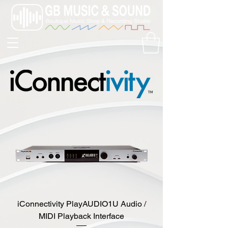
iConnectivity PlayAUDIO1U Audio /
MIDI Playback Interface