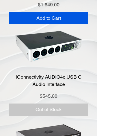
Price
$1,649.00
Add to Cart
iConnectivity AUDIO4c USB C
Audio Interface
Price
$545.00
Out of Stock