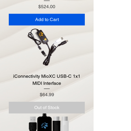
Price
$524.00
Add to Cart
iConnectivity MioXC USB-C 1x1
MIDI Interface
Price
$64.99
Out of Stock