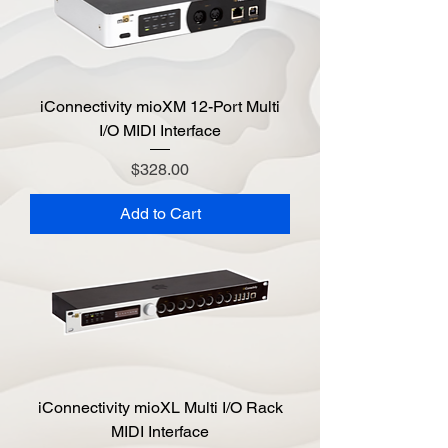
iConnectivity mioXM 12-Port Multi
I/O MIDI Interface
Price
$328.00
Add to Cart
iConnectivity mioXL Multi I/O Rack
MIDI Interface