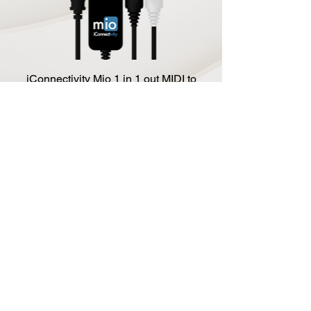
iConnectivity Mio 1 in 1 out MIDI to
USB Interface
Price
$39.99
Add to Cart