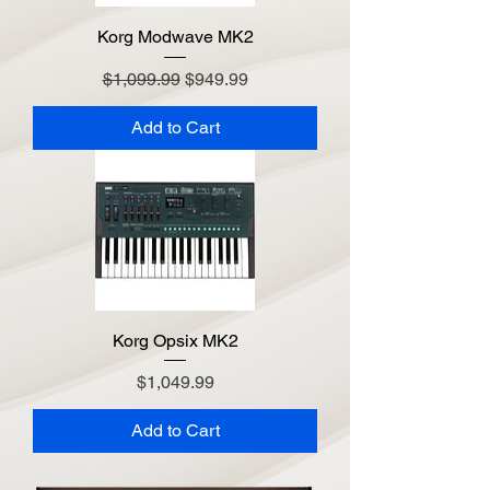
Korg Modwave MK2
Regular Price
Sale Price
$1,099.99
$949.99
Add to Cart
Korg Opsix MK2
Price
$1,049.99
Add to Cart