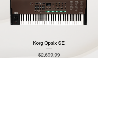
Korg Opsix SE
Price
$2,699.99
Add to Cart
Korg Minilogue Bass Limited Edition