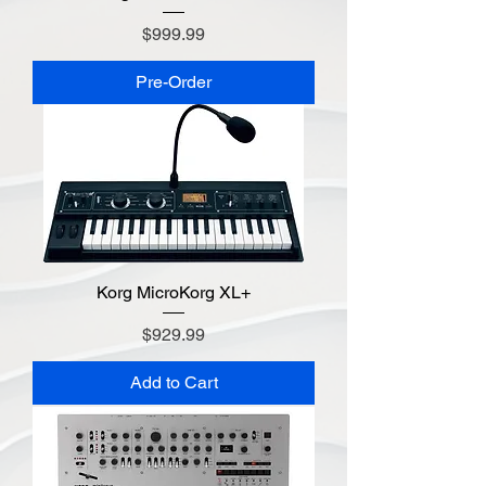
Price
$999.99
Pre-Order
Korg MicroKorg XL+
Price
$929.99
Add to Cart