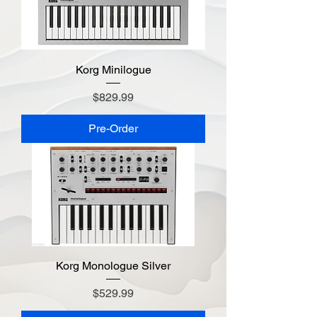
Korg Minilogue
Price
$829.99
Pre-Order
Korg Monologue Silver
Price
$529.99