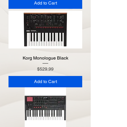
Add to Cart
Korg Monologue Black
Price
$529.99
Add to Cart