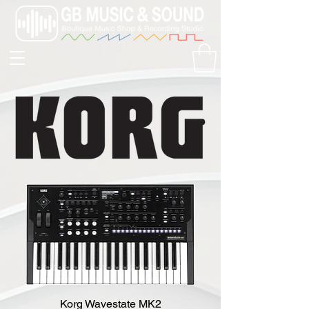
Korg Wavestate MK2