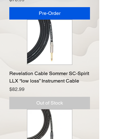
Pre-Order
Revelation Cable Sommer SC-Spirit
LLX “low loss” Instrument Cable
Price
$82.99
Out of Stock