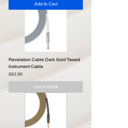
Add to Cart
Revelation Cable Dark Gold Tweed
Instrument Cable
Price
$83.99
Out of Stock