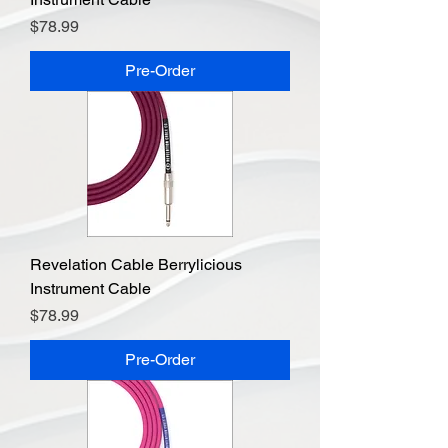
Price
$78.99
Pre-Order
Revelation Cable Berrylicious
Instrument Cable
Price
$78.99
Pre-Order