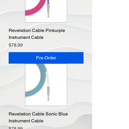
Revelation Cable Pinkurple
Instrument Cable
Price
$78.99
Pre-Order
Revelation Cable Sonic Blue
Instrument Cable
Price
$78.99