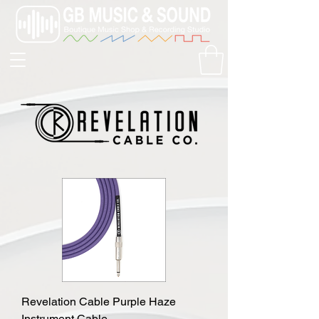
Revelation Cable Purple Haze
Instrument Cable