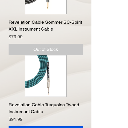
Revelation Cable Sommer SC-Spirit
XXL Instrument Cable
Price
$79.99
Out of Stock
Revelation Cable Turquoise Tweed
Instrument Cable
Price
$91.99