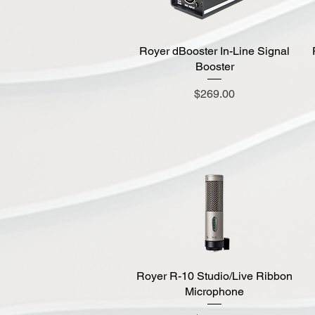
Royer dBooster In-Line Signal
Quick View
Booster
Price
$269.00
Royer R-10 Studio/Live Ribbon
Quick View
Microphone