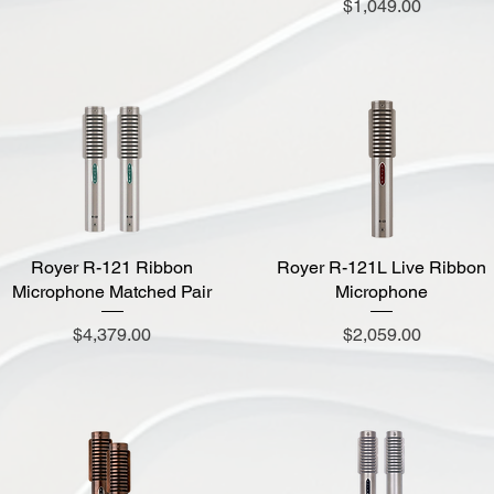
Price
$1,049.00
Royer R-121 Ribbon
Quick View
Royer R-121L Live Ribbon
Quick View
Microphone Matched Pair
Microphone
Price
Price
$4,379.00
$2,059.00