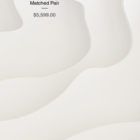
Matched Pair
Price
$5,599.00