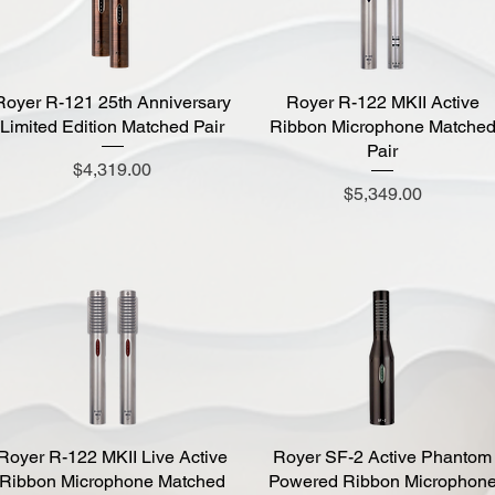
Royer R-121 25th Anniversary
Quick View
Royer R-122 MKII Active
Quick View
Limited Edition Matched Pair
Ribbon Microphone Matche
Pair
Price
$4,319.00
Price
$5,349.00
Royer R-122 MKII Live Active
Quick View
Royer SF-2 Active Phantom
Quick View
Ribbon Microphone Matched
Powered Ribbon Microphon