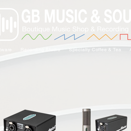
tware
Recording Studio
Specialty Coffee & Tea