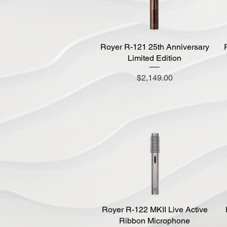
Royer R-121 25th Anniversary
Quick View
Limited Edition
Price
$2,149.00
Royer R-122 MKII Live Active
Quick View
Ribbon Microphone