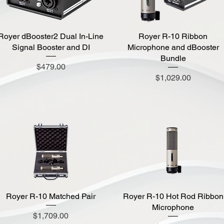
Royer dBooster2 Dual In-Line
Quick View
Royer R-10 Ribbon
Quick View
Signal Booster and DI
Microphone and dBooster
Bundle
Price
$479.00
Price
$1,029.00
Royer R-10 Matched Pair
Quick View
Royer R-10 Hot Rod Ribbon
Quick View
Microphone
Price
$1,709.00