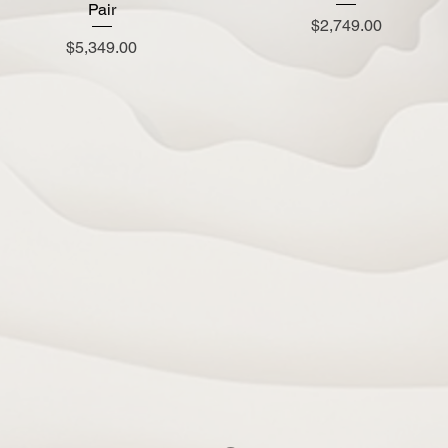
Pair
Price
$2,749.00
Price
$5,349.00