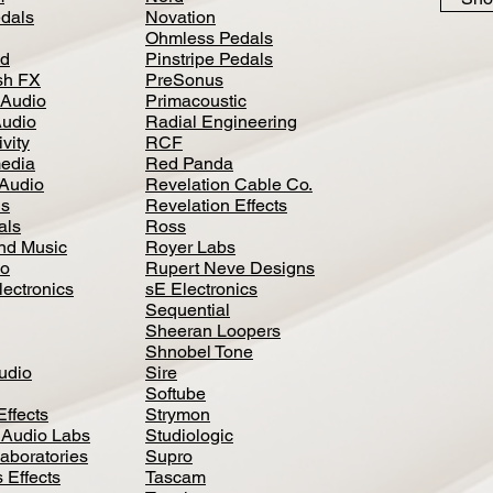
dals
Novation
Ohmless Pedals
d
Pinstripe Pedals
h FX
PreSonus
 Audio
Primacoustic
Audio
Radial Engineering
vity
RCF
media
Red Panda
Audio
Revelation Cable Co.
ls
Revelation Effects
als
Ross
nd Music
Royer Labs
io
Rupert Neve Designs
lectronics
sE Electronics
Sequential
Sheeran Loopers
Shnobel Tone
Audio
Sire
Softube
Effects
Strymon
 Audio Labs
Studiologic
aboratories
Supro
 Effects
Tascam