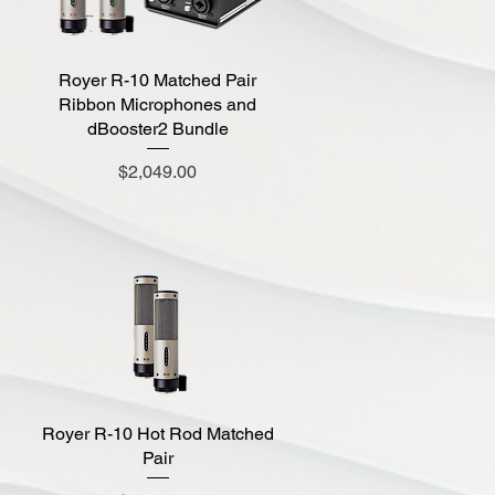
Royer R-10 Matched Pair
Quick View
Ribbon Microphones and
dBooster2 Bundle
Price
$2,049.00
Royer R-10 Hot Rod Matched
Quick View
Pair