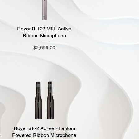
Royer R-122 MKII Active
Quick View
d
Ribbon Microphone
Price
$2,599.00
Royer SF-2 Active Phantom
Quick View
e
Powered Ribbon Microphone