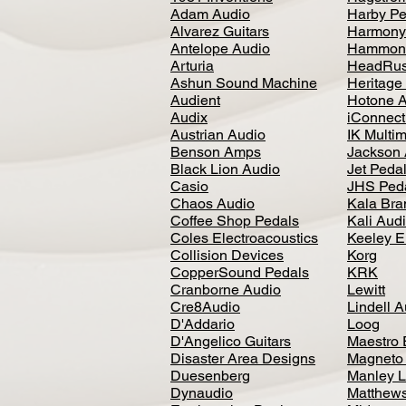
Adam Audio
Harby Pe
Alvarez Guitars
Harmony
Antelope Audio
Hammon
Arturia
HeadRus
Ashun Sound Machine
Heritage
Audient
Hotone 
Audix
iConnecti
Austrian Audio
IK Multi
Benson Amps
Jackson 
Black Lion Audio
Jet Peda
Casio
JHS Ped
Chaos Audio
Kala Bra
Coffee Shop Pedals
Kali Aud
Coles Electroacoustics
Keeley E
Collision Devices
Korg
CopperSound Pedals
KRK
Cranborne Audio
Lewitt
Cre8Audio
Lindell 
D'Addario
Loog
D'Angelico Guitars
Maestro 
Disaster Area Designs
Magneto
Duesenberg
Manley L
Dynaudio
Matthews