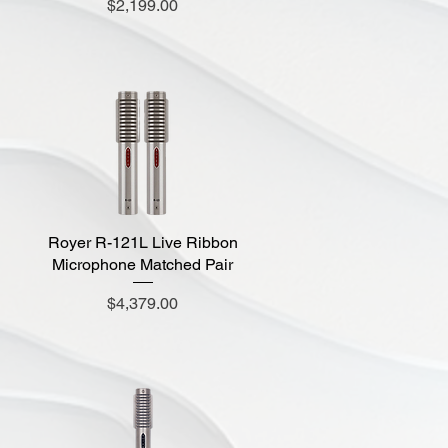
Price
$2,199.00
Royer R-121L Live Ribbon
Quick View
Microphone Matched Pair
Price
$4,379.00