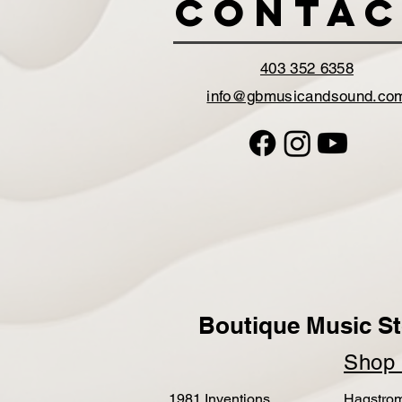
Contac
403 352 6358
info@gbmusicandsound.co
Boutique Music St
Sho
1981 Inventions
Hagstro