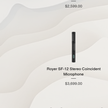
Price
$2,599.00
Royer SF-12 Stereo Coincident
Quick View
Microphone
Price
$3,699.00