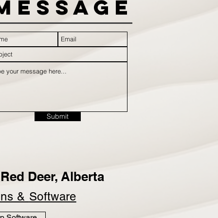
Message
Submit
Red Deer, Alberta
ins &
Software
p Software