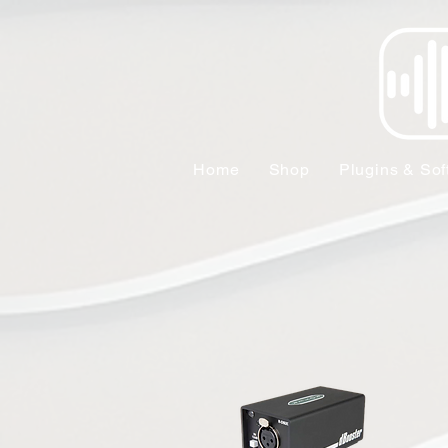
Home
Shop
Plugins & Sof