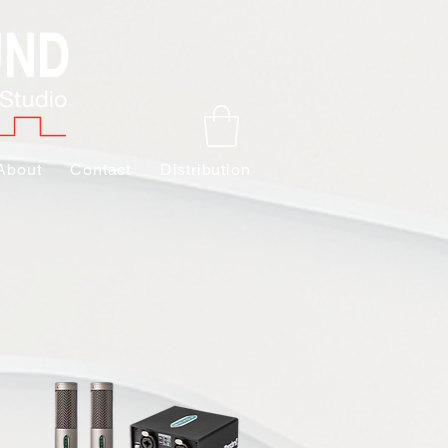
About
Contact
Distribution