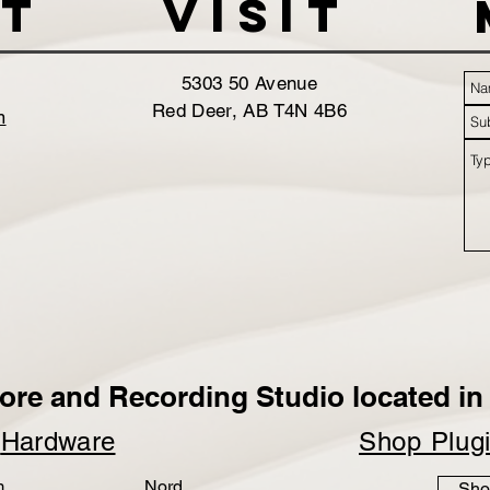
t
VISIT
5303 50 Avenue
Red Deer, AB T4N 4B6
m
ore and Recording Studio located in 
p
Hardware
Shop Plug
m
Nord
Sho