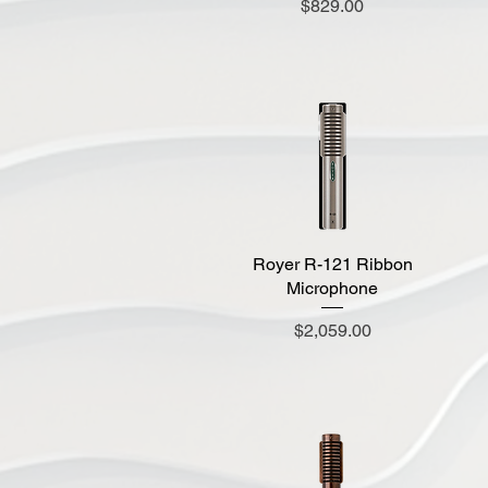
Price
$829.00
Royer R-121 Ribbon
Quick View
Microphone
Price
$2,059.00