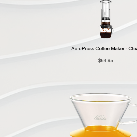
AeroPress Coffee Maker - Cle
Quick View
Price
$64.95