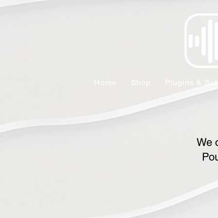
Home
Shop
Plugins & Sof
We c
Pou