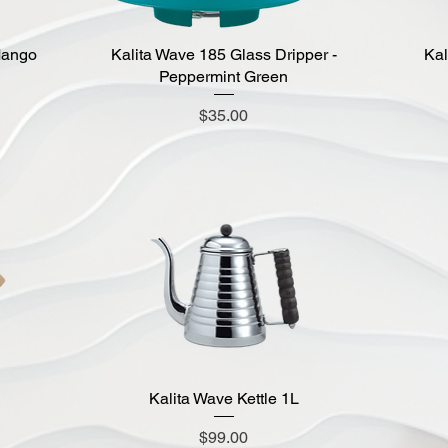
Mango
Kalita Wave 185 Glass Dripper -
Quick View
Kal
Peppermint Green
Price
$35.00
Kalita Wave Kettle 1L
Quick View
Price
$99.00