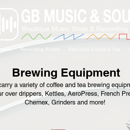
tware
Recording Studio
Specialty Coffee & Tea
Brewing Equipment
arry a variety of coffee and tea brewing equip
r over drippers, Kettles, AeroPress, French Pr
Chemex, Grinders and more!