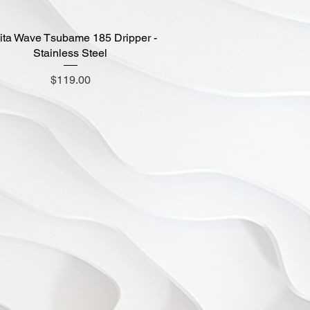
ita Wave Tsubame 185 Dripper -
Quick View
Stainless Steel
Price
$119.00