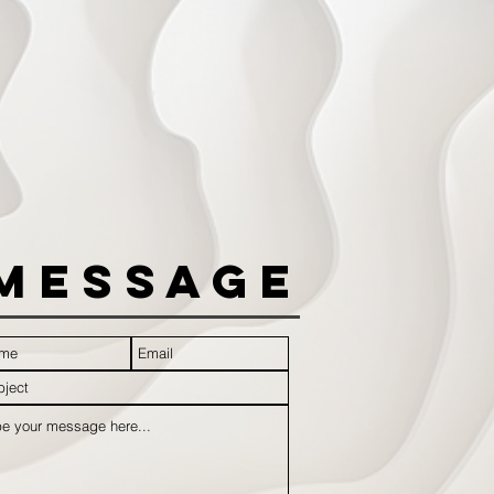
Message