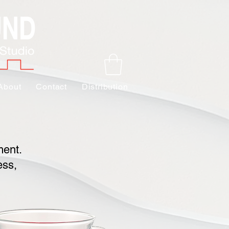
About
Contact
Distribution
ment.
ess,