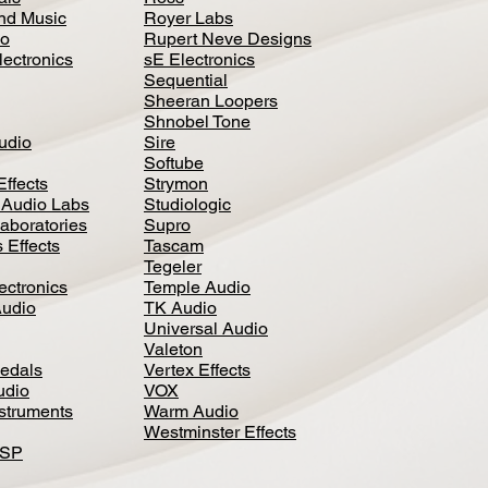
nd Music
Royer Labs
io
Rupert Neve Designs
lectronics
sE Electronics
Sequential
Sheeran Loopers
Shnobel Tone
Audio
Sire
Softube
Effects
Strymon
 Audio Labs
Studiologic
aboratories
Supro
 Effects
Tascam
Tegeler
ectronics
Temple Audio
Audio
TK Audio
Universal Audio
Valeton
edal
s
Vertex Effects
udio
VOX
nstruments
Warm Audio
Westminster Effects
DSP