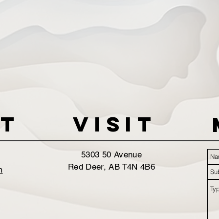
t
VISIT
5303 50 Avenue
Red Deer, AB T4N 4B6
m