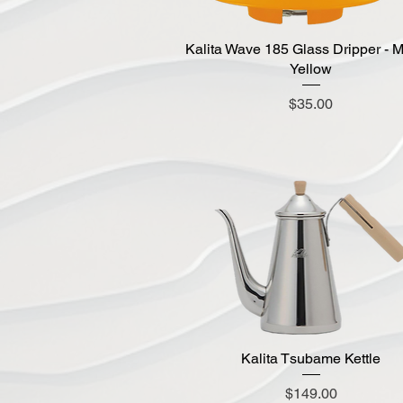
Kalita Wave 185 Glass Dripper - 
Quick View
Yellow
Price
$35.00
Kalita Tsubame Kettle
Quick View
Price
$149.00