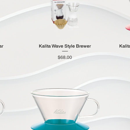
ar
Kalita Wave Style Brewer
Quick View
Kalit
Price
$68.00