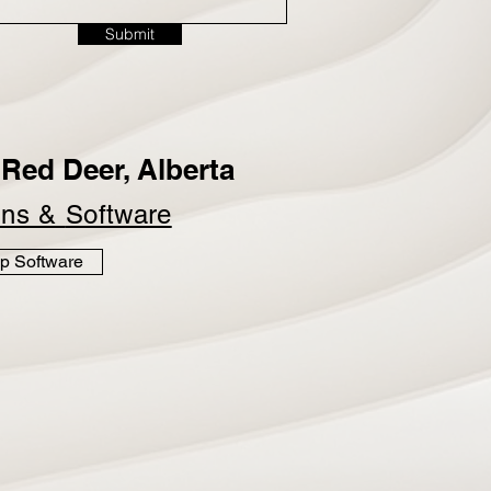
Submit
Red Deer, Alberta
ins &
Software
p Software