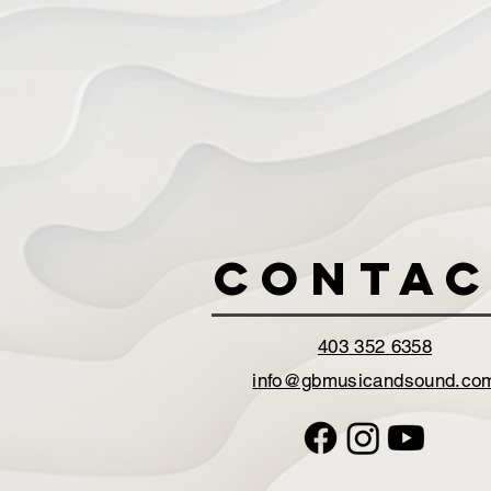
Contac
403 352 6358
info@gbmusicandsound.co