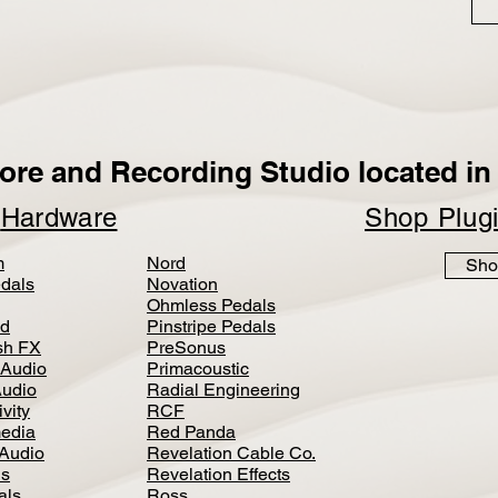
ore and Recording Studio located in 
p
Hardware
Shop Plug
m
Nord
Sho
dals
Novation
Ohmless Pedals
d
Pinstripe Pedals
h FX
PreSonus
 Audio
Primacoustic
Audio
Radial Engineering
vity
RCF
media
Red Panda
Audio
Revelation Cable Co.
ls
Revelation Effects
als
Ross