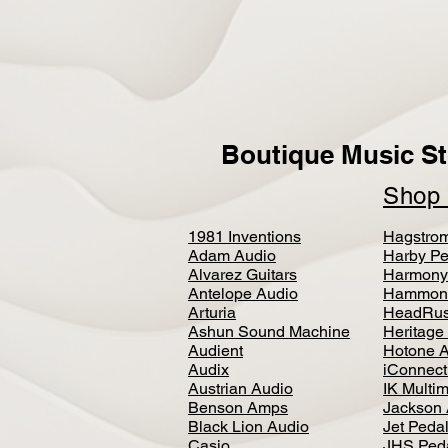
Boutique Music St
Sho
1981 Inventions
Hagstro
Adam Audio
Harby Pe
Alvarez Guitars
Harmony
Antelope Audio
Hammon
Arturia
HeadRus
Ashun Sound Machine
Heritage
Audient
Hotone 
Audix
iConnecti
Austrian Audio
IK Multi
Benson Amps
Jackson 
Black Lion Audio
Jet Peda
Casio
JHS Ped