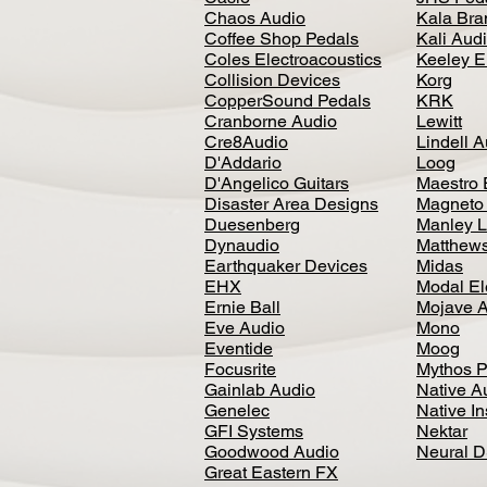
Chaos Audio
Kala Bra
Coffee Shop Pedals
Kali Aud
Coles Electroacoustics
Keeley E
Collision Devices
Korg
CopperSound Pedals
KRK
Cranborne Audio
Lewitt
Cre8Audio
Lindell 
D'Addario
Loog
D'Angelico Guitars
Maestro 
Disaster Area Designs
Magneto
Duesenberg
Manley L
Dynaudio
Matthews
Earthquaker Devices
Midas
EHX
Modal El
Ernie Ball
Mojave 
Eve Audio
Mono
Eventide
Moog
Focusrite
Mythos P
Gainlab Audio
Native A
Genelec
Native I
GFI Systems
Nektar
Goodwood Audio
Neural 
Great Eastern FX