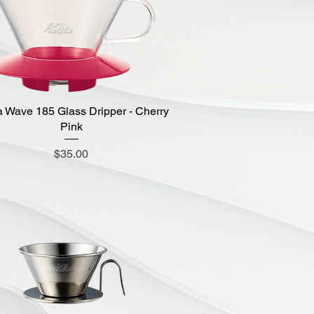
a Wave 185 Glass Dripper - Cherry
Quick View
Pink
Price
$35.00