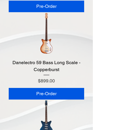
Pre-Order
Danelectro 59 Bass Long Scale -
Copperburst
Price
$899.00
Pre-Order