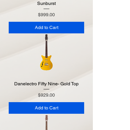
Sunburst
Price
$999.00
Add to Cart
Danelectro Fifty Nine- Gold Top
Price
$929.00
Add to Cart