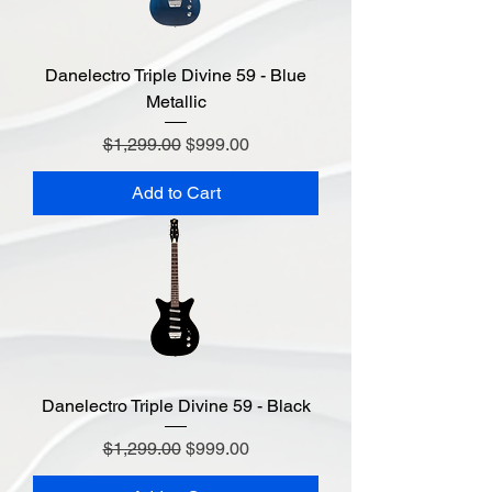
Danelectro Triple Divine 59 - Blue
Metallic
Regular Price
Sale Price
$1,299.00
$999.00
Add to Cart
Danelectro Triple Divine 59 - Black
Regular Price
Sale Price
$1,299.00
$999.00