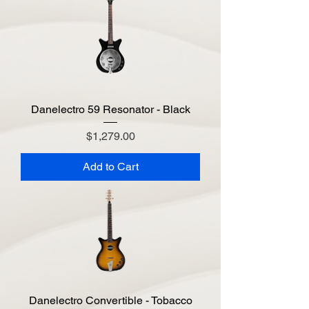
Danelectro 59 Resonator - Black
Price
$1,279.00
Add to Cart
Danelectro Convertible - Tobacco