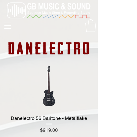
Danelectro 56 Baritone - Metalflake
Price
$919.00