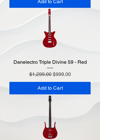
Add to Cart
Danelectro Triple Divine 59 - Red
Regular Price
Sale Price
$1,299.00
$999.00
Add to Cart