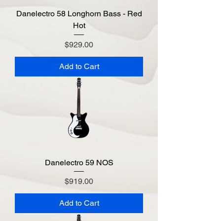
Danelectro 58 Longhorn Bass - Red
Hot
Price
$929.00
Add to Cart
Danelectro 59 NOS
Price
$919.00
Add to Cart