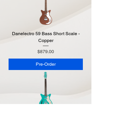
Danelectro 59 Bass Short Scale -
Copper
Price
$879.00
Pre-Order
Danelectro 59 Vintage 12 String -
Aqua