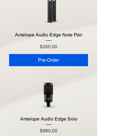
Antelope Audio Edge Note Pair
Price
$350.00
Pre-Order
Antelope Audio Edge Solo
Price
$980.00