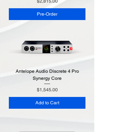
Price
$2,815.00
Pre-Order
Antelope Audio Discrete 4 Pro
Synergy Core
Price
$1,545.00
Add to Cart