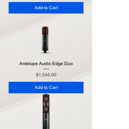
Add to Cart
Antelope Audio Edge Duo
Price
$1,545.00
Add to Cart