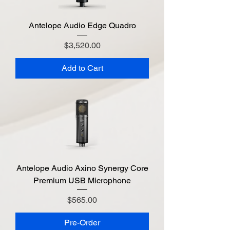
Antelope Audio Edge Quadro
Price
$3,520.00
Add to Cart
Antelope Audio Axino Synergy Core
Premium USB Microphone
Price
$565.00
Pre-Order