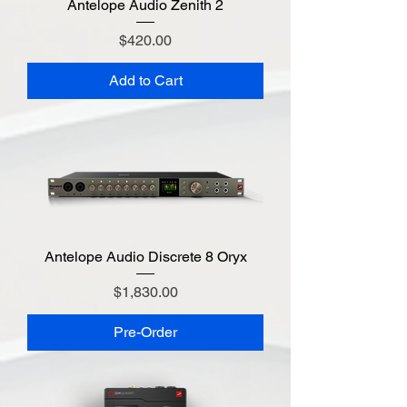
Antelope Audio Zenith 2
Price
$420.00
Add to Cart
Antelope Audio Discrete 8 Oryx
Price
$1,830.00
Pre-Order