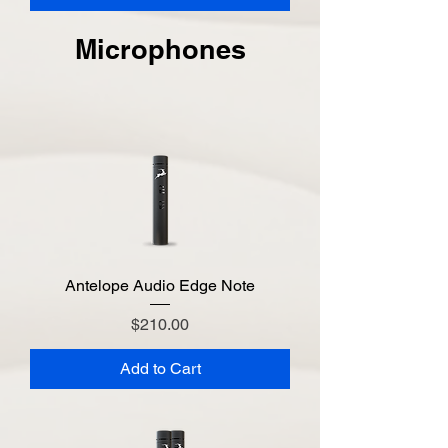
Microphones
Antelope Audio Edge Note
Price
$210.00
Add to Cart