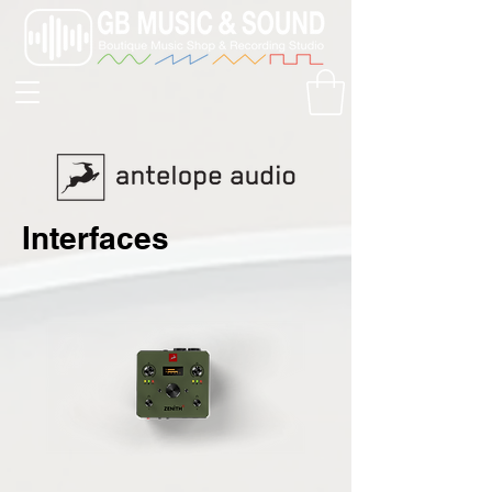
Interfaces