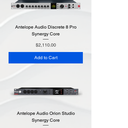
Antelope Audio Discrete 8 Pro
Synergy Core
Price
$2,110.00
Add to Cart
Antelope Audio Orion Studio
Synergy Core