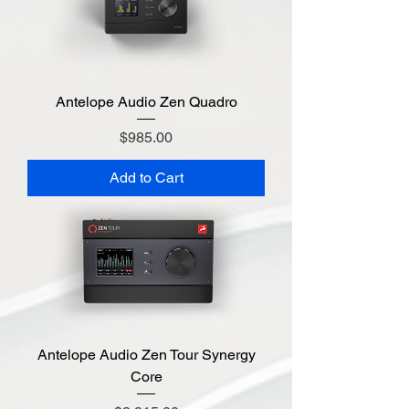
Antelope Audio Zen Quadro
Price
$985.00
Add to Cart
Antelope Audio Zen Tour Synergy
Core