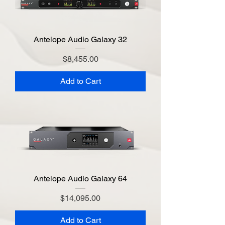
Antelope Audio Galaxy 32
Price
$8,455.00
Add to Cart
Antelope Audio Galaxy 64
Price
$14,095.00
Add to Cart