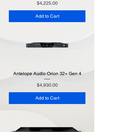
Price
$4,225.00
Add to Cart
Antelope Audio Orion 32+ Gen 4
Price
$4,930.00
Add to Cart