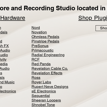
ore and Recording Studio located in 
p
Hardware
Shop Plug
m
Nord
Sho
dals
Novation
Ohmless Pedals
d
Pinstripe Pedals
h FX
PreSonus
 Audio
Primacoustic
Audio
Radial Engineering
vity
RCF
media
Red Panda
Audio
Revelation Cable Co.
ls
Revelation Effects
als
Ross
nd Music
Royer Labs
io
Rupert Neve Designs
lectronics
sE Electronics
Sequential
Sheeran Loopers
Shnobel Tone