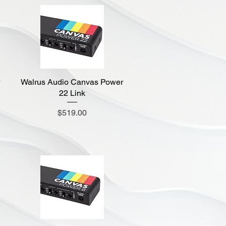
Walrus Audio Canvas Power
Quick View
22 Link
Price
$519.00