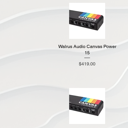
Walrus Audio Canvas Power
Quick View
15
Price
$419.00