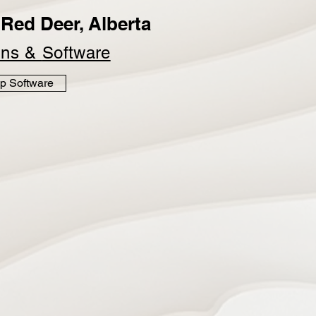
Red Deer, Alberta
ins &
Software
p Software