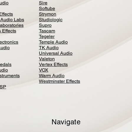
Audio
Sire
Softube
Effects
Strymon
 Audio Labs
Studiologic
aboratories
Supro
 Effects
Tascam
Tegeler
ectronics
Temple Audio
Audio
TK Audio
Universal Audio
Valeton
edal
s
Vertex Effects
udio
VOX
nstruments
Warm Audio
Westminster Effects
DSP
Navigate