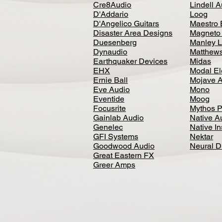
Cre8Audio
Lindell 
D'Addario
Loog
D'Angelico Guitars
Maestro 
Disaster Area Designs
Magneto
Duesenberg
Manley L
Dynaudio
Matthews
Earthquaker Devices
Midas
EHX
Modal El
Ernie Ball
Mojave 
Eve Audio
Mono
Eventide
Moog
Focusrite
Mythos P
Gainlab Audio
Native A
Genelec
Native I
GFI Systems
Nektar
Goodwood Audio
Neural 
Great Eastern FX
Greer Amps