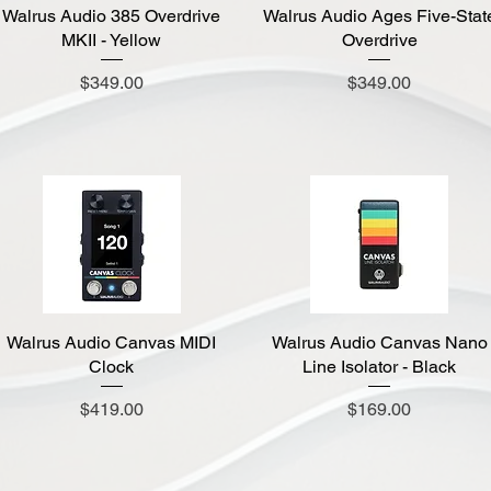
Walrus Audio 385 Overdrive
Quick View
Walrus Audio Ages Five-Stat
Quick View
MKII - Yellow
Overdrive
Price
Price
$349.00
$349.00
Walrus Audio Canvas MIDI
Quick View
Walrus Audio Canvas Nano
Quick View
Clock
Line Isolator - Black
Price
Price
$419.00
$169.00