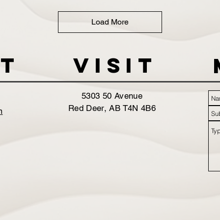
Load More
t
VISIT
5303 50 Avenue
Red Deer, AB T4N 4B6
m