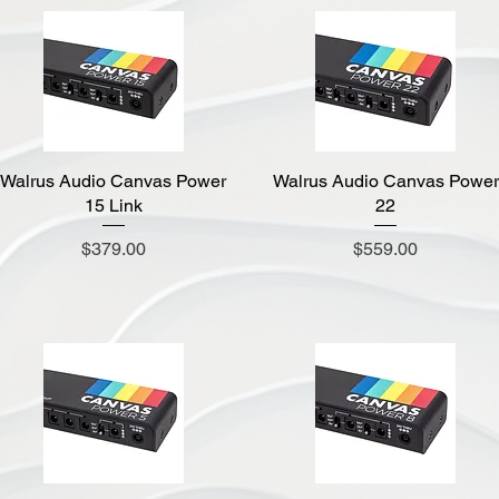
Walrus Audio Canvas Power
Quick View
Walrus Audio Canvas Power
Quick View
15 Link
22
Price
Price
$379.00
$559.00