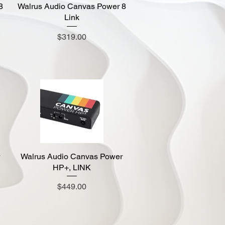
8
Walrus Audio Canvas Power 8
Quick View
Link
Price
$319.00
Walrus Audio Canvas Power
Quick View
HP+, LINK
Price
$449.00