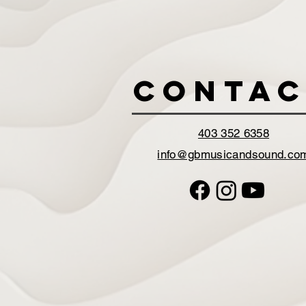
Contac
403 352 6358
info@gbmusicandsound.co