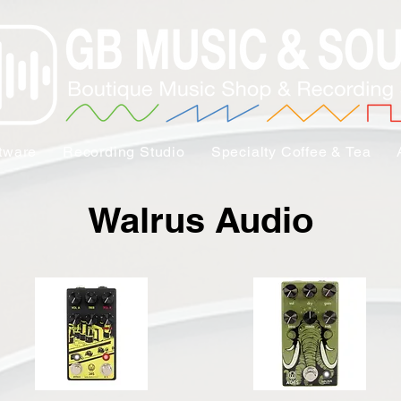
tware
Recording Studio
Specialty Coffee & Tea
Walrus Audio