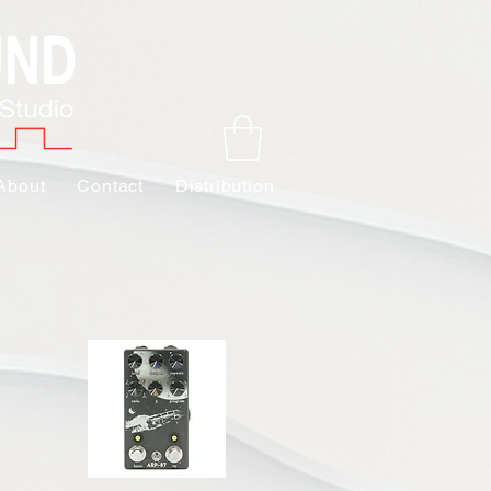
About
Contact
Distribution