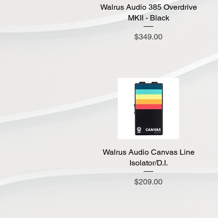
Walrus Audio 385 Overdrive
Quick View
MKII - Black
Price
$349.00
Walrus Audio Canvas Line
Quick View
Isolator/D.I.
Price
$209.00