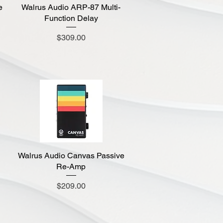
e
Walrus Audio ARP-87 Multi-
Quick View
Function Delay
Price
$309.00
Walrus Audio Canvas Passive
Quick View
Re-Amp
Price
$209.00