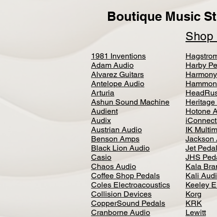
Boutique Music St
Sho
1981 Inventions
Hagstro
Adam Audio
Harby Pe
Alvarez Guitars
Harmony
Antelope Audio
Hammon
Arturia
HeadRus
Ashun Sound Machine
Heritage
Audient
Hotone 
Audix
iConnecti
Austrian Audio
IK Multi
Benson Amps
Jackson 
Black Lion Audio
Jet Peda
Casio
JHS Ped
Chaos Audio
Kala Bra
Coffee Shop Pedals
Kali Aud
Coles Electroacoustics
Keeley E
Collision Devices
Korg
CopperSound Pedals
KRK
Cranborne Audio
Lewitt