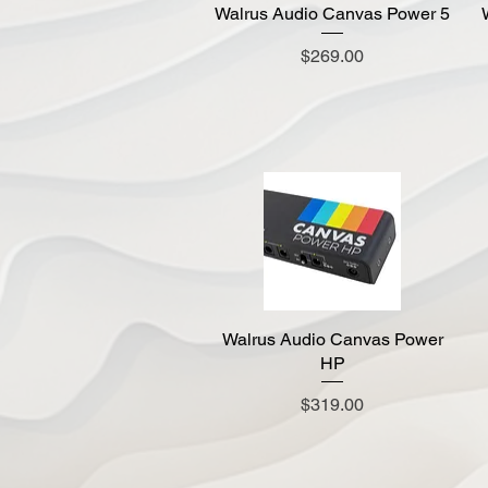
Walrus Audio Canvas Power 5
Quick View
Price
$269.00
Walrus Audio Canvas Power
Quick View
HP
Price
$319.00