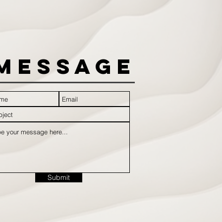
Message
Submit