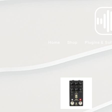
Home
Shop
Plugins & Sof