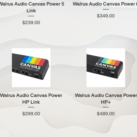
Walrus Audio Canvas Power 5
Quick View
Walrus Audio Canvas Power 
Quick View
Link
Price
$349.00
Price
$239.00
Walrus Audio Canvas Power
Quick View
Walrus Audio Canvas Power
Quick View
HP Link
HP+
Price
Price
$299.00
$489.00