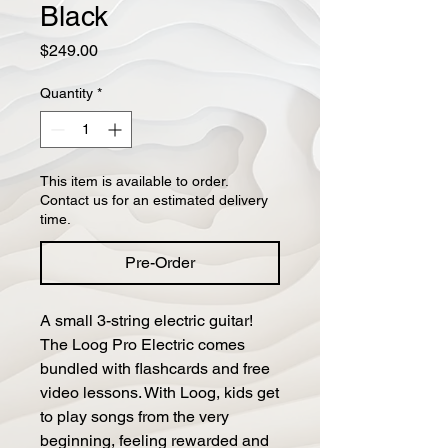
Black
Price
$249.00
Quantity
*
This item is available to order.
Contact us for an estimated delivery
time.
Pre-Order
A small 3-string electric guitar!
The Loog Pro Electric comes
bundled with flashcards and free
video lessons. With Loog, kids get
to play songs from the very
beginning, feeling rewarded and