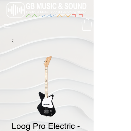
Loog Pro Electric -