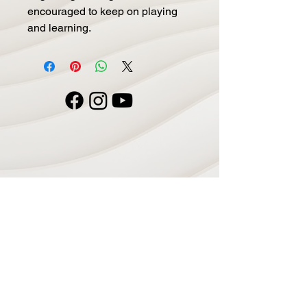
encouraged to keep on playing
and learning.