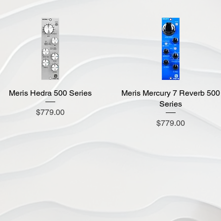
Meris Hedra 500 Series
Quick View
Meris Mercury 7 Reverb 500
Quick View
Series
Price
$779.00
Price
$779.00