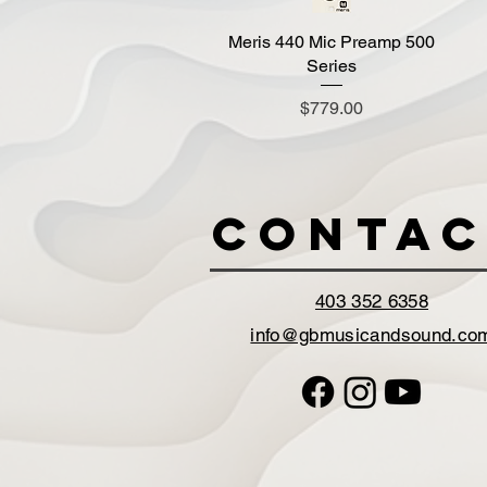
Meris 440 Mic Preamp 500
Quick View
Series
Price
$779.00
Contac
403 352 6358
info@gbmusicandsound.co