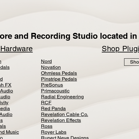
ore and Recording Studio located in 
p
Hardware
Shop Plug
m
Nord
Sho
dals
Novation
Ohmless Pedals
d
Pinstripe Pedals
h FX
PreSonus
 Audio
Primacoustic
Audio
Radial Engineering
vity
RCF
media
Red Panda
Audio
Revelation Cable Co.
ls
Revelation Effects
als
Ross
nd Music
Royer Labs
io
Rupert Neve Designs