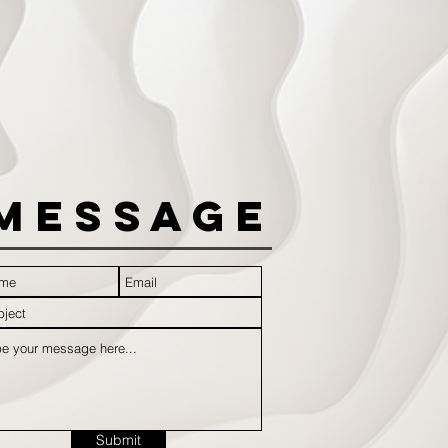
Message
Submit