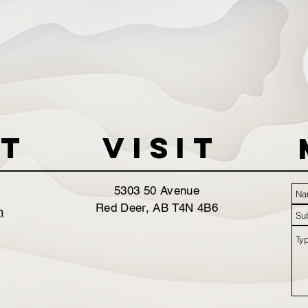
t
VISIT
5303 50 Avenue
Red Deer, AB T4N 4B6
m