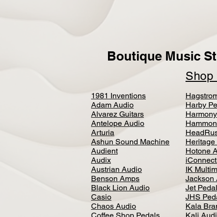
Boutique Music St
Sho
1981 Inventions
Hagstro
Adam Audio
Harby Pe
Alvarez Guitars
Harmony
Antelope Audio
Hammon
Arturia
HeadRus
Ashun Sound Machine
Heritage
Audient
Hotone 
Audix
iConnecti
Austrian Audio
IK Multi
Benson Amps
Jackson 
Black Lion Audio
Jet Peda
Casio
JHS Ped
Chaos Audio
Kala Bra
Coffee Shop Pedals
Kali Aud