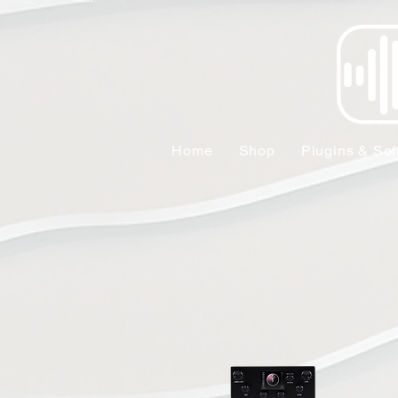
Home
Shop
Plugins & Sof