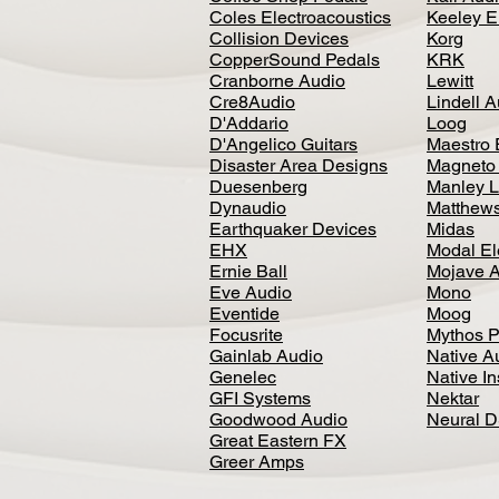
Coles Electroacoustics
Keeley E
Collision Devices
Korg
CopperSound Pedals
KRK
Cranborne Audio
Lewitt
Cre8Audio
Lindell 
D'Addario
Loog
D'Angelico Guitars
Maestro 
Disaster Area Designs
Magneto
Duesenberg
Manley L
Dynaudio
Matthews
Earthquaker Devices
Midas
EHX
Modal El
Ernie Ball
Mojave 
Eve Audio
Mono
Eventide
Moog
Focusrite
Mythos P
Gainlab Audio
Native A
Genelec
Native I
GFI Systems
Nektar
Goodwood Audio
Neural 
Great Eastern FX
Greer Amps