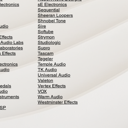
lectronics
sE Electronics
Sequential
Sheeran Loopers
Shnobel Tone
Audio
Sire
Softube
Effects
Strymon
 Audio Labs
Studiologic
aboratories
Supro
 Effects
Tascam
Tegeler
ectronics
Temple Audio
Audio
TK Audio
Universal Audio
Valeton
edal
s
Vertex Effects
udio
VOX
nstruments
Warm Audio
Westminster Effects
DSP