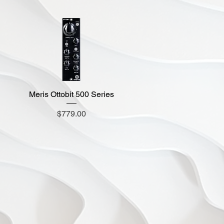
Meris Ottobit 500 Series
Quick View
Price
$779.00