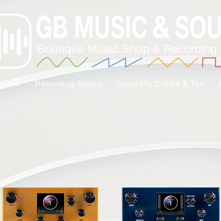
tware
Recording Studio
Specialty Coffee & Tea