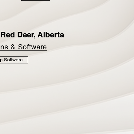
Red Deer, Alberta
ins &
Software
p Software