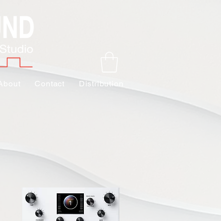
About
Contact
Distribution