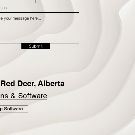
Submit
Red Deer, Alberta
ins &
Software
p Software