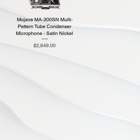
Mojave MA-300SN Multi-
Quick View
Pattern Tube Condenser
Microphone - Satin Nickel
Price
$2,649.00