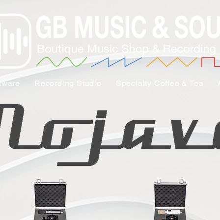
tware
Recording Studio
Specialty Coffee & Tea