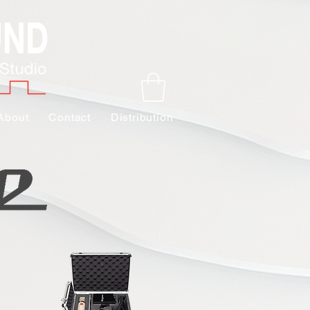
About
Contact
Distribution