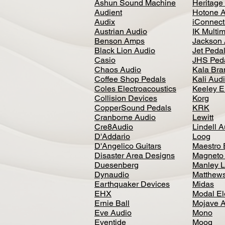
Ashun Sound Machine
Heritage
Audient
Hotone 
Audix
iConnecti
Austrian Audio
IK Multi
Benson Amps
Jackson 
Black Lion Audio
Jet Peda
Casio
JHS Ped
Chaos Audio
Kala Bra
Coffee Shop Pedals
Kali Aud
Coles Electroacoustics
Keeley E
Collision Devices
Korg
CopperSound Pedals
KRK
Cranborne Audio
Lewitt
Cre8Audio
Lindell 
D'Addario
Loog
D'Angelico Guitars
Maestro 
Disaster Area Designs
Magneto
Duesenberg
Manley L
Dynaudio
Matthews
Earthquaker Devices
Midas
EHX
Modal El
Ernie Ball
Mojave 
Eve Audio
Mono
Eventide
Moog