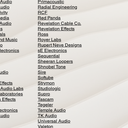
 Audio
Primacoustic
Audio
Radial Engineering
vity
RCF
media
Red Panda
Audio
Revelation Cable Co.
ls
Revelation Effects
als
Ross
nd Music
Royer Labs
io
Rupert Neve Designs
lectronics
sE Electronics
Sequential
Sheeran Loopers
Shnobel Tone
Audio
Sire
Softube
Effects
Strymon
 Audio Labs
Studiologic
aboratories
Supro
 Effects
Tascam
Tegeler
ectronics
Temple Audio
Audio
TK Audio
Universal Audio
Valeton