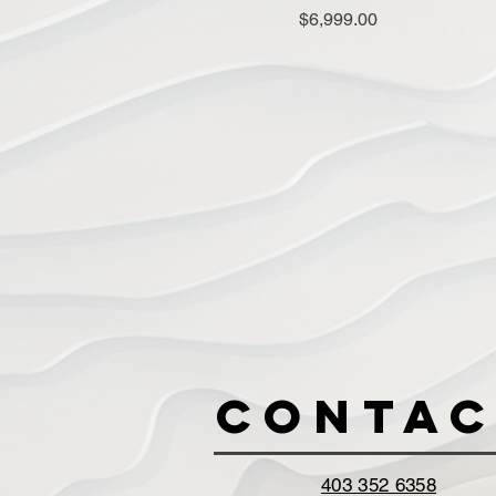
Price
$6,999.00
Contac
403 352 6358