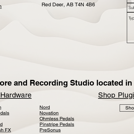
Red Deer, AB T4N 4B6
m
ore and Recording Studio located in 
p
Hardware
Shop Plug
m
Nord
Sho
dals
Novation
Ohmless Pedals
d
Pinstripe Pedals
h FX
PreSonus