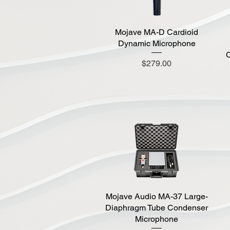
Mojave MA-D Cardioid
Quick View
Dynamic Microphone
C
Price
$279.00
Mojave Audio MA-37 Large-
Quick View
Diaphragm Tube Condenser
Microphone