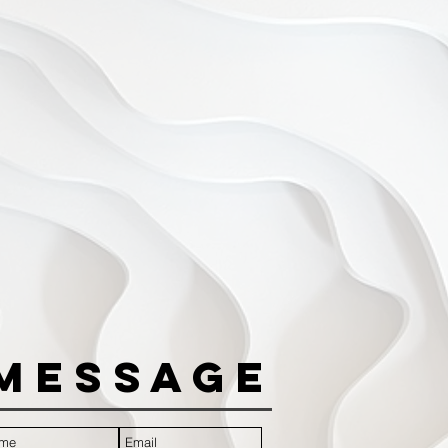
Message