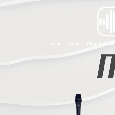
Home
Shop
Plugins & Sof