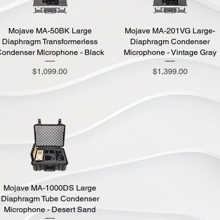
Mojave MA-50BK Large
Quick View
Mojave MA-201VG Large-
Quick View
Diaphragm Transformerless
Diaphragm Condenser
ondenser Microphone - Black
Microphone - Vintage Gray
Price
Price
$1,099.00
$1,399.00
Mojave MA-1000DS Large
Quick View
Diaphragm Tube Condenser
Microphone - Desert Sand