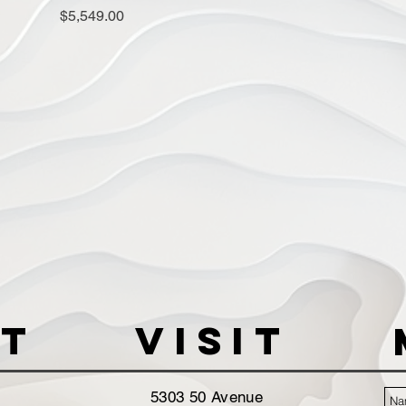
Price
$5,549.00
t
VISIT
5303 50 Avenue