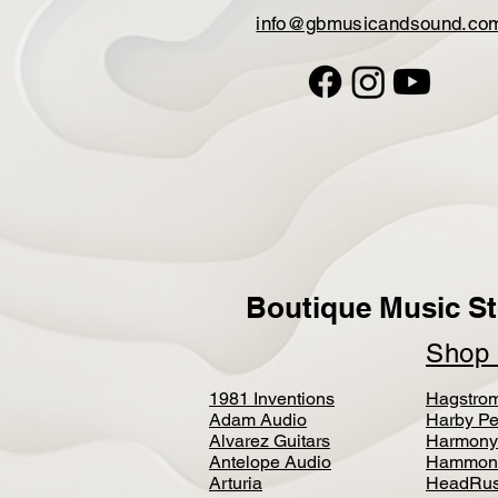
info@gbmusicandsound.co
Boutique Music St
Sho
1981 Inventions
Hagstro
Adam Audio
Harby Pe
Alvarez Guitars
Harmony
Antelope Audio
Hammon
Arturia
HeadRus