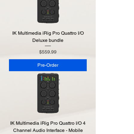
IK Multimedia iRig Pro Quattro I/O
Deluxe bundle
Price
$559.99
Pre-Order
IK Multimedia iRig Pro Quattro I/O 4
Channel Audio Interface - Mobile