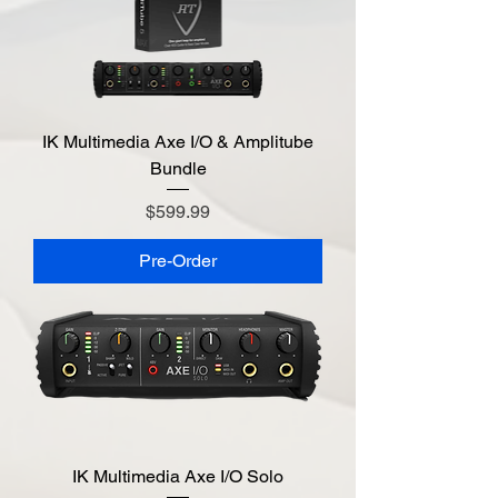
IK Multimedia Axe I/O & Amplitube
Bundle
Price
$599.99
Pre-Order
IK Multimedia Axe I/O Solo