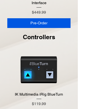
Interface
Price
$449.99
Pre-Order
Controllers
IK Multimedia iRig BlueTurn
Price
$119.99