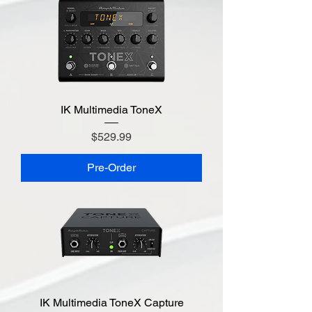
IK Multimedia ToneX
Price
$529.99
Pre-Order
IK Multimedia ToneX Capture