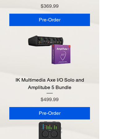
Price
$369.99
Pre-Order
IK Multimedia Axe I/O Solo and
Amplitube 5 Bundle
Price
$499.99
Pre-Order