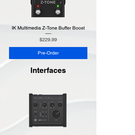
IK Multimedia Z-Tone Buffer Boost
Price
$229.99
Pre-Order
Interfaces