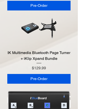
Pre-Order
IK Multimedia Bluetooth Page Turner
+ iKlip Xpand Bundle
Price
$129.99
Pre-Order