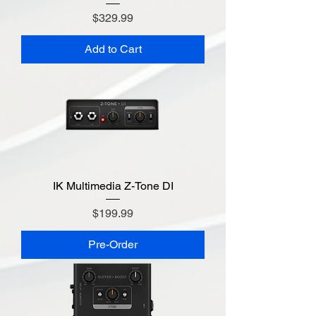
Price
$329.99
Add to Cart
IK Multimedia Z-Tone DI
Price
$199.99
Pre-Order