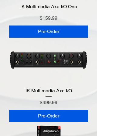
IK Multimedia Axe I/O One
Price
$159.99
Pre-Order
IK Multimedia Axe I/O
Price
$499.99
Pre-Order