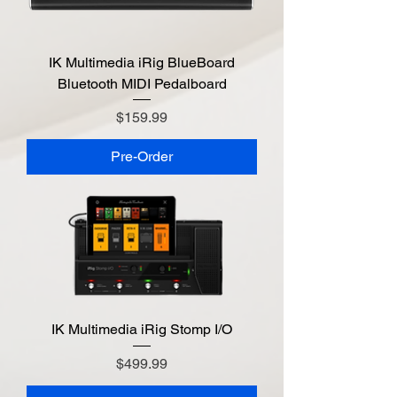
IK Multimedia iRig BlueBoard
Bluetooth MIDI Pedalboard
Price
$159.99
Pre-Order
IK Multimedia iRig Stomp I/O
Price
$499.99