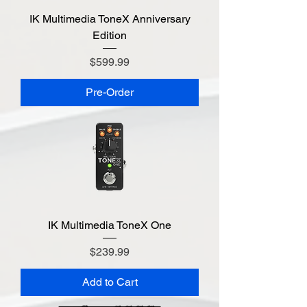
IK Multimedia ToneX Anniversary
Edition
Price
$599.99
Pre-Order
IK Multimedia ToneX One
Price
$239.99
Add to Cart