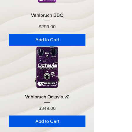
Vahlbruch BBQ
Price
$299.00
Add to Cart
Vahlbruch Octavia v2
Price
$349.00
Add to Cart