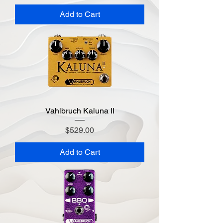
Add to Cart
Vahlbruch Kaluna II
Price
$529.00
Add to Cart