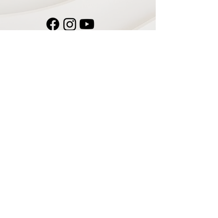
Navigate
Home
Recording Studio
Services