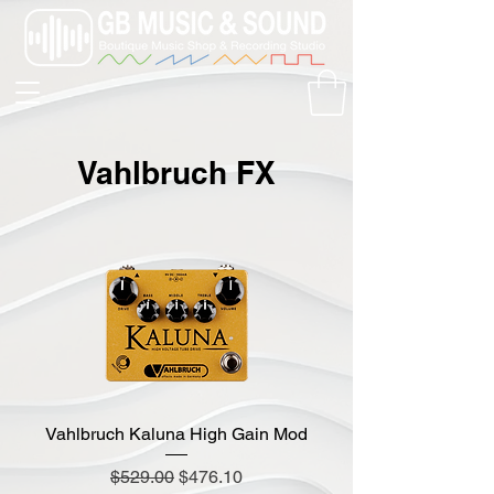
Vahlbruch FX
Vahlbruch Kaluna High Gain Mod
Regular Price
Sale Price
$529.00
$476.10