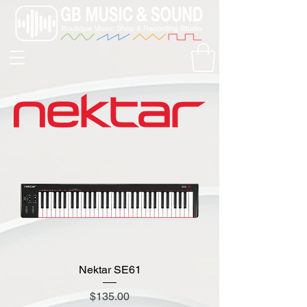
Nektar SE61
Price
$135.00