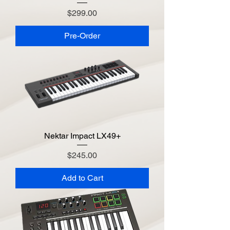
Price
$299.00
Pre-Order
Nektar Impact LX49+
Price
$245.00
Add to Cart