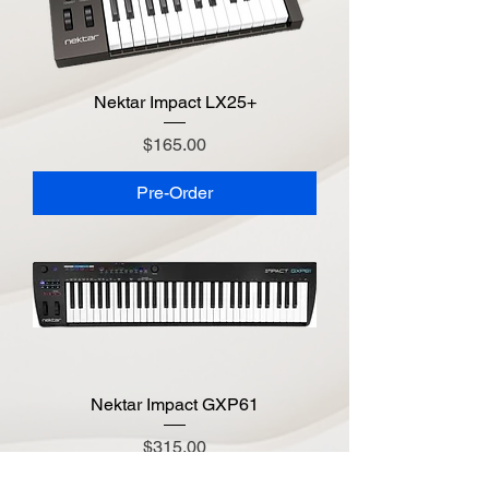
Nektar Impact LX25+
Price
$165.00
Pre-Order
Nektar Impact GXP61
Price
$315.00