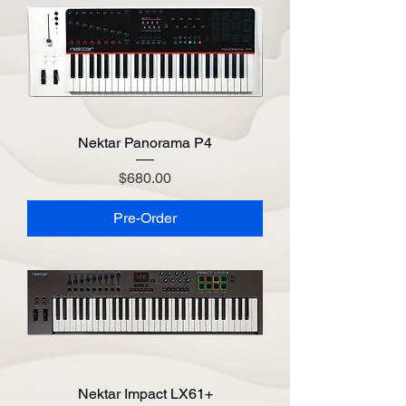
Nektar Panorama P4
Price
$680.00
Pre-Order
Nektar Impact LX61+