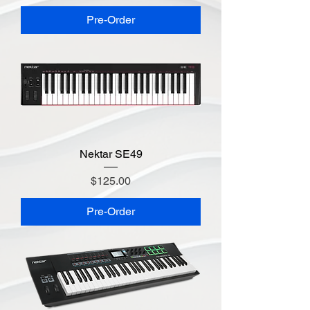
Pre-Order
Nektar SE49
Price
$125.00
Pre-Order