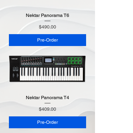
Nektar Panorama T6
Price
$490.00
Pre-Order
Nektar Panorama T4
Price
$409.00
Pre-Order