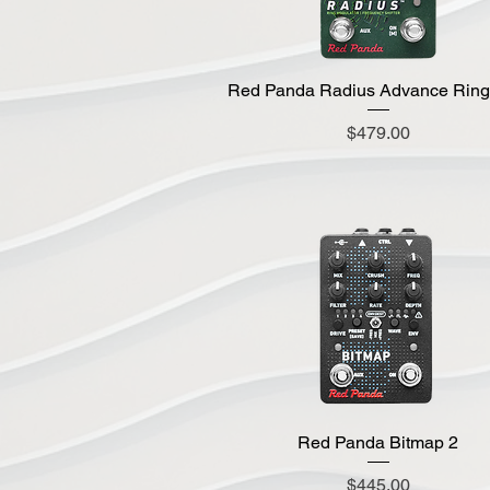
Red Panda Radius Advance Rin
Quick View
Price
$479.00
Red Panda Bitmap 2
Quick View
Price
$445.00