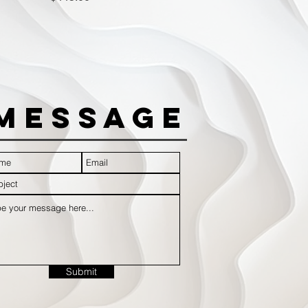
Message
Submit