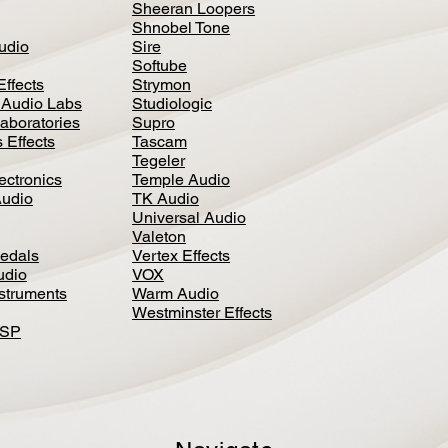
Sheeran Loopers
Shnobel Tone
Audio
Sire
Softube
Effects
Strymon
 Audio Labs
Studiologic
aboratories
Supro
 Effects
Tascam
Tegeler
ectronics
Temple Audio
Audio
TK Audio
Universal Audio
Valeton
edal
s
Vertex Effects
udio
VOX
nstruments
Warm Audio
Westminster Effects
DSP