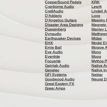
CopperSound Pedals
KRK
Cranborne Audio
Lewitt
Cre8Audio
Lindell 
D'Addario
Loog
D'Angelico Guitars
Maestro 
Disaster Area Designs
Magneto
Duesenberg
Manley L
Dynaudio
Matthews
Earthquaker Devices
Midas
EHX
Modal El
Ernie Ball
Mojave 
Eve Audio
Mono
Eventide
Moog
Focusrite
Mythos P
Gainlab Audio
Native A
Genelec
Native I
GFI Systems
Nektar
Goodwood Audio
Neural 
Great Eastern FX
Greer Amps