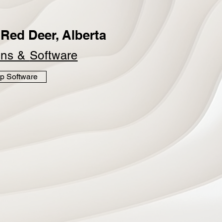
Red Deer, Alberta
ins &
Software
p Software