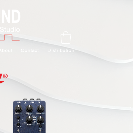
About
Contact
Distribution