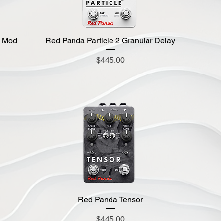
g Mod
Red Panda Particle 2 Granular Delay
Quick View
Price
$445.00
Red Panda Tensor
Quick View
Price
$445.00