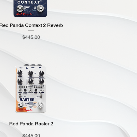
Red Panda Context 2 Reverb
Quick View
Price
$445.00
Red Panda Raster 2
Quick View
Price
$445.00