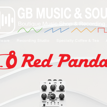
tware
Recording Studio
Specialty Coffee & Tea