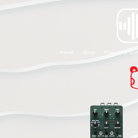
Home
Shop
Plugins & Sof