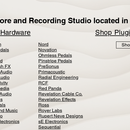
ore and Recording Studio located in 
p
Hardware
Shop Plug
m
Nord
Sho
dals
Novation
Ohmless Pedals
d
Pinstripe Pedals
h FX
PreSonus
 Audio
Primacoustic
Audio
Radial Engineering
vity
RCF
media
Red Panda
Audio
Revelation Cable Co.
ls
Revelation Effects
als
Ross
nd Music
Royer Labs
io
Rupert Neve Designs
lectronics
sE Electronics
Sequential