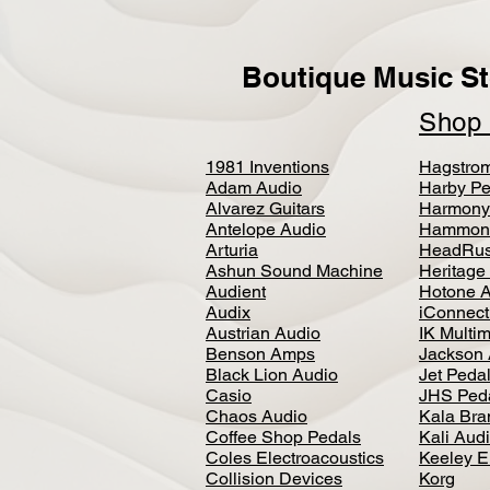
Boutique Music St
Sho
1981 Inventions
Hagstro
Adam Audio
Harby Pe
Alvarez Guitars
Harmony
Antelope Audio
Hammon
Arturia
HeadRus
Ashun Sound Machine
Heritage
Audient
Hotone 
Audix
iConnecti
Austrian Audio
IK Multi
Benson Amps
Jackson 
Black Lion Audio
Jet Peda
Casio
JHS Ped
Chaos Audio
Kala Bra
Coffee Shop Pedals
Kali Aud
Coles Electroacoustics
Keeley E
Collision Devices
Korg