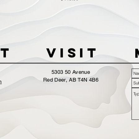
t
VISIT
5303 50 Avenue
Red Deer, AB T4N 4B6
m