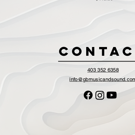
Contac
403 352 6358
info@gbmusicandsound.co