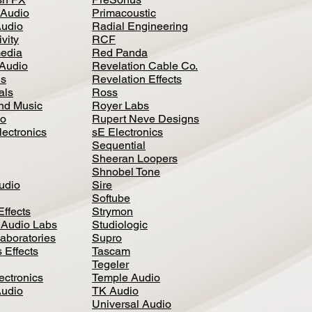
 Audio
Primacoustic
Audio
Radial Engineering
vity
RCF
media
Red Panda
Audio
Revelation Cable Co.
ls
Revelation Effects
als
Ross
nd Music
Royer Labs
io
Rupert Neve Designs
lectronics
sE Electronics
Sequential
Sheeran Loopers
Shnobel Tone
Audio
Sire
Softube
Effects
Strymon
 Audio Labs
Studiologic
aboratories
Supro
 Effects
Tascam
Tegeler
ectronics
Temple Audio
Audio
TK Audio
Universal Audio