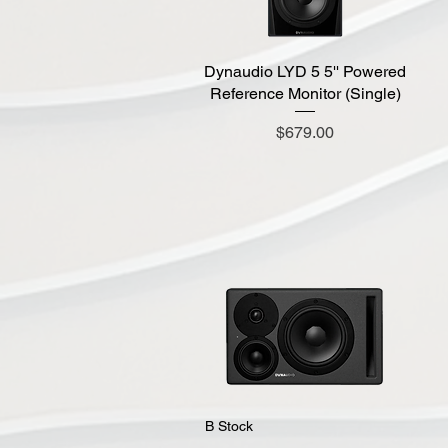
Dynaudio LYD 5 5'' Powered
Quick View
Reference Monitor (Single)
Price
$679.00
Quick View
B Stock