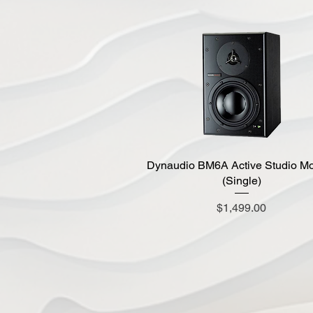
Dynaudio BM6A Active Studio Mo
Quick View
(Single)
Price
$1,499.00