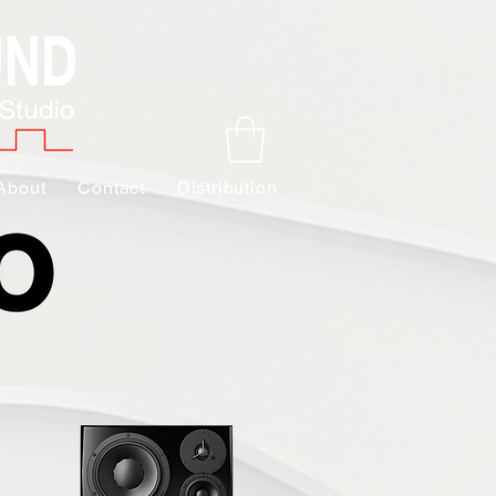
About
Contact
Distribution