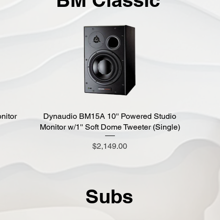
nitor
Dynaudio BM15A 10'' Powered Studio
Quick View
Monitor w/1'' Soft Dome Tweeter (Single)
Price
$2,149.00
Subs