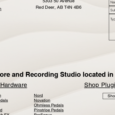
5303 50 Avenue
Red Deer, AB T4N 4B6
m
ore and Recording Studio located in 
p
Hardware
Shop Plug
m
Nord
Sho
dals
Novation
Ohmless Pedals
d
Pinstripe Pedals
h FX
PreSonus