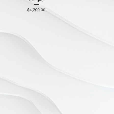
Price
$4,299.00