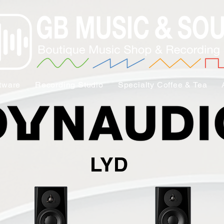
tware
Recording Studio
Specialty Coffee & Tea
LYD