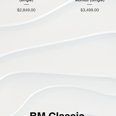
Price
Price
$2,849.00
$3,499.00
BM Classic