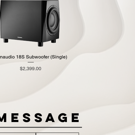
naudio 18S Subwoofer (Single)
Quick View
Price
$2,399.00
Message