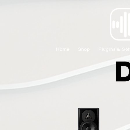
Home
Shop
Plugins & Sof