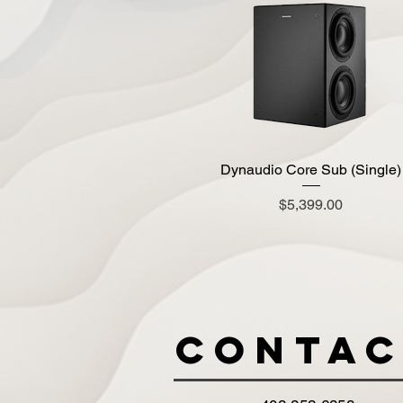
Dynaudio Core Sub (Single)
Quick View
Price
$5,399.00
Contac