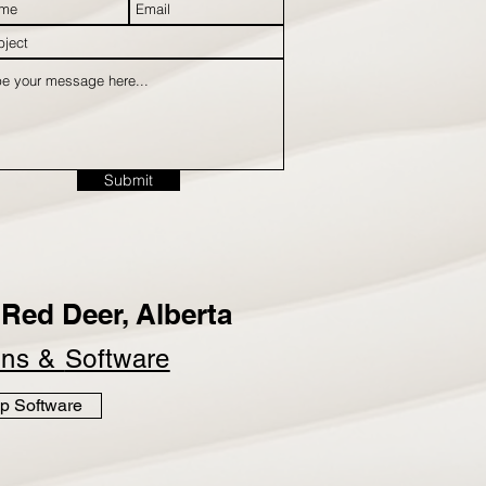
Submit
Red Deer, Alberta
ins &
Software
p Software