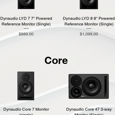
Dynaudio LYD 7 7'' Powered
Quick View
Dynaudio LYD 8 8'' Powered
Quick View
Reference Monitor (Single)
Reference Monitor (Single)
Price
Price
$889.00
$1,099.00
Core
Dynaudio Core 7 Monitor
Quick View
Dynaudio Core 47 3-way
Quick View
(single)
Monitor (Single)