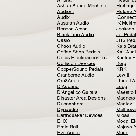
Ashun Sound Machine
Heritage
Audient
Hotone 
Audix
iConnecti
Austrian Audio
IK Multi
Benson Amps
Jackson 
Black Lion Audio
Jet Peda
Casio
JHS Ped
Chaos Audio
Kala Bra
Coffee Shop Pedals
Kali Aud
Coles Electroacoustics
Keeley E
Collision Devices
Korg
CopperSound Pedals
KRK
Cranborne Audio
Lewitt
Cre8Audio
Lindell 
D'Addario
Loog
D'Angelico Guitars
Maestro 
Disaster Area Designs
Magneto
Duesenberg
Manley L
Dynaudio
Matthews
Earthquaker Devices
Midas
EHX
Modal El
Ernie Ball
Mojave 
Eve Audio
Mono