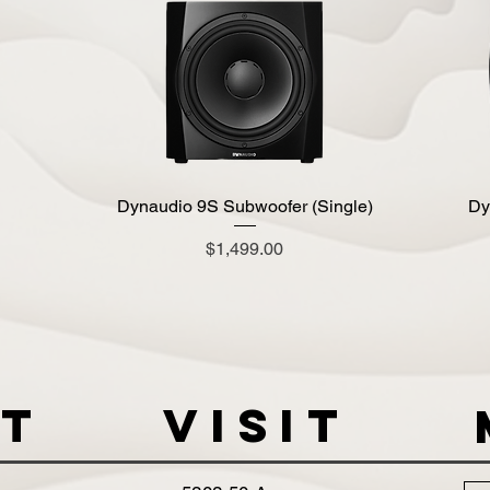
Dynaudio 9S Subwoofer (Single)
Quick View
Dy
Price
$1,499.00
t
VISIT