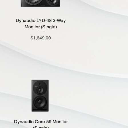
Dynaudio LYD-48 3-Way
Quick View
Monitor (Single)
Price
$1,649.00
Dynaudio Core-59 Monitor
Quick View
(Single)