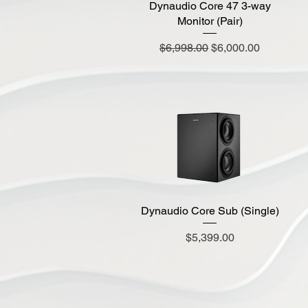
Dynaudio Core 47 3-way
Monitor (Pair)
Regular Price
Sale Price
$6,998.00
$6,000.00
Dynaudio Core Sub (Single)
Quick View
Price
$5,399.00