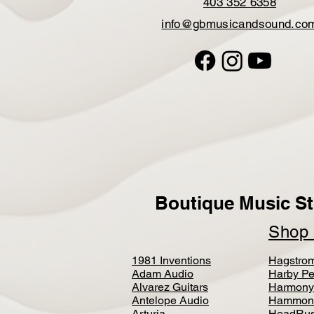
403 352 6358
info@gbmusicandsound.co
Boutique Music St
Sho
1981 Inventions
Hagstro
Adam Audio
Harby Pe
Alvarez Guitars
Harmony
Antelope Audio
Hammon
Arturia
HeadRus