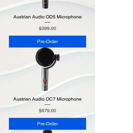
Austrian Audio OD5 Microphone
Price
$399.00
Pre-Order
Austrian Audio OC7 Microphone
Price
$679.00
Pre-Order