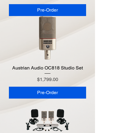
Pre-Order
Austrian Audio OC818 Studio Set
Price
$1,799.00
Pre-Order