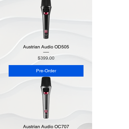
Austrian Audio OD505
Price
$399.00
Pre-Order
Austrian Audio OC707