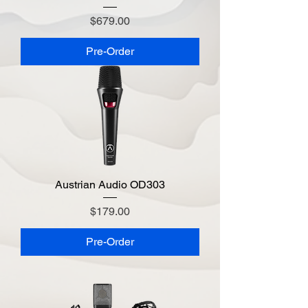
Price
$679.00
Pre-Order
Austrian Audio OD303
Price
$179.00
Pre-Order