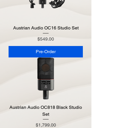
Austrian Audio OC16 Studio Set
Price
$549.00
Pre-Order
Austrian Audio OC818 Black Studio
Set
Price
$1,799.00