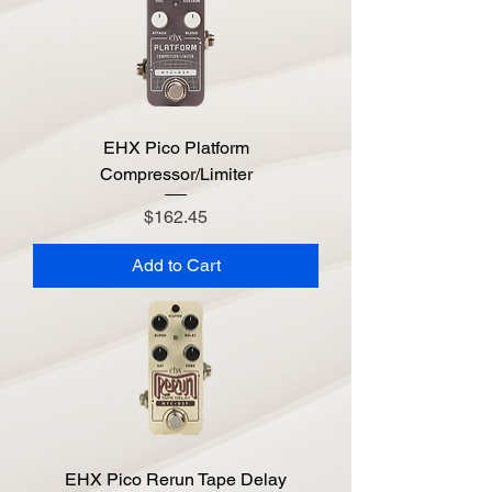
EHX Pico Platform
Compressor/Limiter
Price
$162.45
Add to Cart
EHX Pico Rerun Tape Delay