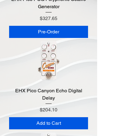
Generator
Price
$327.65
Pre-Order
EHX Pico Canyon Echo Digital
Delay
Price
$204.10
Add to Cart