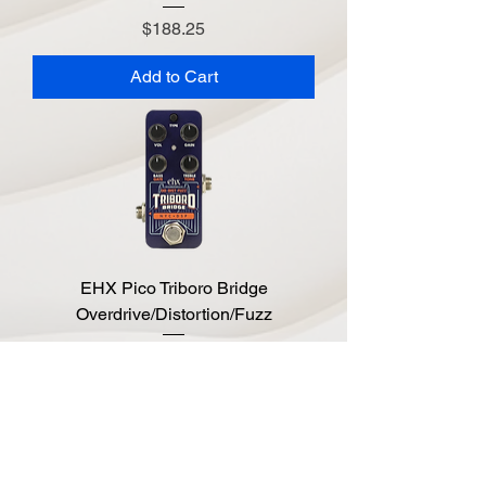
Price
$188.25
Add to Cart
EHX Pico Triboro Bridge
Overdrive/Distortion/Fuzz
Price
$197.10
Add to Cart