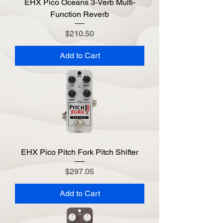
EHX Pico Oceans 3-Verb Multi-
Function Reverb
Price
$210.50
Add to Cart
EHX Pico Pitch Fork Pitch Shifter
Price
$297.05
Add to Cart