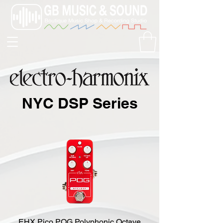
NYC DSP Series
EHX Pico POG Polyphonic Octave