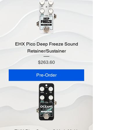
EHX Pico Deep Freeze Sound
Retainer/Sustainer
Price
$263.60
Pre-Order