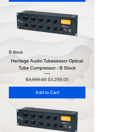
B Stock
Heritage Audio Tubesessor Optical
Tube Compressor - B Stock
Regular Price
Sale Price
$3,599.00
$3,299.00
Add to Cart