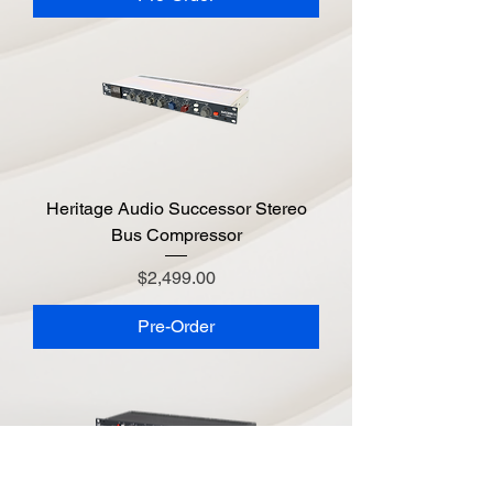
Heritage Audio Successor Stereo
Bus Compressor
Price
$2,499.00
Pre-Order