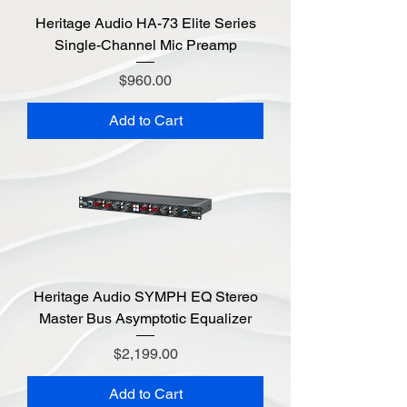
Heritage Audio HA-73 Elite Series
Single-Channel Mic Preamp
Price
$960.00
Add to Cart
Heritage Audio SYMPH EQ Stereo
Master Bus Asymptotic Equalizer
Price
$2,199.00
Add to Cart