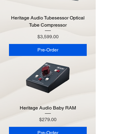
Heritage Audio Tubesessor Optical
Tube Compressor
Price
$3,599.00
Pre-Order
Heritage Audio Baby RAM
Price
$279.00
Pre-Order