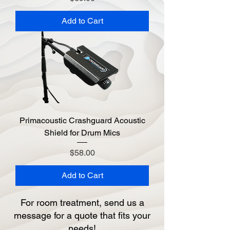
Add to Cart
Primacoustic Crashguard Acoustic
Shield for Drum Mics
Price
$58.00
Add to Cart
For room treatment, send us a
message for a quote that fits your
needs!