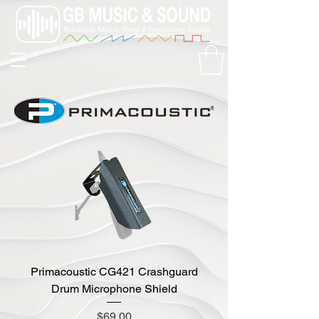
Primacoustic CG421 Crashguard
Drum Microphone Shield
Price
$69.00