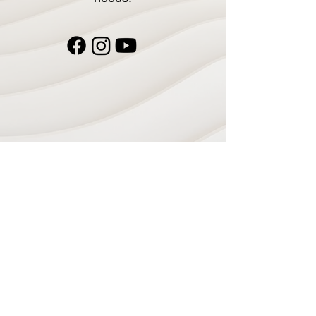
Navigate
Home
Recording Studio
Services