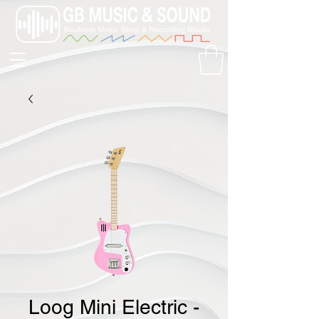
Loog Mini Electric -