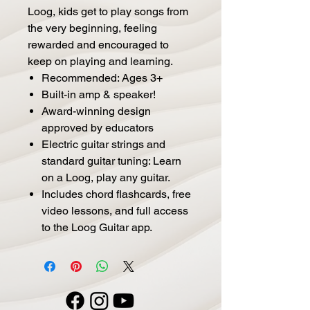
Loog, kids get to play songs from
the very beginning, feeling
rewarded and encouraged to
keep on playing and learning.
Recommended: Ages 3+
Built-in amp & speaker!
Award-winning design
approved by educators
Electric guitar strings and
standard guitar tuning: Learn
on a Loog, play any guitar.
Includes chord flashcards, free
video lessons, and full access
to the Loog Guitar app.