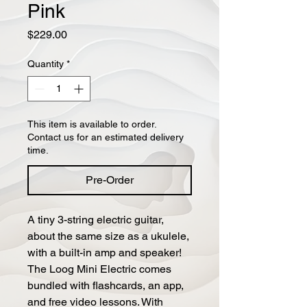
Pink
Price
$229.00
Quantity
*
This item is available to order.
Contact us for an estimated delivery
time.
Pre-Order
A tiny 3-string electric guitar,
about the same size as a ukulele,
with a built-in amp and speaker!
The Loog Mini Electric comes
bundled with flashcards, an app,
and free video lessons. With