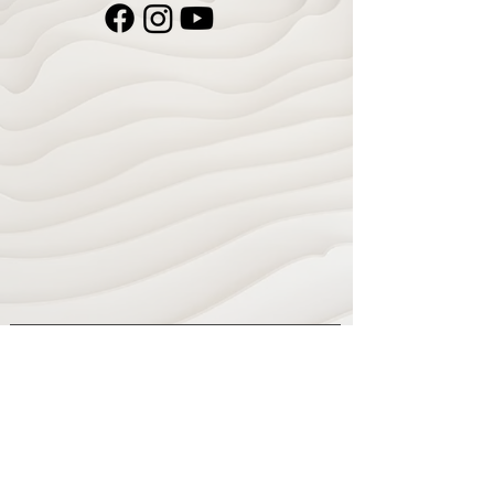
Navigate
Home
Recording Studio
Services
Shop