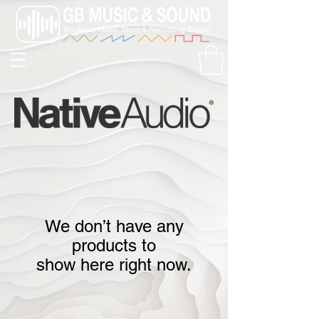
We don’t have any
products to
show here right now.