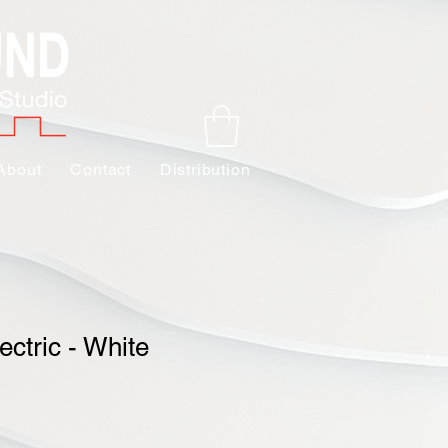
About
Contact
Distribution
ectric - White