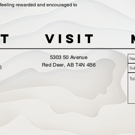
 feeling rewarded and encouraged to
t
VISIT
5303 50 Avenue
Red Deer, AB T4N 4B6
m