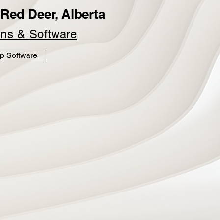
Red Deer, Alberta
ins &
Software
p Software