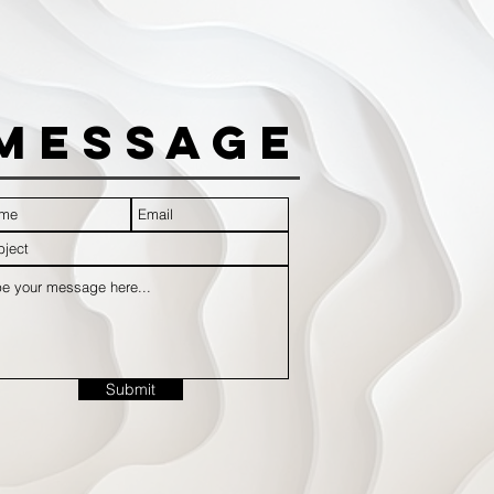
Message
Submit