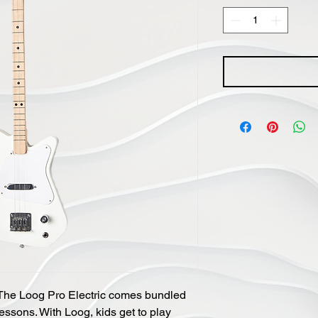
r! The Loog Pro Electric comes bundled
essons. With Loog, kids get to play