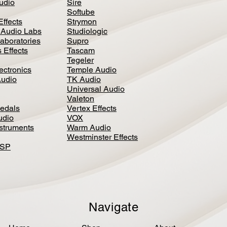
Audio
Sire
Softube
Effects
Strymon
 Audio Labs
Studiologic
aboratories
Supro
 Effects
Tascam
Tegeler
ectronics
Temple Audio
Audio
TK Audio
Universal Audio
Valeton
edal
s
Vertex Effects
udio
VOX
nstruments
Warm Audio
Westminster Effects
DSP
Navigate