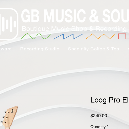
tware
Recording Studio
Specialty Coffee & Tea
Loog Pro El
Price
$249.00
Quantity
*