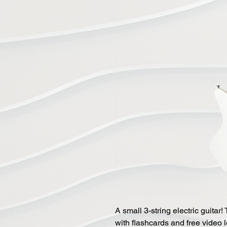
A small 3-string electric guita
with flashcards and free video l