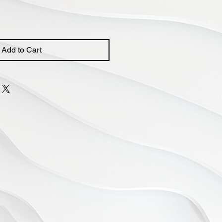
Add to Cart