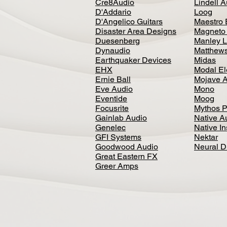
Cre8Audio
Lindell 
D'Addario
Loog
D'Angelico Guitars
Maestro 
Disaster Area Designs
Magneto
Duesenberg
Manley L
Dynaudio
Matthews
Earthquaker Devices
Midas
EHX
Modal El
Ernie Ball
Mojave 
Eve Audio
Mono
Eventide
Moog
Focusrite
Mythos P
Gainlab Audio
Native A
Genelec
Native I
GFI Systems
Nektar
Goodwood Audio
Neural 
Great Eastern FX
Greer Amps