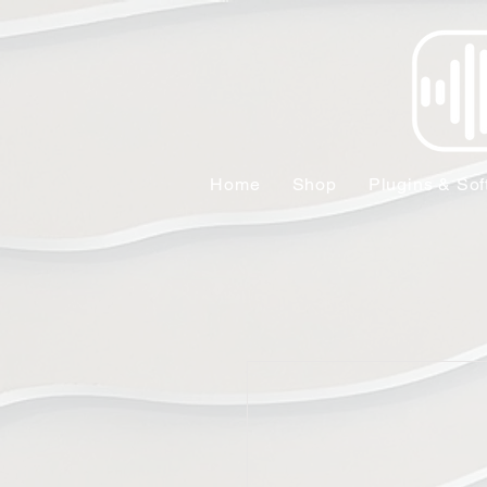
Home
Shop
Plugins & Sof