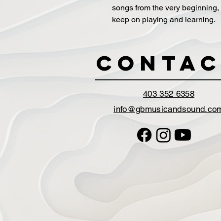
songs from the very beginning,
keep on playing and learning.
Contac
403 352 6358
info@gbmusicandsound.co