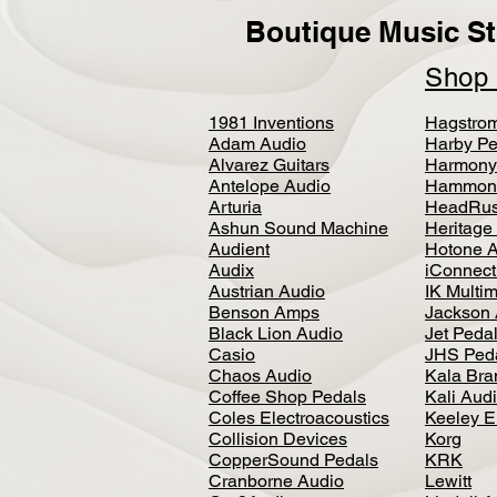
Boutique Music St
Sho
1981 Inventions
Hagstro
Adam Audio
Harby Pe
Alvarez Guitars
Harmony
Antelope Audio
Hammon
Arturia
HeadRus
Ashun Sound Machine
Heritage
Audient
Hotone 
Audix
iConnecti
Austrian Audio
IK Multi
Benson Amps
Jackson 
Black Lion Audio
Jet Peda
Casio
JHS Ped
Chaos Audio
Kala Bra
Coffee Shop Pedals
Kali Aud
Coles Electroacoustics
Keeley E
Collision Devices
Korg
CopperSound Pedals
KRK
Cranborne Audio
Lewitt