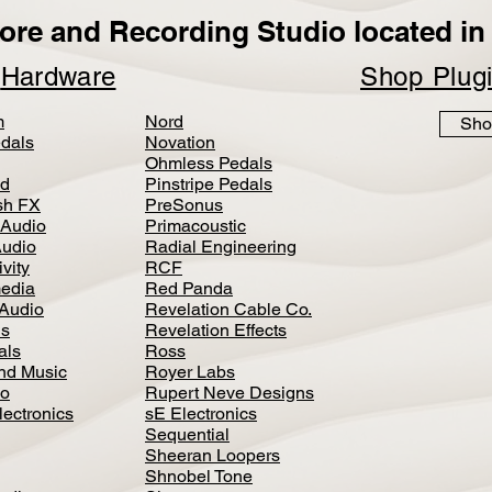
ore and Recording Studio located in 
p
Hardware
Shop Plug
m
Nord
Sho
dals
Novation
Ohmless Pedals
d
Pinstripe Pedals
h FX
PreSonus
 Audio
Primacoustic
Audio
Radial Engineering
vity
RCF
media
Red Panda
Audio
Revelation Cable Co.
ls
Revelation Effects
als
Ross
nd Music
Royer Labs
io
Rupert Neve Designs
lectronics
sE Electronics
Sequential
Sheeran Loopers
Shnobel Tone