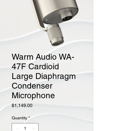
Warm Audio WA-
47F Cardioid
Large Diaphragm
Condenser
Microphone
Price
$1,149.00
Quantity
*