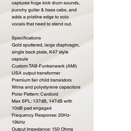
captures huge kick drum sounds,
punchy guitar & bass cabs, and
adds a pristine edge to solo
vocals that need to stand out.
Specifications
Gold sputtered, large diaphragm,
single back plate, K47 style
capsule
Custom TAB-Funkenwerk (AMI)
USA output transformer
Premium fair child transistors
Wima and polystyrene capacitors
Polar Pattern: Cardioid
Max SPL: 137dB, 147dB with
10dB pad engaged
Frequency Response: 20Hz-
19kHz
Output Impedance: 150 Ohms