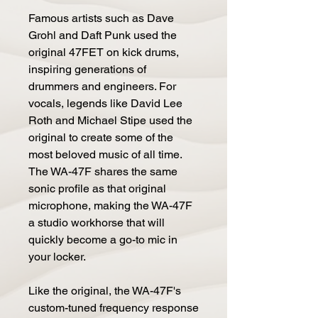
Famous artists such as Dave
Grohl and Daft Punk used the
original 47FET on kick drums,
inspiring generations of
drummers and engineers. For
vocals, legends like David Lee
Roth and Michael Stipe used the
original to create some of the
most beloved music of all time.
The WA-47F shares the same
sonic profile as that original
microphone, making the WA-47F
a studio workhorse that will
quickly become a go-to mic in
your locker.
Like the original, the WA-47F's
custom-tuned frequency response