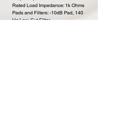
Rated Load Impedance: 1k Ohms
Pads and Filters: -10dB Pad, 140
Hz Low-Cut Filter
Signal-To-Noise Ratio (+
Weighted): 69 DB, 76 DB-A
EIN / Self-noise (+ weighted):
25dB, 18 dB-A
Total Weight: 3.5 lbs, Mic Only: 2
lbs.
Mic Dimensions: 8 x 2.75" (20.3 x
7 cm)
Included Accessories: Premium
wood box and hard mount