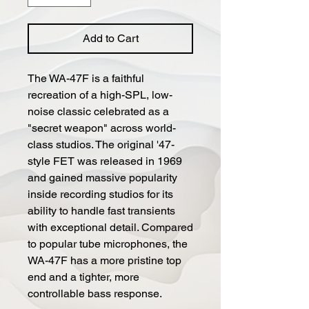
Add to Cart
The WA-47F is a faithful
recreation of a high-SPL, low-
noise classic celebrated as a
"secret weapon" across world-
class studios. The original '47-
style FET was released in 1969
and gained massive popularity
inside recording studios for its
ability to handle fast transients
with exceptional detail. Compared
to popular tube microphones, the
WA-47F has a more pristine top
end and a tighter, more
controllable bass response.