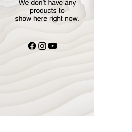
We don’t have any
products to
show here right now.