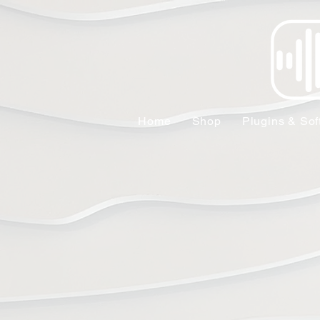
Home
Shop
Plugins & Sof