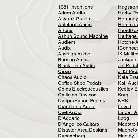
1981 Inventions
Hagstro
Adam Audio
Harby Pe
Alvarez Guitars
Harmony
Antelope Audio
Hammon
Arturia
HeadRus
Ashun Sound Machine
Heritage
Audient
Hotone 
Audix
iConnecti
Austrian Audio
IK Multi
Benson Amps
Jackson 
Black Lion Audio
Jet Peda
Casio
JHS Ped
Chaos Audio
Kala Bra
Coffee Shop Pedals
Kali Aud
Coles Electroacoustics
Keeley E
Collision Devices
Korg
CopperSound Pedals
KRK
Cranborne Audio
Lewitt
Cre8Audio
Lindell 
D'Addario
Loog
D'Angelico Guitars
Maestro 
Disaster Area Designs
Magneto
Duesenberg
Manley L