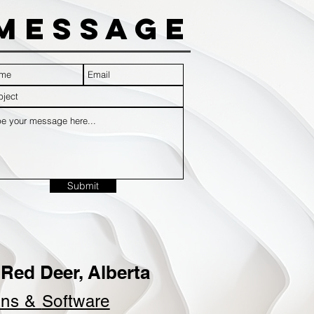
Message
Submit
Red Deer, Alberta
ins &
Software