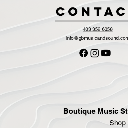
Contac
403 352 6358
info@gbmusicandsound.co
Boutique Music St
Sho