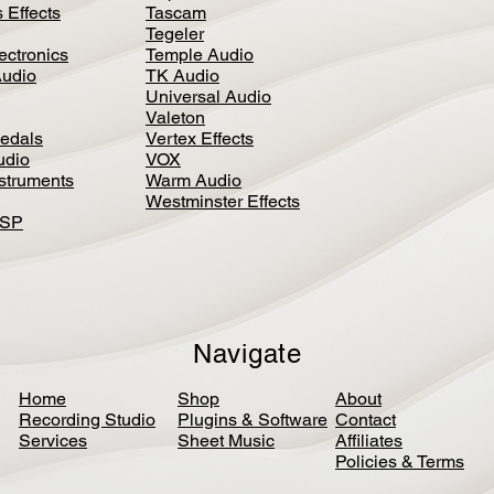
 Effects
Tascam
Tegeler
ectronics
Temple Audio
Audio
TK Audio
Universal Audio
Valeton
edal
s
Vertex Effects
udio
VOX
nstruments
Warm Audio
Westminster Effects
DSP
Navigate
Home
Shop
About
Recording Studio
Plugins & Software
Contact
Services
Sheet Music
Affiliates
Policies & Terms