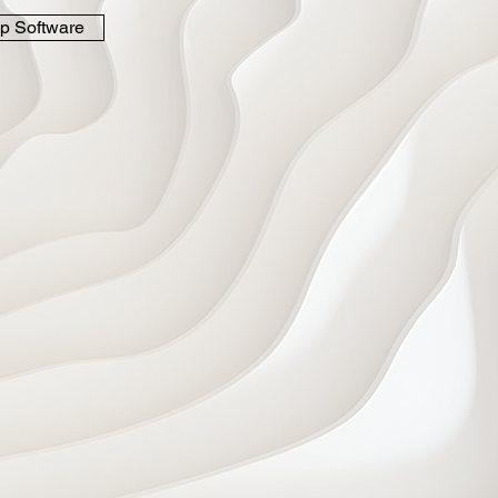
p Software