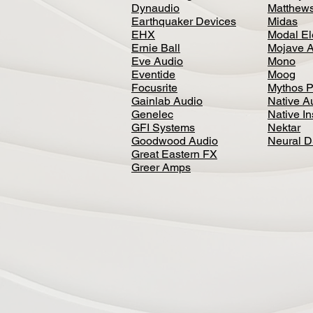
Dynaudio
Matthews
Earthquaker Devices
Midas
EHX
Modal El
Ernie Ball
Mojave 
Eve Audio
Mono
Eventide
Moog
Focusrite
Mythos P
Gainlab Audio
Native A
Genelec
Native I
GFI Systems
Nektar
Goodwood Audio
Neural 
Great Eastern FX
Greer Amps