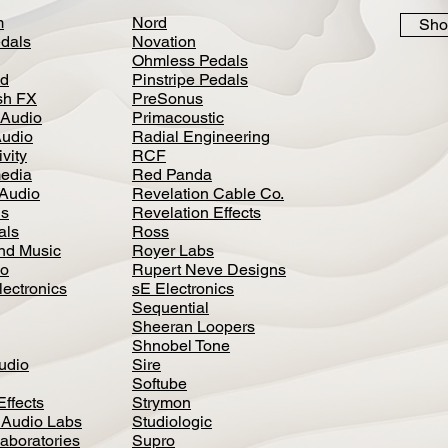
m
Nord
Sho
dals
Novation
Ohmless Pedals
d
Pinstripe Pedals
h FX
PreSonus
 Audio
Primacoustic
Audio
Radial Engineering
vity
RCF
media
Red Panda
Audio
Revelation Cable Co.
ls
Revelation Effects
als
Ross
nd Music
Royer Labs
io
Rupert Neve Designs
lectronics
sE Electronics
Sequential
Sheeran Loopers
Shnobel Tone
Audio
Sire
Softube
Effects
Strymon
 Audio Labs
Studiologic
aboratories
Supro