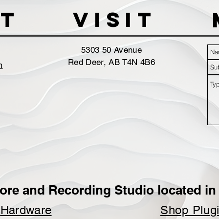
t
VISIT
5303 50 Avenue
Red Deer, AB T4N 4B6
m
ore and Recording Studio located in 
p
Hardware
Shop Plug