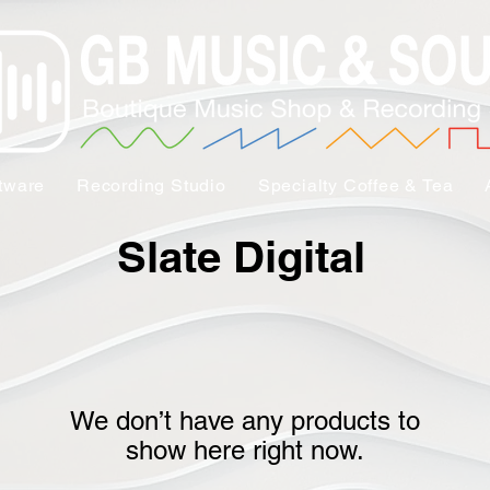
tware
Recording Studio
Specialty Coffee & Tea
Slate Digital
We don’t have any products to
show here right now.