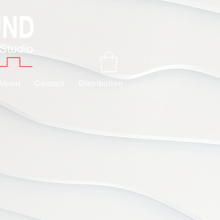
About
Contact
Distribution