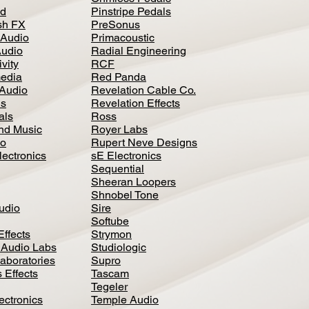
d
Pinstripe Pedals
h FX
PreSonus
 Audio
Primacoustic
Audio
Radial Engineering
vity
RCF
media
Red Panda
Audio
Revelation Cable Co.
ls
Revelation Effects
als
Ross
nd Music
Royer Labs
io
Rupert Neve Designs
lectronics
sE Electronics
Sequential
Sheeran Loopers
Shnobel Tone
Audio
Sire
Softube
Effects
Strymon
 Audio Labs
Studiologic
aboratories
Supro
 Effects
Tascam
Tegeler
ectronics
Temple Audio