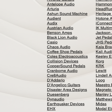
Antelope Audio
Hammon
Arturia
HeadRus
Ashun Sound Machine
Heritage
Audient
Hotone 
Audix
iConnecti
Austrian Audio
IK Multi
Benson Amps
Jackson 
Black Lion Audio
Jet Peda
Casio
JHS Ped
Chaos Audio
Kala Bra
Coffee Shop Pedals
Kali Aud
Coles Electroacoustics
Keeley E
Collision Devices
Korg
CopperSound Pedals
KRK
Cranborne Audio
Lewitt
Cre8Audio
Lindell 
D'Addario
Loog
D'Angelico Guitars
Maestro 
Disaster Area Designs
Magneto
Duesenberg
Manley L
Dynaudio
Matthews
Earthquaker Devices
Midas
EHX
Modal El