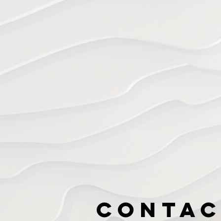
Contac