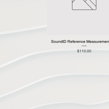
SoundID Reference Measuremen
Quick View
Price
$110.00