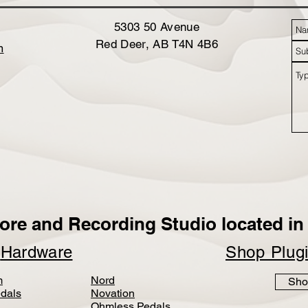
5303 50 Avenue
Red Deer, AB T4N 4B6
m
ore and Recording Studio located in 
p
Hardware
Shop Plug
m
Nord
Sho
dals
Novation
Ohmless Pedals