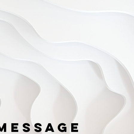
Message