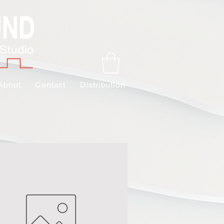
About
Contact
Distribution