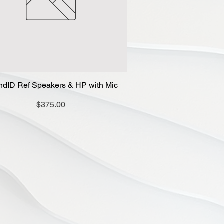
dID Ref Speakers & HP with Mic
Quick View
Price
$375.00