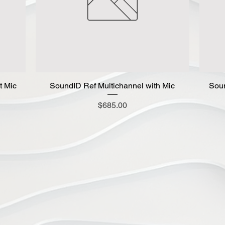
t Mic
SoundID Ref Multichannel with Mic
Quick View
Soun
Price
$685.00