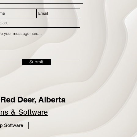
Submit
Red Deer, Alberta
ins &
Software
p Software