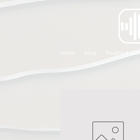
Home
Shop
Plugins & Sof