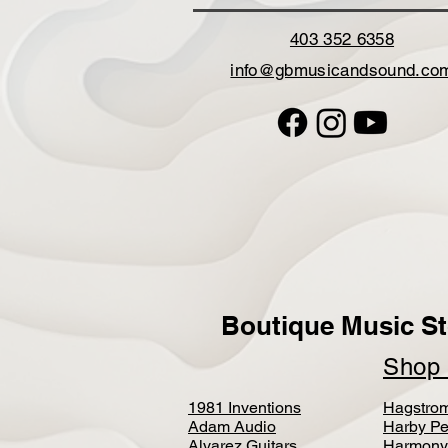
403 352 6358
info@gbmusicandsound.co
Boutique Music St
Sho
1981 Inventions
Hagstro
Adam Audio
Harby Pe
Alvarez Guitars
Harmony