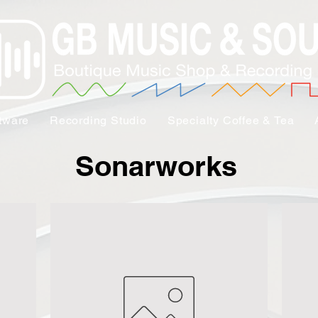
tware
Recording Studio
Specialty Coffee & Tea
Sonarworks