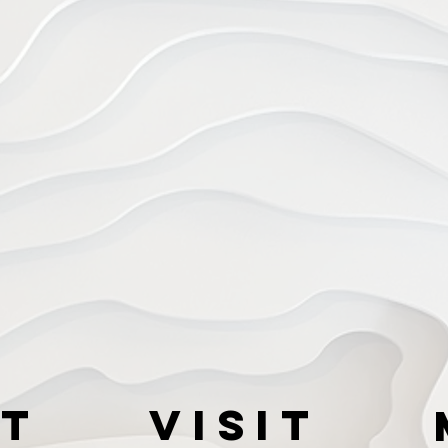
t
VISIT