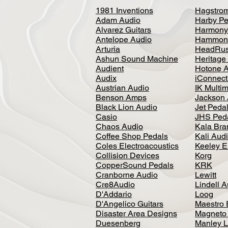
1981 Inventions
Hagstro
Adam Audio
Harby Pe
Alvarez Guitars
Harmony
Antelope Audio
Hammon
Arturia
HeadRus
Ashun Sound Machine
Heritage
Audient
Hotone 
Audix
iConnecti
Austrian Audio
IK Multi
Benson Amps
Jackson 
Black Lion Audio
Jet Peda
Casio
JHS Ped
Chaos Audio
Kala Bra
Coffee Shop Pedals
Kali Aud
Coles Electroacoustics
Keeley E
Collision Devices
Korg
CopperSound Pedals
KRK
Cranborne Audio
Lewitt
Cre8Audio
Lindell 
D'Addario
Loog
D'Angelico Guitars
Maestro 
Disaster Area Designs
Magneto
Duesenberg
Manley L