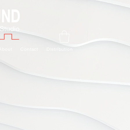
About
Contact
Distribution