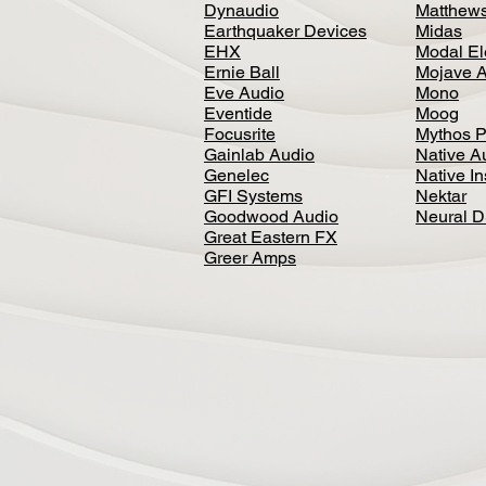
Dynaudio
Matthews
Earthquaker Devices
Midas
EHX
Modal El
Ernie Ball
Mojave 
Eve Audio
Mono
Eventide
Moog
Focusrite
Mythos P
Gainlab Audio
Native A
Genelec
Native I
GFI Systems
Nektar
Goodwood Audio
Neural 
Great Eastern FX
Greer Amps