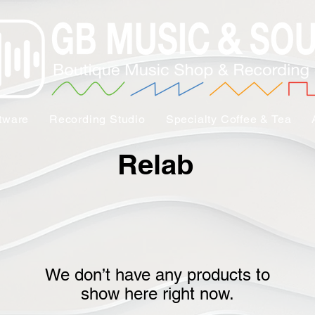
tware
Recording Studio
Specialty Coffee & Tea
Relab
We don’t have any products to
show here right now.