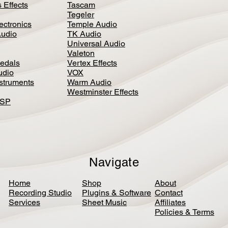
 Effects
Tascam
Tegeler
ectronics
Temple Audio
Audio
TK Audio
Universal Audio
Valeton
edal
s
Vertex Effects
udio
VOX
nstruments
Warm Audio
Westminster Effects
DSP
Navigate
Home
Shop
About
Recording Studio
Plugins & Software
Contact
Services
Sheet Music
Affiliates
Policies & Terms