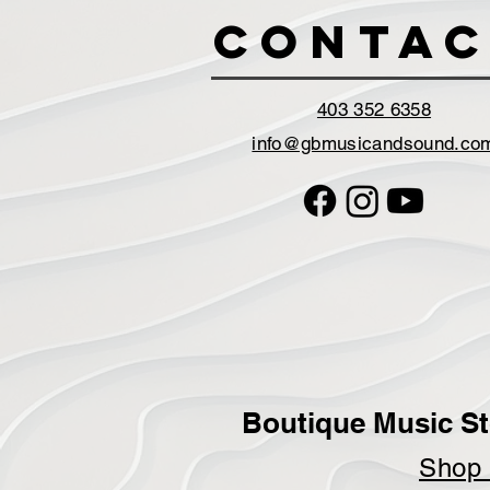
Contac
403 352 6358
info@gbmusicandsound.co
Boutique Music St
Sho