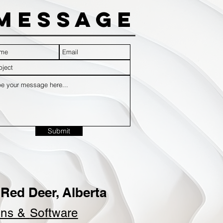
Message
Submit
Red Deer, Alberta
ins &
Software