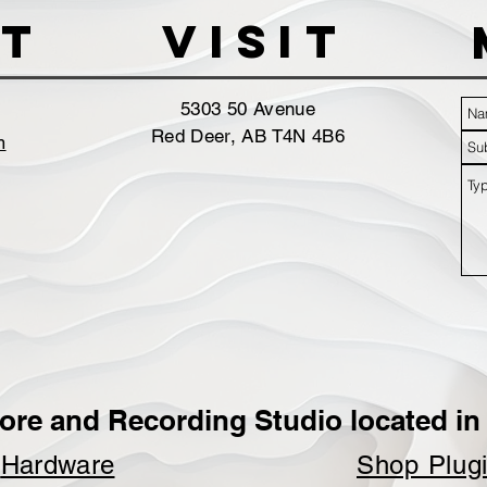
t
VISIT
5303 50 Avenue
Red Deer, AB T4N 4B6
m
ore and Recording Studio located in 
p
Hardware
Shop Plug