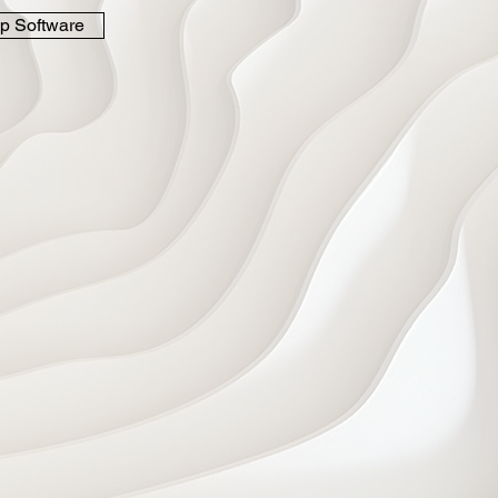
p Software