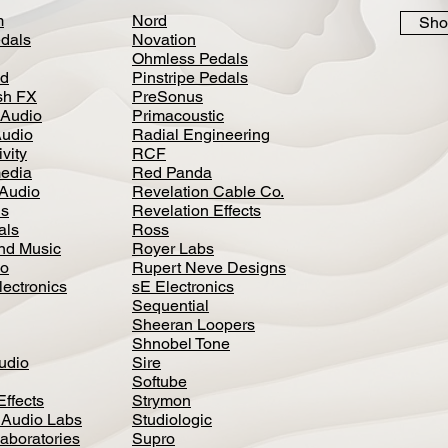
m
Nord
Sho
dals
Novation
Ohmless Pedals
d
Pinstripe Pedals
h FX
PreSonus
 Audio
Primacoustic
Audio
Radial Engineering
vity
RCF
media
Red Panda
Audio
Revelation Cable Co.
ls
Revelation Effects
als
Ross
nd Music
Royer Labs
io
Rupert Neve Designs
lectronics
sE Electronics
Sequential
Sheeran Loopers
Shnobel Tone
Audio
Sire
Softube
Effects
Strymon
 Audio Labs
Studiologic
aboratories
Supro