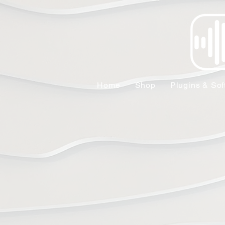
Home
Shop
Plugins & Sof