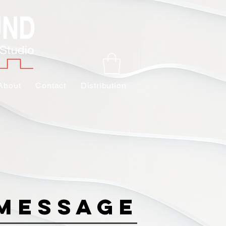
About
Contact
Distribution
Message