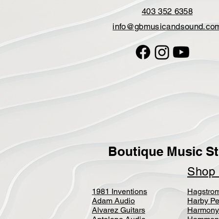
403 352 6358
info@gbmusicandsound.co
Boutique Music St
Sho
1981 Inventions
Hagstro
Adam Audio
Harby Pe
Alvarez Guitars
Harmony