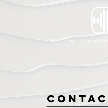
Home
Shop
Plugins & Sof
Contac