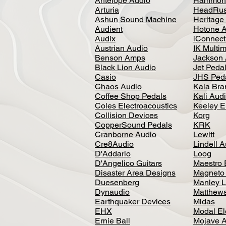
Antelope Audio
Hammon
Arturia
HeadRus
Ashun Sound Machine
Heritage
Audient
Hotone 
Audix
iConnecti
Austrian Audio
IK Multi
Benson Amps
Jackson 
Black Lion Audio
Jet Peda
Casio
JHS Ped
Chaos Audio
Kala Bra
Coffee Shop Pedals
Kali Aud
Coles Electroacoustics
Keeley E
Collision Devices
Korg
CopperSound Pedals
KRK
Cranborne Audio
Lewitt
Cre8Audio
Lindell 
D'Addario
Loog
D'Angelico Guitars
Maestro 
Disaster Area Designs
Magneto
Duesenberg
Manley L
Dynaudio
Matthews
Earthquaker Devices
Midas
EHX
Modal El
Ernie Ball
Mojave 