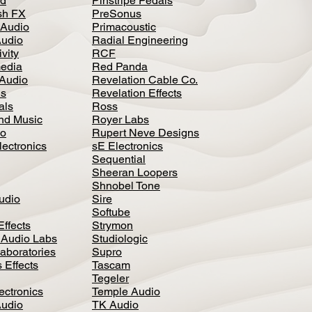
d
Pinstripe Pedals
h FX
PreSonus
 Audio
Primacoustic
Audio
Radial Engineering
vity
RCF
media
Red Panda
Audio
Revelation Cable Co.
ls
Revelation Effects
als
Ross
nd Music
Royer Labs
io
Rupert Neve Designs
lectronics
sE Electronics
Sequential
Sheeran Loopers
Shnobel Tone
Audio
Sire
Softube
Effects
Strymon
 Audio Labs
Studiologic
aboratories
Supro
 Effects
Tascam
Tegeler
ectronics
Temple Audio
Audio
TK Audio