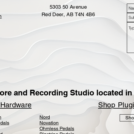
5303 50 Avenue
Red Deer, AB T4N 4B6
m
ore and Recording Studio located in 
p
Hardware
Shop Plug
m
Nord
Sho
dals
Novation
Ohmless Pedals