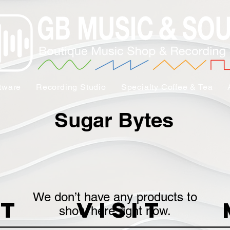
tware
Recording Studio
Specialty Coffee & Tea
Sugar Bytes
We don’t have any products to
t
VISIT
show here right now.