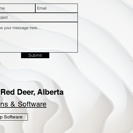
Submit
Red Deer, Alberta
ins &
Software
p Software