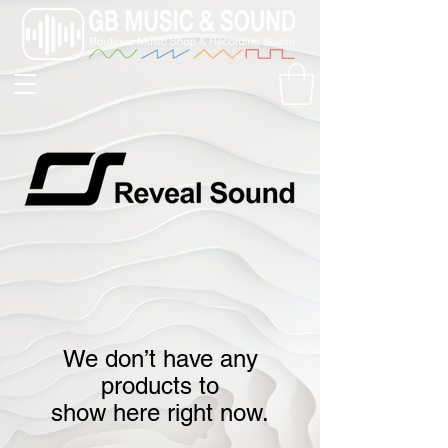
We don’t have any
products to
show here right now.