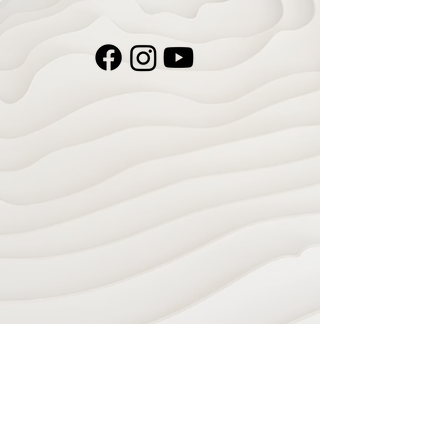
Navigate
Home
Recording Studio
Services