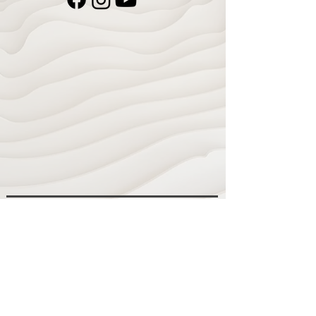
Navigate
Home
Recording Studio
Services
Shop