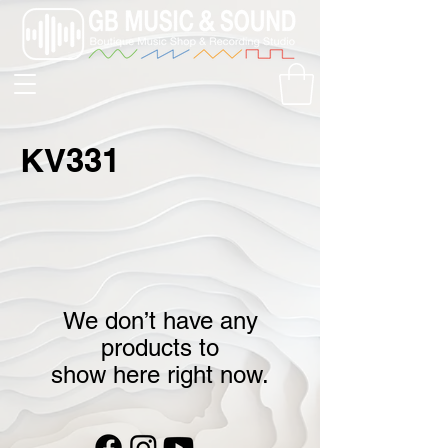
KV331
We don’t have any
products to
show here right now.