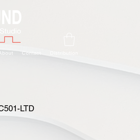
About
Contact
Distribution
BC501-LTD