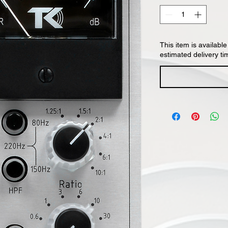
This item is available
estimated delivery ti