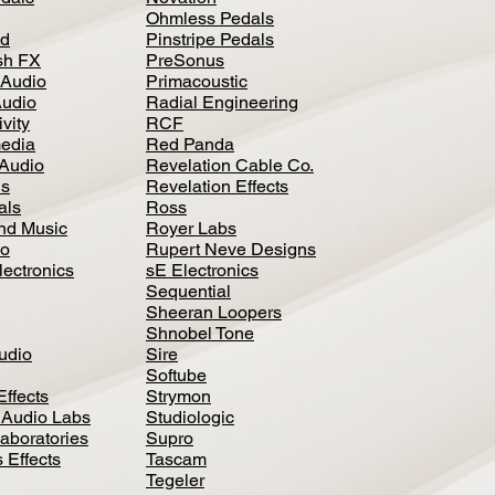
Ohmless Pedals
d
Pinstripe Pedals
h FX
PreSonus
 Audio
Primacoustic
Audio
Radial Engineering
vity
RCF
media
Red Panda
Audio
Revelation Cable Co.
ls
Revelation Effects
als
Ross
nd Music
Royer Labs
io
Rupert Neve Designs
lectronics
sE Electronics
Sequential
Sheeran Loopers
Shnobel Tone
Audio
Sire
Softube
Effects
Strymon
 Audio Labs
Studiologic
aboratories
Supro
 Effects
Tascam
Tegeler