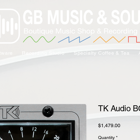
tware
Recording Studio
Specialty Coffee & Tea
TK Audio 
Price
$1,479.00
Quantity
*