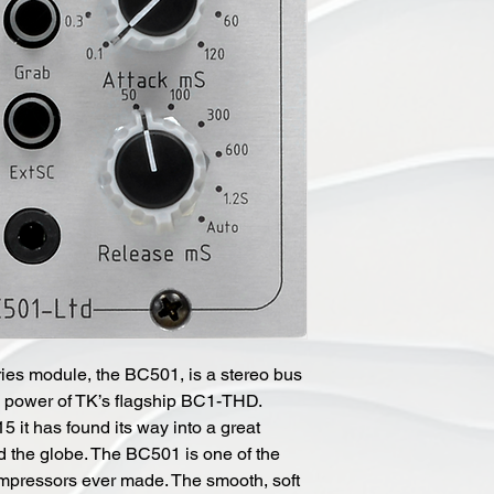
ries module, the BC501, is a stereo bus
he power of TK’s flagship BC1-THD.
5 it has found its way into a great
d the globe. The BC501 is one of the
mpressors ever made. The smooth, soft