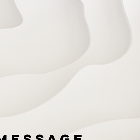
Message