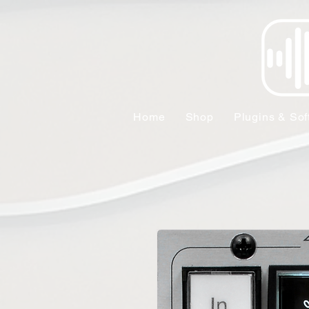
Home
Shop
Plugins & Sof