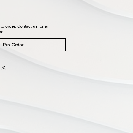
 to order. Contact us for an
me.
Pre-Order