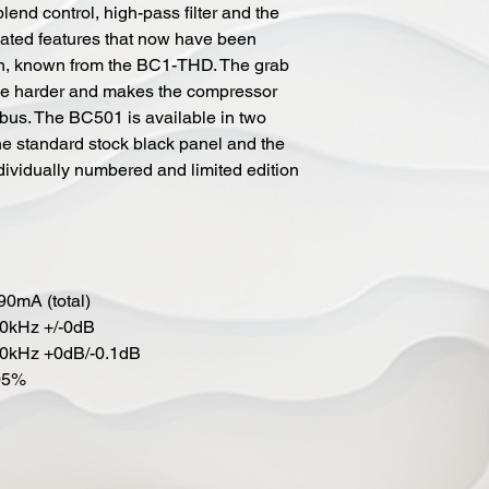
lend control, high-pass filter and the
ated features that now have been
on, known from the BC1-THD. The grab
nee harder and makes the compressor
-bus. The BC501 is available in two
e standard stock black panel and the
dividually numbered and limited edition
90mA (total)
20kHz +/-0dB
80kHz +0dB/-0.1dB
05%