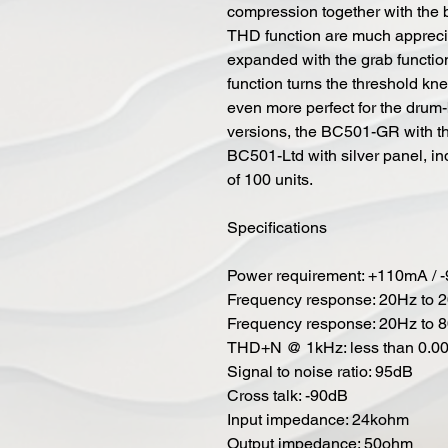
compression together with the b
THD function are much appreci
expanded with the grab functi
function turns the threshold k
even more perfect for the drum
versions, the BC501-GR with th
BC501-Ltd with silver panel, in
of 100 units.
Specifications
Power requirement: +110mA / -
Frequency response: 20Hz to 
Frequency response: 20Hz to 
THD+N @ 1kHz: less than 0.0
Signal to noise ratio: 95dB
Cross talk: -90dB
Input impedance: 24kohm
Output impedance: 50ohm