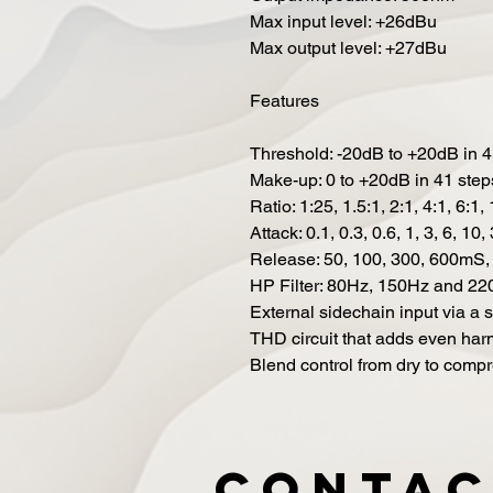
Max input level: +26dBu
Max output level: +27dBu
Features
Threshold: -20dB to +20dB in 4
Make-up: 0 to +20dB in 41 step
Ratio: 1:25, 1.5:1, 2:1, 4:1, 6:1,
Attack: 0.1, 0.3, 0.6, 1, 3, 6, 1
Release: 50, 100, 300, 600mS,
HP Filter: 80Hz, 150Hz and 22
External sidechain input via a
THD circuit that adds even ha
Blend control from dry to comp
Contac