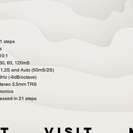
1 steps
s
 10:1
0, 30, 60, 120mS
 1.2S and Auto (50mS/2S)
0Hz (-6dB/octave)
 stereo 3.5mm TRS
rmonics
ressed in 21 steps
t
VISIT