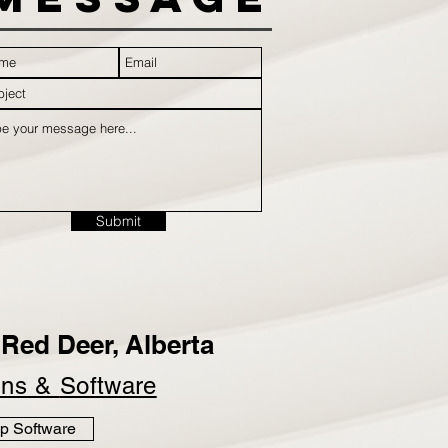
Submit
Red Deer, Alberta
ins &
Software
p Software