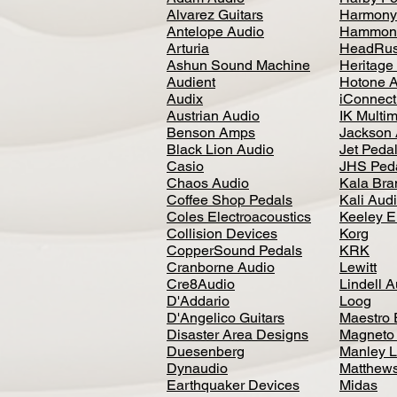
Alvarez Guitars
Harmony
Antelope Audio
Hammon
Arturia
HeadRus
Ashun Sound Machine
Heritage
Audient
Hotone 
Audix
iConnecti
Austrian Audio
IK Multi
Benson Amps
Jackson 
Black Lion Audio
Jet Peda
Casio
JHS Ped
Chaos Audio
Kala Bra
Coffee Shop Pedals
Kali Aud
Coles Electroacoustics
Keeley E
Collision Devices
Korg
CopperSound Pedals
KRK
Cranborne Audio
Lewitt
Cre8Audio
Lindell 
D'Addario
Loog
D'Angelico Guitars
Maestro 
Disaster Area Designs
Magneto
Duesenberg
Manley L
Dynaudio
Matthews
Earthquaker Devices
Midas