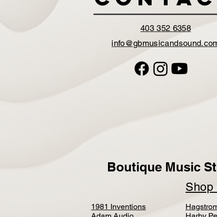
403 352 6358
info@gbmusicandsound.co
Boutique Music St
Sho
1981 Inventions
Hagstro
Adam Audio
Harby Pe