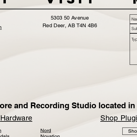
5303 50 Avenue
Red Deer, AB T4N 4B6
m
ore and Recording Studio located in 
p
Hardware
Shop Plug
m
Nord
Sho
dals
Novation