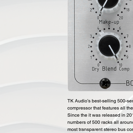
TK Audio’s best-selling 500-se
compressor that features all t
Since the it was released in 201
numbers of 500 racks all aroun
most transparent stereo bus co