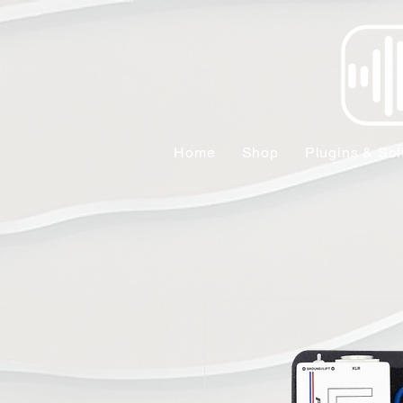
Home
Shop
Plugins & Sof