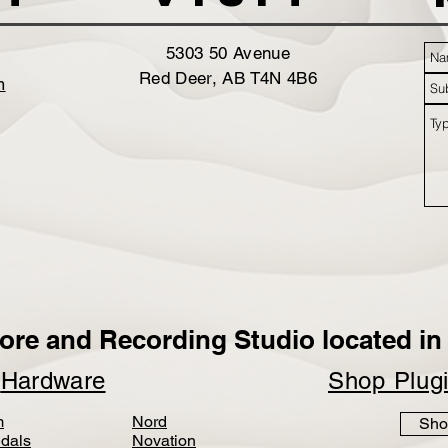
5303 50 Avenue
Red Deer, AB T4N 4B6
m
ore and Recording Studio located in 
p
Hardware
Shop Plug
m
Nord
Sho
dals
Novation