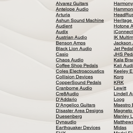
Alvarez Guitars
Harmony
Antelope Audio
Hammon
Arturia
HeadRus
Ashun Sound Machine
Heritage
Audient
Hotone 
Audix
iConnecti
Austrian Audio
IK Multi
Benson Amps
Jackson 
Black Lion Audio
Jet Peda
Casio
JHS Ped
Chaos Audio
Kala Bra
Coffee Shop Pedals
Kali Aud
Coles Electroacoustics
Keeley E
Collision Devices
Korg
CopperSound Pedals
KRK
Cranborne Audio
Lewitt
Cre8Audio
Lindell 
D'Addario
Loog
D'Angelico Guitars
Maestro 
Disaster Area Designs
Magneto
Duesenberg
Manley L
Dynaudio
Matthews
Earthquaker Devices
Midas