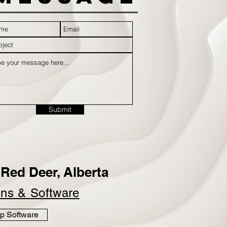
Submit
Red Deer, Alberta
ins &
Software
p Software