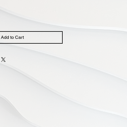
Add to Cart