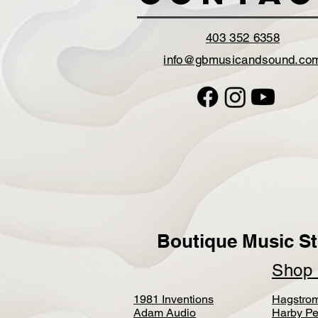
403 352 6358
info@gbmusicandsound.co
Boutique Music St
Sho
1981 Inventions
Hagstro
Adam Audio
Harby Pe