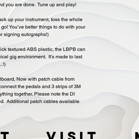
nd you are done. Tune up and play!
ack up your instrument, toss the whole
go! You’ve better things to do with your
or signing autographs!)
ick textured ABS plastic, the LBPB can
ical gig environment. It’s made to last
…!)
alboard, Now with patch cable from
onnect the pedals and 3 strips of 3M
ything together. Please note the DI
d. Additional patch cables available
t
VISIT