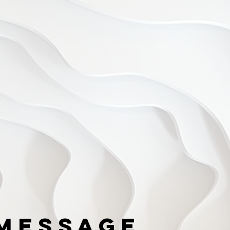
Message