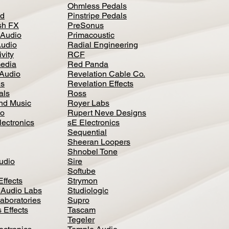
Ohmless Pedals
d
Pinstripe Pedals
h FX
PreSonus
 Audio
Primacoustic
Audio
Radial Engineering
vity
RCF
media
Red Panda
Audio
Revelation Cable Co.
ls
Revelation Effects
als
Ross
nd Music
Royer Labs
io
Rupert Neve Designs
lectronics
sE Electronics
Sequential
Sheeran Loopers
Shnobel Tone
Audio
Sire
Softube
Effects
Strymon
 Audio Labs
Studiologic
aboratories
Supro
 Effects
Tascam
Tegeler