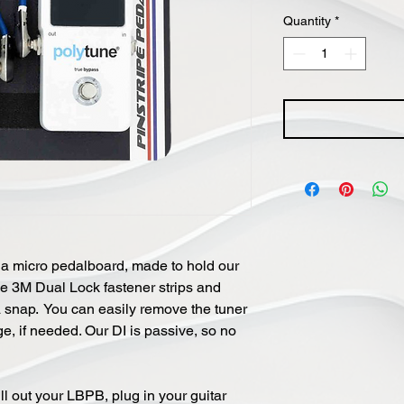
Quantity
*
s a micro pedalboard, made to hold our
he 3M Dual Lock fastener strips and
 a snap. You can easily remove the tuner
e, if needed. Our DI is passive, so no
ll out your LBPB, plug in your guitar