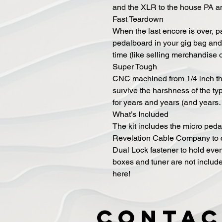
and the XLR to the house PA a
Fast Teardown
When the last encore is over, p
pedalboard in your gig bag and 
time (like selling merchandise 
Super Tough
CNC machined from 1/4 inch th
survive the harshness of the typ
for years and years (and years
What’s Included
The kit includes the micro ped
Revelation Cable Company to c
Dual Lock fastener to hold ever
boxes and tuner are not include
here!
Contac