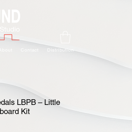
About
Contact
Distribution
edals LBPB – Little
board Kit