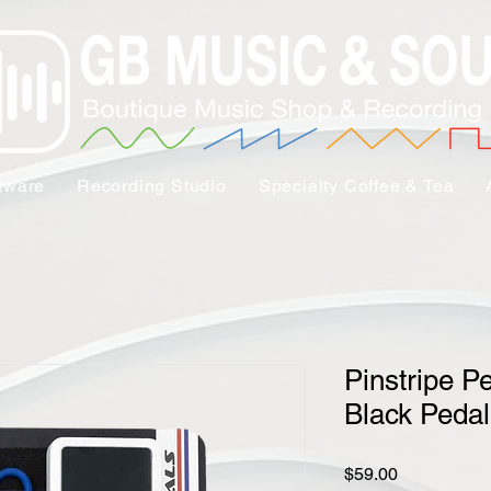
tware
Recording Studio
Specialty Coffee & Tea
Pinstripe P
Black Pedal
Price
$59.00