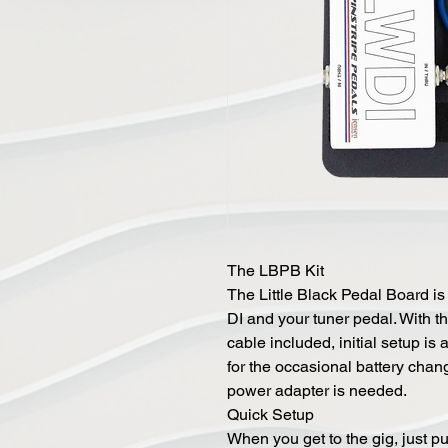
The LBPB Kit
The Little Black Pedal Board i
DI and your tuner pedal. With t
cable included, initial setup is
for the occasional battery chang
power adapter is needed.
Quick Setup
When you get to the gig, just pu