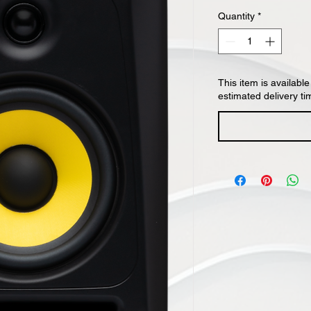
Quantity
*
This item is available
estimated delivery ti