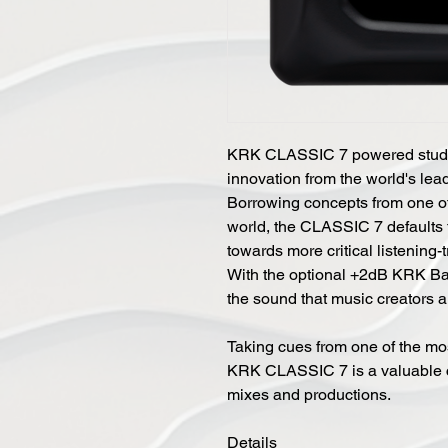
KRK CLASSIC 7 powered studio 
innovation from the world's lea
Borrowing concepts from one of
world, the CLASSIC 7 defaults 
towards more critical listening-
With the optional +2dB KRK Ba
the sound that music creators a
Taking cues from one of the mos
KRK CLASSIC 7 is a valuable c
mixes and productions.
Details