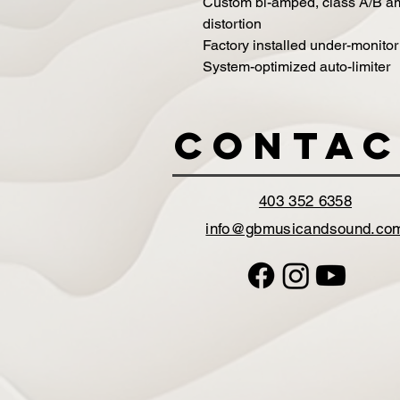
Custom bi-amped, class A/B amp
distortion
Factory installed under-monitor
System-optimized auto-limiter
Contac
403 352 6358
info@gbmusicandsound.co