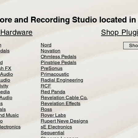
ore and Recording Studio located in 
p
Hardware
Shop Plug
m
Nord
Sho
dals
Novation
Ohmless Pedals
d
Pinstripe Pedals
h FX
PreSonus
 Audio
Primacoustic
Audio
Radial Engineering
vity
RCF
media
Red Panda
Audio
Revelation Cable Co.
ls
Revelation Effects
als
Ross
nd Music
Royer Labs
io
Rupert Neve Designs
lectronics
sE Electronics
Sequential