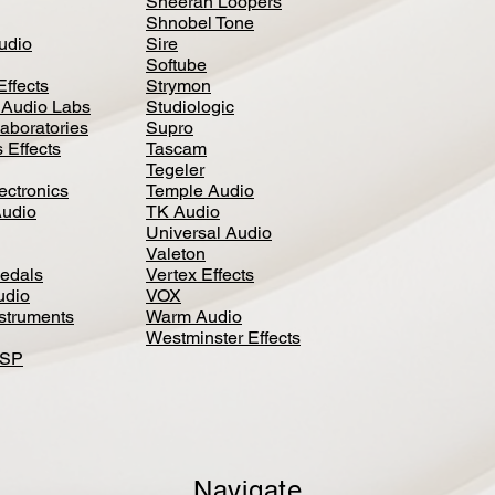
Sheeran Loopers
Shnobel Tone
Audio
Sire
Softube
Effects
Strymon
 Audio Labs
Studiologic
aboratories
Supro
 Effects
Tascam
Tegeler
ectronics
Temple Audio
Audio
TK Audio
Universal Audio
Valeton
edal
s
Vertex Effects
udio
VOX
nstruments
Warm Audio
Westminster Effects
DSP
Navigate