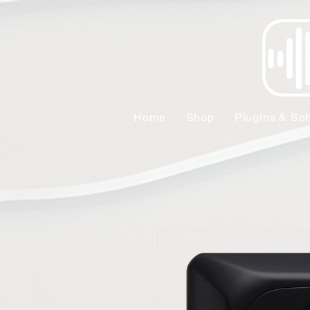
Home
Shop
Plugins & Sof