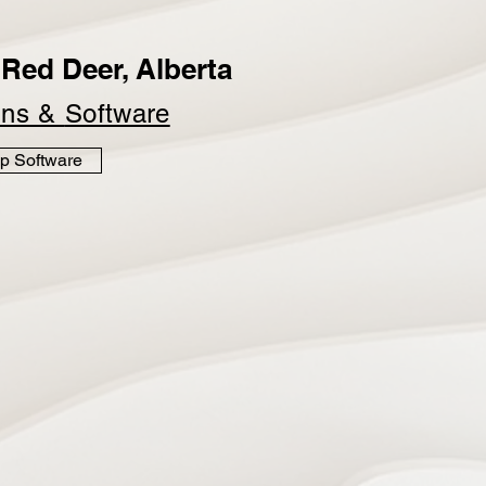
Red Deer, Alberta
ins &
Software
p Software