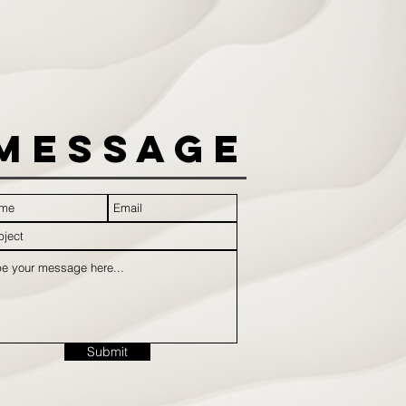
Message
Submit