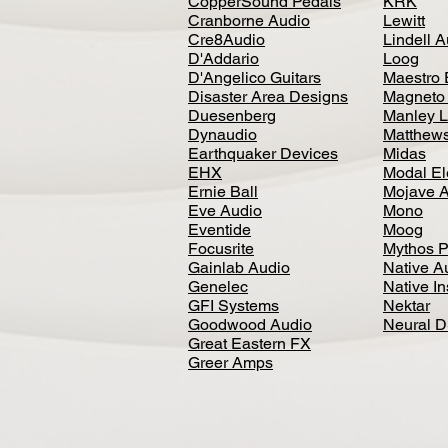
CopperSound Pedals
KRK
Cranborne Audio
Lewitt
Cre8Audio
Lindell 
D'Addario
Loog
D'Angelico Guitars
Maestro 
Disaster Area Designs
Magneto
Duesenberg
Manley L
Dynaudio
Matthews
Earthquaker Devices
Midas
EHX
Modal El
Ernie Ball
Mojave 
Eve Audio
Mono
Eventide
Moog
Focusrite
Mythos P
Gainlab Audio
Native A
Genelec
Native I
GFI Systems
Nektar
Goodwood Audio
Neural 
Great Eastern FX
Greer Amps