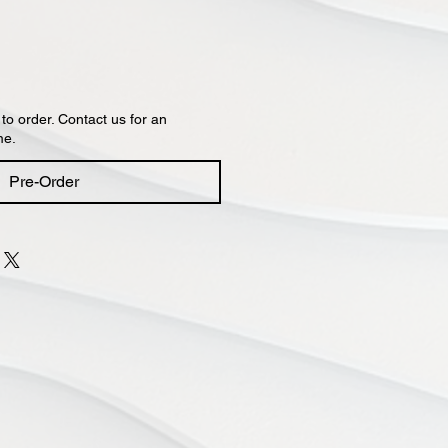
 to order. Contact us for an
me.
Pre-Order