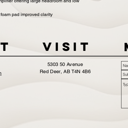
lifier offering large headroom and low
 foam pad improved clarity
t
VISIT
5303 50 Avenue
Red Deer, AB T4N 4B6
m