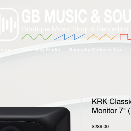
tware
Recording Studio
Specialty Coffee & Tea
KRK Classi
Monitor 7" (
Price
$289.00