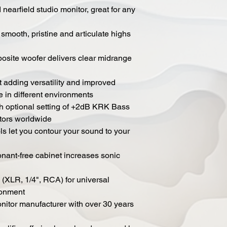
nearfield studio monitor, great for any
mooth, pristine and articulate highs
osite woofer delivers clear midrange
adding versatility and improved
e in different environments
h optional setting of +2dB KRK Bass
tors worldwide
s let you contour your sound to your
onant-free cabinet increases sonic
 (XLR, 1/4", RCA) for universal
ronment
itor manufacturer with over 30 years