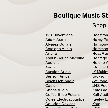
Boutique Music St
Sho
1981 Inventions
Hagstro
Adam Audio
Harby Pe
Alvarez Guitars
Harmony
Antelope Audio
Hammon
Arturia
HeadRus
Ashun Sound Machine
Heritage
Audient
Hotone 
Audix
iConnecti
Austrian Audio
IK Multi
Benson Amps
Jackson 
Black Lion Audio
Jet Peda
Casio
JHS Ped
Chaos Audio
Kala Bra
Coffee Shop Pedals
Kali Aud
Coles Electroacoustics
Keeley E
Collision Devices
Korg