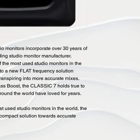
monitors incorporate over 30 years of
ding studio monitor manufacturer.
 the most used studio monitors in the
to a new FLAT frequency solution
transpiring into more accurate mixes.
ss Boost, the CLASSIC 7 holds true to
round the world have loved for years.
t used studio monitors in the world, the
ompact solution towards accurate