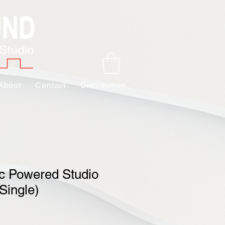
About
Contact
Distribution
c Powered Studio
Single)