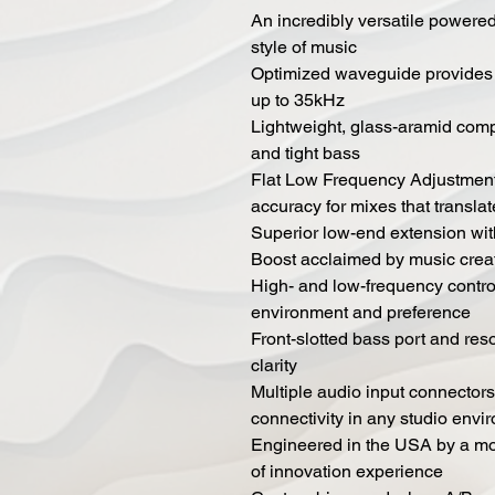
An incredibly versatile powered 
style of music
Optimized waveguide provides s
up to 35kHz
Lightweight, glass-aramid comp
and tight bass
Flat Low Frequency Adjustment 
accuracy for mixes that translat
Superior low-end extension wit
Boost acclaimed by music crea
High- and low-frequency control
environment and preference
Front-slotted bass port and res
clarity
Multiple audio input connectors
connectivity in any studio envi
Engineered in the USA by a mon
of innovation experience