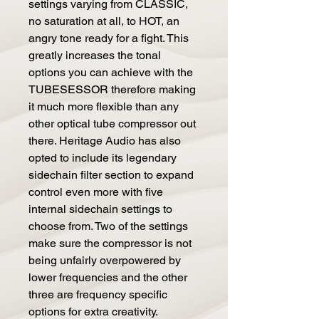
settings varying from CLASSIC,
no saturation at all, to HOT, an
angry tone ready for a fight. This
greatly increases the tonal
options you can achieve with the
TUBESESSOR therefore making
it much more flexible than any
other optical tube compressor out
there. Heritage Audio has also
opted to include its legendary
sidechain filter section to expand
control even more with five
internal sidechain settings to
choose from. Two of the settings
make sure the compressor is not
being unfairly overpowered by
lower frequencies and the other
three are frequency specific
options for extra creativity.