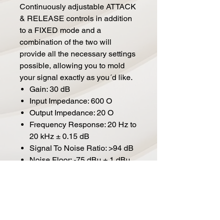
Continuously adjustable ATTACK
& RELEASE controls in addition
to a FIXED mode and a
combination of the two will
provide all the necessary settings
possible, allowing you to mold
your signal exactly as you´d like.
Gain: 30 dB
Input Impedance: 600 O
Output Impedance: 20 O
Frequency Response: 20 Hz to
20 kHz ± 0.15 dB
Signal To Noise Ratio: >94 dB
Noise Floor: -75 dBu ± 1 dBu
TDH+N @ 1 kHz, -6 dBu input
with full gain and 24 dBu
output: = 1%
Dimensions: (W x H x L): 482
mm x 134 mm (3 Rack units) x