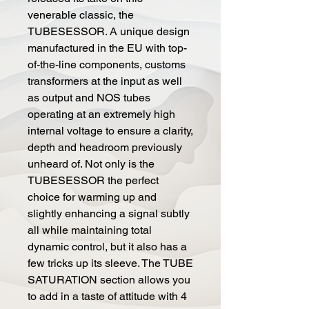
venerable classic, the
TUBESESSOR. A unique design
manufactured in the EU with top-
of-the-line components, customs
transformers at the input as well
as output and NOS tubes
operating at an extremely high
internal voltage to ensure a clarity,
depth and headroom previously
unheard of. Not only is the
TUBESESSOR the perfect
choice for warming up and
slightly enhancing a signal subtly
all while maintaining total
dynamic control, but it also has a
few tricks up its sleeve. The TUBE
SATURATION section allows you
to add in a taste of attitude with 4