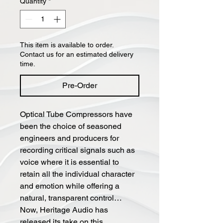
Quantity
*
This item is available to order.
Contact us for an estimated delivery
time.
Pre-Order
Optical Tube Compressors have
been the choice of seasoned
engineers and producers for
recording critical signals such as
voice where it is essential to
retain all the individual character
and emotion while offering a
natural, transparent control…
Now, Heritage Audio has
released its take on this