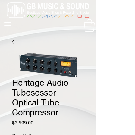
Heritage Audio
Tubesessor
Optical Tube
Compressor
Price
$3,599.00