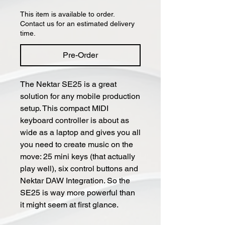
This item is available to order.
Contact us for an estimated delivery
time.
Pre-Order
The Nektar SE25 is a great
solution for any mobile production
setup. This compact MIDI
keyboard controller is about as
wide as a laptop and gives you all
you need to create music on the
move: 25 mini keys (that actually
play well), six control buttons and
Nektar DAW Integration. So the
SE25 is way more powerful than
it might seem at first glance.