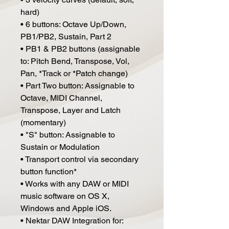
hard)
• 6 buttons: Octave Up/Down,
PB1/PB2, Sustain, Part 2
• PB1 & PB2 buttons (assignable
to: Pitch Bend, Transpose, Vol,
Pan, *Track or *Patch change)
• Part Two button: Assignable to
Octave, MIDI Channel,
Transpose, Layer and Latch
(momentary)
• "S" button: Assignable to
Sustain or Modulation
• Transport control via secondary
button function*
• Works with any DAW or MIDI
music software on OS X,
Windows and Apple iOS.
• Nektar DAW Integration for: