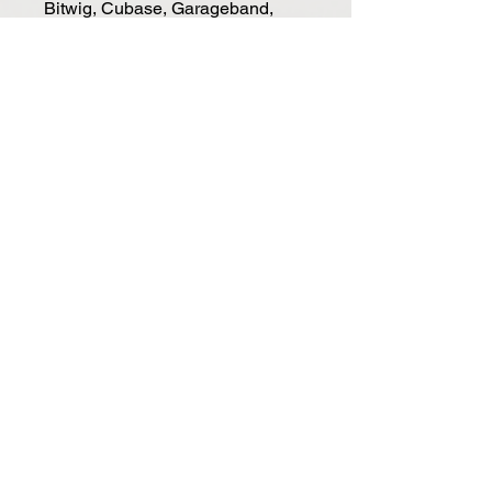
Bitwig, Cubase, Garageband,
Logic, Nuendo, Digital Performer,
FL Studio, Mixcraft, Reason,
Reaper, Sonar and Studio One.
• Connections: Micro USB port
(USB-powered)
• Weight & Dimensions: 33.5 cm
(L) x 10 cm (D) x 2.1 cm (H), 0.4
kgs
(*= requires Nektar DAW
Integration)
SYSTEM REQUIREMENTS
• USB class compliant (no driver
needed)
• SE25: Windows XP, Vista, 7, 8,
10 or higher. Mac OS X 10.5 or
higher, Linux (Ubuntu).
• Compatible with Apple iOS