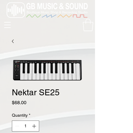
Nektar SE25
Price
$68.00
Quantity
*