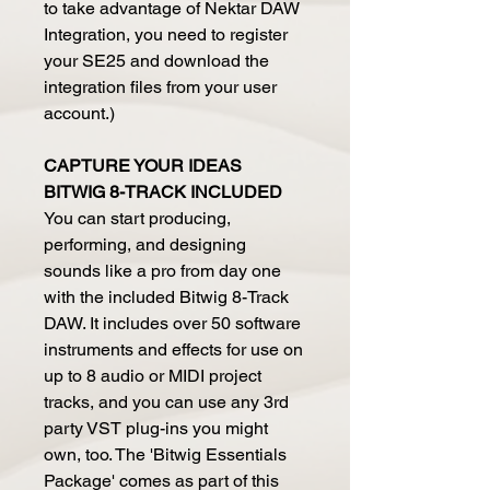
to take advantage of Nektar DAW
Integration, you need to register
your SE25 and download the
integration files from your user
account.)
CAPTURE YOUR IDEAS
BITWIG 8-TRACK INCLUDED
You can start producing,
performing, and designing
sounds like a pro from day one
with the included Bitwig 8-Track
DAW. It includes over 50 software
instruments and effects for use on
up to 8 audio or MIDI project
tracks, and you can use any 3rd
party VST plug-ins you might
own, too. The 'Bitwig Essentials
Package' comes as part of this