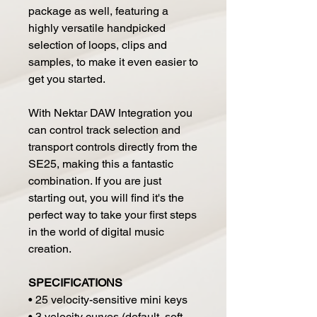
package as well, featuring a
highly versatile handpicked
selection of loops, clips and
samples, to make it even easier to
get you started.
With Nektar DAW Integration you
can control track selection and
transport controls directly from the
SE25, making this a fantastic
combination. If you are just
starting out, you will find it's the
perfect way to take your first steps
in the world of digital music
creation.
SPECIFICATIONS
• 25 velocity-sensitive mini keys
• 3 velocity curves (default, soft,