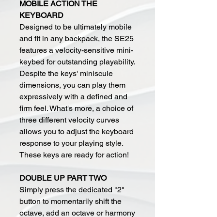
MOBILE ACTION THE
KEYBOARD
Designed to be ultimately mobile
and fit in any backpack, the SE25
features a velocity-sensitive mini-
keybed for outstanding playability.
Despite the keys' miniscule
dimensions, you can play them
expressively with a defined and
firm feel. What's more, a choice of
three different velocity curves
allows you to adjust the keyboard
response to your playing style.
These keys are ready for action!
DOUBLE UP PART TWO
Simply press the dedicated "2"
button to momentarily shift the
octave, add an octave or harmony