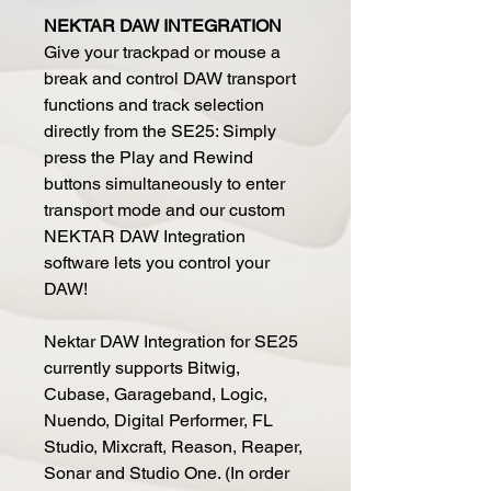
NEKTAR DAW INTEGRATION
Give your trackpad or mouse a
break and control DAW transport
functions and track selection
directly from the SE25: Simply
press the Play and Rewind
buttons simultaneously to enter
transport mode and our custom
NEKTAR DAW Integration
software lets you control your
DAW!
Nektar DAW Integration for SE25
currently supports Bitwig,
Cubase, Garageband, Logic,
Nuendo, Digital Performer, FL
Studio, Mixcraft, Reason, Reaper,
Sonar and Studio One. (In order