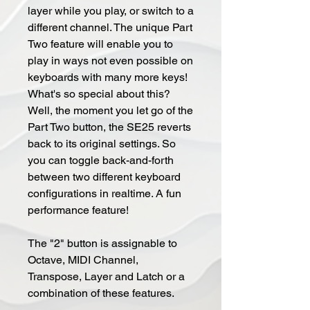
layer while you play, or switch to a
different channel. The unique Part
Two feature will enable you to
play in ways not even possible on
keyboards with many more keys!
What's so special about this?
Well, the moment you let go of the
Part Two button, the SE25 reverts
back to its original settings. So
you can toggle back-and-forth
between two different keyboard
configurations in realtime. A fun
performance feature!
The "2" button is assignable to
Octave, MIDI Channel,
Transpose, Layer and Latch or a
combination of these features.