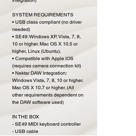
Integration)
SYSTEM REQUIREMENTS
• USB class compliant (no driver
needed)
• SE49: Windows XP, Vista, 7, 8,
10 or higher. Mac OS X 10.5 or
higher, Linux (Ubuntu).
• Compatible with Apple iOS
(requires camera connection kit)
• Nektar DAW Integration:
Windows Vista, 7, 8, 10 or higher.
Mac OS X 10.7 or higher. (All
other requirements dependent on
the DAW software used)
IN THE BOX
- SE49 MIDI keyboard controller
- USB cable