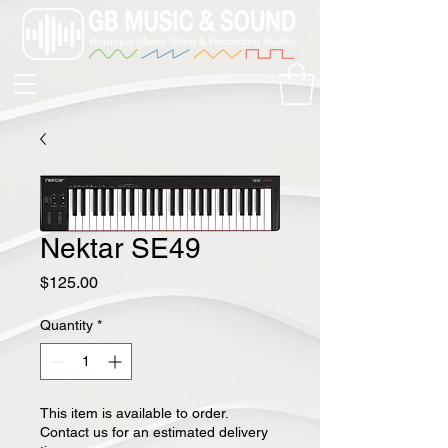
Nektar SE49
Price
$125.00
Quantity
*
This item is available to order.
Contact us for an estimated delivery