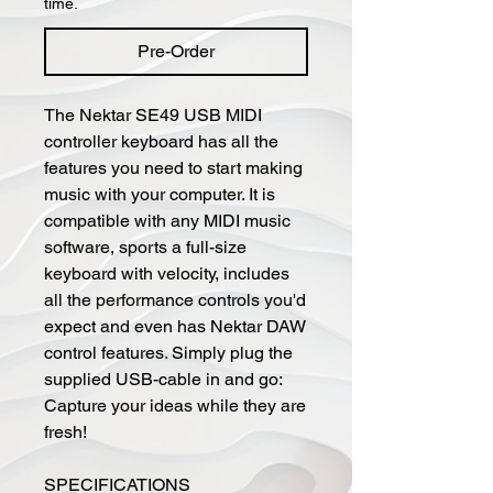
time.
Pre-Order
The Nektar SE49 USB MIDI
controller keyboard has all the
features you need to start making
music with your computer. It is
compatible with any MIDI music
software, sports a full-size
keyboard with velocity, includes
all the performance controls you'd
expect and even has Nektar DAW
control features. Simply plug the
supplied USB-cable in and go:
Capture your ideas while they are
fresh!
SPECIFICATIONS