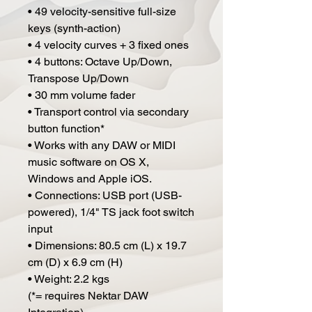
• 49 velocity-sensitive full-size
keys (synth-action)
• 4 velocity curves + 3 fixed ones
• 4 buttons: Octave Up/Down,
Transpose Up/Down
• 30 mm volume fader
• Transport control via secondary
button function*
• Works with any DAW or MIDI
music software on OS X,
Windows and Apple iOS.
• Connections: USB port (USB-
powered), 1/4" TS jack foot switch
input
• Dimensions: 80.5 cm (L) x 19.7
cm (D) x 6.9 cm (H)
• Weight: 2.2 kgs
(*= requires Nektar DAW