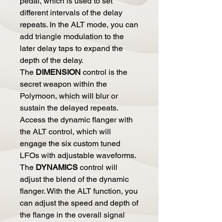
pedal, which is used to set
different intervals of the delay
repeats. In the ALT mode, you can
add triangle modulation to the
later delay taps to expand the
depth of the delay.
The
DIMENSION
control is the
secret weapon within the
Polymoon, which will blur or
sustain the delayed repeats.
Access the dynamic flanger with
the ALT control, which will
engage the six custom tuned
LFOs with adjustable waveforms.
The
DYNAMICS
control will
adjust the blend of the dynamic
flanger. With the ALT function, you
can adjust the speed and depth of
the flange in the overall signal