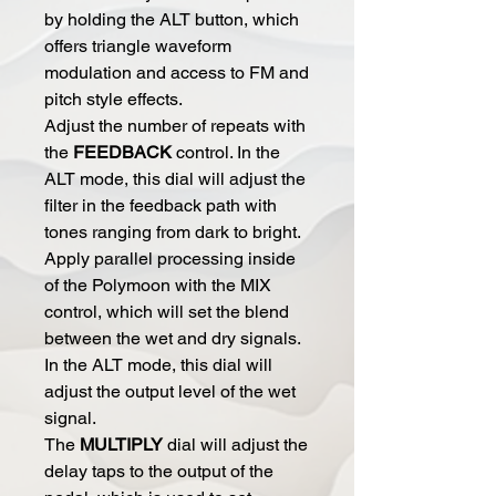
by holding the ALT button, which
offers triangle waveform
modulation and access to FM and
pitch style effects.
Adjust the number of repeats with
the
FEEDBACK
control. In the
ALT mode, this dial will adjust the
filter in the feedback path with
tones ranging from dark to bright.
Apply parallel processing inside
of the Polymoon with the MIX
control, which will set the blend
between the wet and dry signals.
In the ALT mode, this dial will
adjust the output level of the wet
signal.
The
MULTIPLY
dial will adjust the
delay taps to the output of the