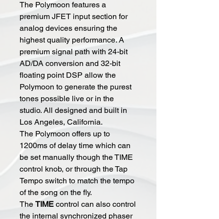
The Polymoon features a
premium JFET input section for
analog devices ensuring the
highest quality performance. A
premium signal path with 24-bit
AD/DA conversion and 32-bit
floating point DSP allow the
Polymoon to generate the purest
tones possible live or in the
studio. All designed and built in
Los Angeles, California.
The Polymoon offers up to
1200ms of delay time which can
be set manually though the TIME
control knob, or through the Tap
Tempo switch to match the tempo
of the song on the fly.
The
TIME
control can also control
the internal synchronized phaser