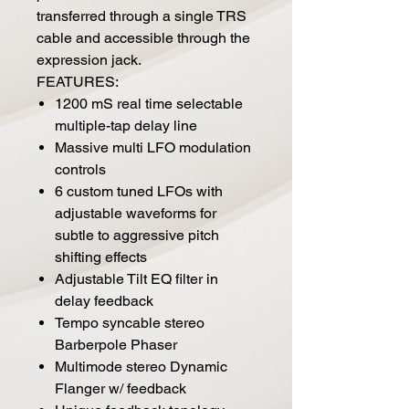
transferred through a single TRS
cable and accessible through the
expression jack.
FEATURES:
1200 mS real time selectable
multiple-tap delay line
Massive multi LFO modulation
controls
6 custom tuned LFOs with
adjustable waveforms for
subtle to aggressive pitch
shifting effects
Adjustable Tilt EQ filter in
delay feedback
Tempo syncable stereo
Barberpole Phaser
Multimode stereo Dynamic
Flanger w/ feedback