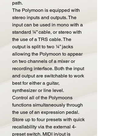
path.
The Polymoon is equipped with
stereo inputs and outputs. The
input can be used in mono with a
standard ¼” cable, or stereo with
the use of a TRS cable. The
output is split to two ¼” jacks
allowing the Polymoon to appear
on two channels of a mixer or
recording interface. Both the input
and output are switchable to work
best for either a guitar,
synthesizer or line level.
Control all of the Polymoons
functions simultaneously through
the use of an expression pedal.
Store up to four presets with quick
recallability via the external 4-
preset switch. MIDI in/out is