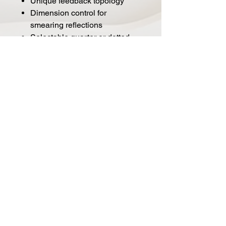
Unique feedback topology
Dimension control for
smearing reflections
Selectable quarter or dotted
eighth note Tap Tempo
Digitally controlled Analog mix
control
Stereo input and output
Switchable input output
headroom level for Guitar,
Synthesizer or Line levels
Expression pedal control over
all parameters simultaneously
Presets available via external
4-Preset switch or MIDI
MIDI in/out over TRS via the
EXP jack
External Tap Tempo over TRS
MIDI beat clock