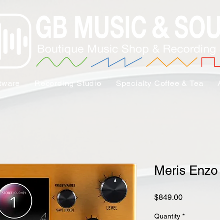
tware
Recording Studio
Specialty Coffee & Tea
Meris Enzo
Price
$849.00
Quantity
*