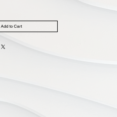
Add to Cart