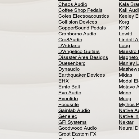
Chaos Audio
Kala Bra
Coffee Shop Pedals
Kali Aud
Coles Electroacoustics
Keeley E
Collision Devices
Korg
CopperSound Pedals
KRK
Cranborne Audio
Lewitt
Cre8Audio
Lindell 
D'Addario
Loog
D'Angelico Guitars
Maestro 
Disaster Area Designs
Magneto
Duesenberg
Manley L
Dynaudio
Matthews
Earthquaker Devices
Midas
EHX
Modal El
Ernie Ball
Mojave 
Eve Audio
Mono
Eventide
Moog
Focusrite
Mythos P
Gainlab Audio
Native A
Genelec
Native I
GFI Systems
Nektar
Goodwood Audio
Neural 
Great Eastern FX