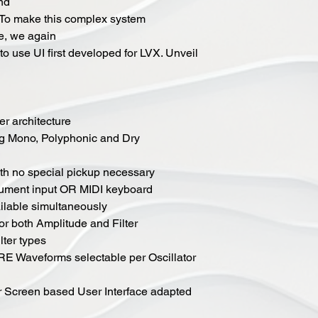
ond
 To make this complex system
te, we again
o use UI first developed for LVX. Unveil
er architecture
ng Mono, Polyphonic and Dry
ith no special pickup necessary
trument input OR MIDI keyboard
ailable simultaneously
r both Amplitude and Filter
lter types
Waveforms selectable per Oscillator
or Screen based User Interface adapted