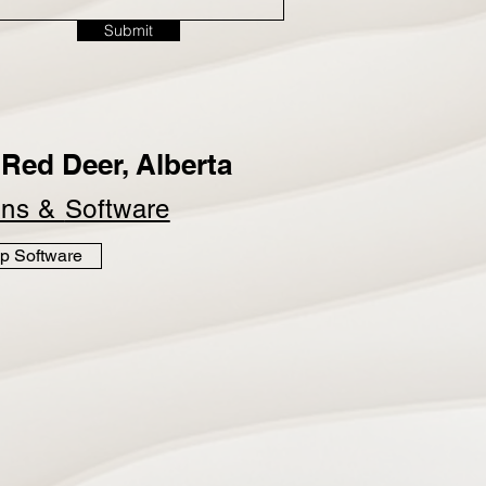
Submit
Red Deer, Alberta
ins &
Software
p Software