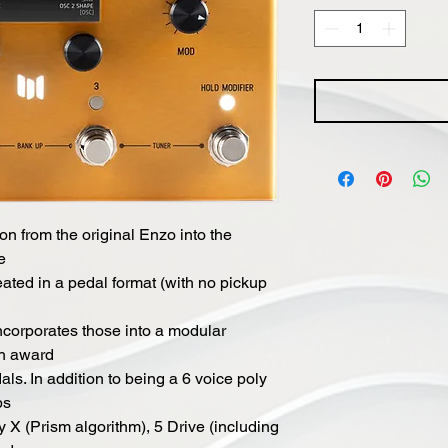
n from the original Enzo into the
e
ated in a pedal format (with no pickup
corporates those into a modular
th award
s. In addition to being a 6 voice poly
bs
 X (Prism algorithm), 5 Drive (including