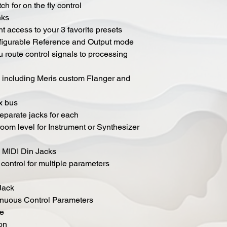
h for on the fly control
nks
nt access to your 3 favorite presets
nfigurable Reference and Output mode
u route control signals to processing
 including Meris custom Flanger and
ix bus
separate jacks for each
oom level for Instrument or Synthesizer
d MIDI Din Jacks
control for multiple parameters
Jack
inuous Control Parameters
ve
on