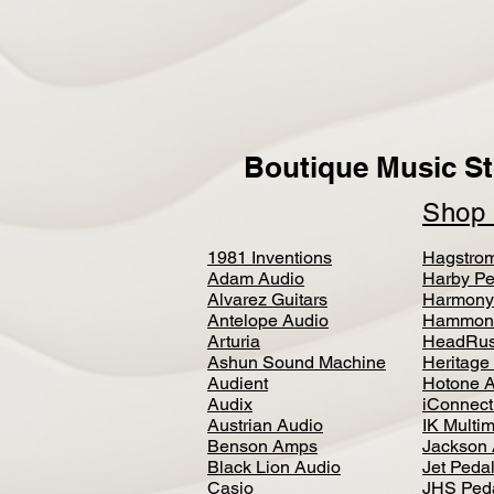
Boutique Music St
Sho
1981 Inventions
Hagstro
Adam Audio
Harby Pe
Alvarez Guitars
Harmony
Antelope Audio
Hammon
Arturia
HeadRus
Ashun Sound Machine
Heritage
Audient
Hotone 
Audix
iConnecti
Austrian Audio
IK Multi
Benson Amps
Jackson 
Black Lion Audio
Jet Peda
Casio
JHS Ped