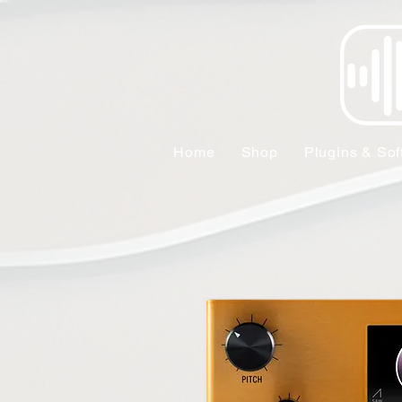
Home
Shop
Plugins & Sof