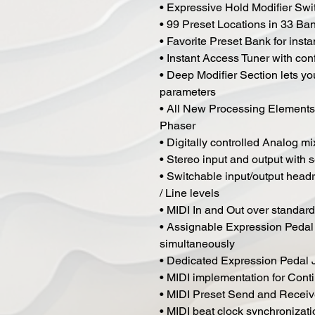
• Expressive Hold Modifier Switc
• 99 Preset Locations in 33 Ba
• Favorite Preset Bank for insta
• Instant Access Tuner with co
• Deep Modifier Section lets yo
parameters
• All New Processing Elements
Phaser
• Digitally controlled Analog m
• Stereo input and output with 
• Switchable input/output headr
/ Line levels
• MIDI In and Out over standar
• Assignable Expression Pedal 
simultaneously
• Dedicated Expression Pedal 
• MIDI implementation for Cont
• MIDI Preset Send and Recei
• MIDI beat clock synchronizati