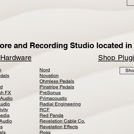
ore and Recording Studio located in 
p
Hardware
Shop Plug
m
Nord
Sho
dals
Novation
Ohmless Pedals
d
Pinstripe Pedals
h FX
PreSonus
 Audio
Primacoustic
Audio
Radial Engineering
vity
RCF
media
Red Panda
Audio
Revelation Cable Co.
ls
Revelation Effects
als
Ross