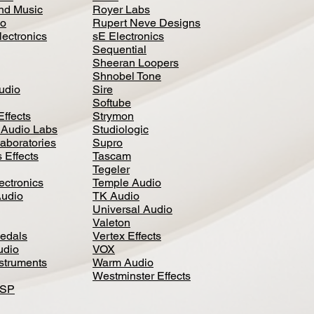
nd Music
Royer Labs
io
Rupert Neve Designs
lectronics
sE Electronics
Sequential
Sheeran Loopers
Shnobel Tone
Audio
Sire
Softube
Effects
Strymon
 Audio Labs
Studiologic
aboratories
Supro
 Effects
Tascam
Tegeler
ectronics
Temple Audio
Audio
TK Audio
Universal Audio
Valeton
edal
s
Vertex Effects
udio
VOX
nstruments
Warm Audio
Westminster Effects
DSP