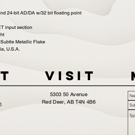
d 24-bit AD/DA w/32 bit floating point
T input section
ht
 Subtle Metallic Flake
ia, U.S.A.
t
VISIT
5303 50 Avenue
Red Deer, AB T4N 4B6
m