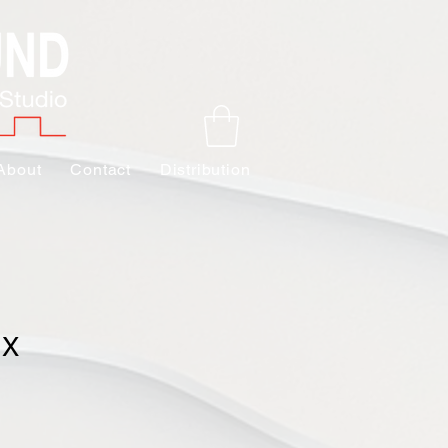
About
Contact
Distribution
 X