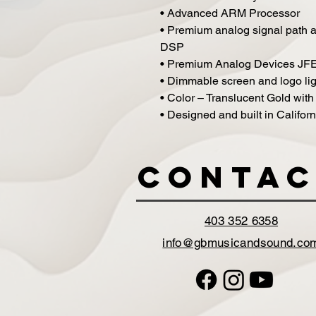
• Advanced ARM Processor
• Premium analog signal path an
DSP
• Premium Analog Devices JFE
• Dimmable screen and logo lig
• Color – Translucent Gold with
• Designed and built in Californ
Contac
403 352 6358
info@gbmusicandsound.co