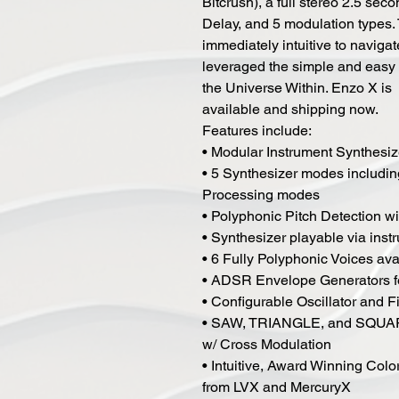
Bitcrush), a full stereo 2.5 sec
Delay, and 5 modulation types.
immediately intuitive to naviga
leveraged the simple and easy t
the Universe Within. Enzo X is
available and shipping now.
Features include:
• Modular Instrument Synthesiz
• 5 Synthesizer modes includi
Processing modes
• Polyphonic Pitch Detection w
• Synthesizer playable via ins
• 6 Fully Polyphonic Voices av
• ADSR Envelope Generators fo
• Configurable Oscillator and Fi
• SAW, TRIANGLE, and SQUARE 
w/ Cross Modulation
• Intuitive, Award Winning Col
from LVX and MercuryX