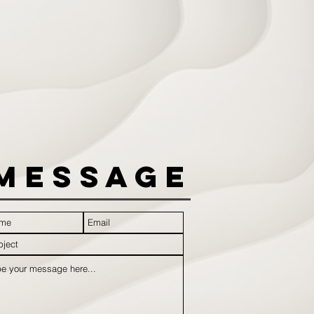
Message