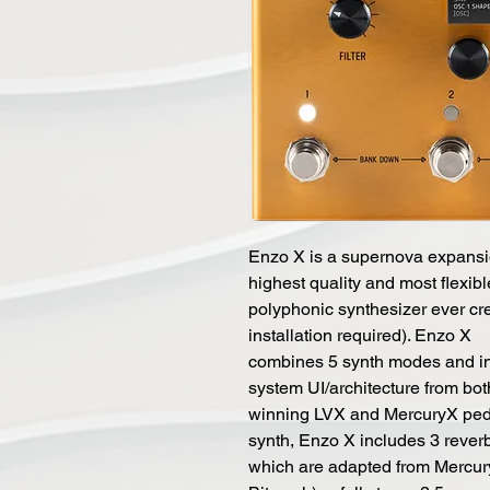
Enzo X is a supernova expansio
highest quality and most flexibl
polyphonic synthesizer ever cre
installation required). Enzo X
combines 5 synth modes and in
system UI/architecture from bo
winning LVX and MercuryX pedal
synth, Enzo X includes 3 rever
which are adapted from Mercury