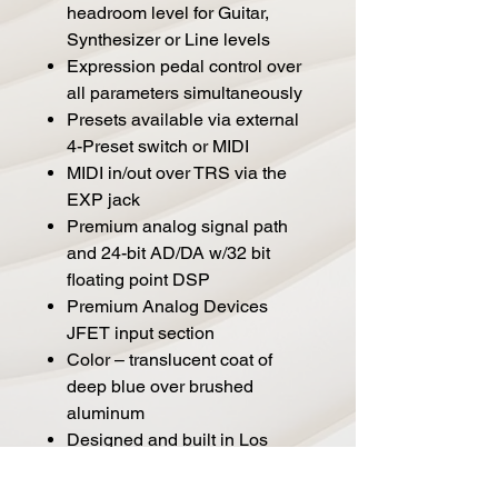
headroom level for Guitar,
Synthesizer or Line levels
Expression pedal control over
all parameters simultaneously
Presets available via external
4-Preset switch or MIDI
MIDI in/out over TRS via the
EXP jack
Premium analog signal path
and 24-bit AD/DA w/32 bit
floating point DSP
Premium Analog Devices
JFET input section
Color – translucent coat of
deep blue over brushed
aluminum
Designed and built in Los
Angeles, California U.S.A.