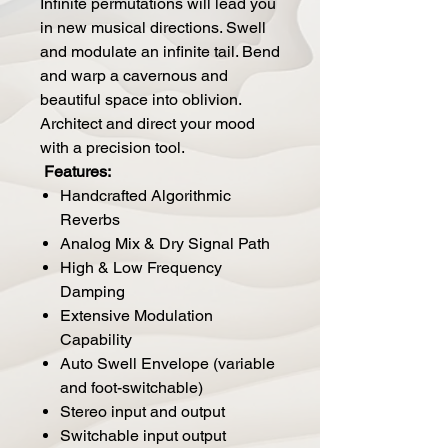
Infinite permutations will lead you
in new musical directions. Swell
and modulate an infinite tail. Bend
and warp a cavernous and
beautiful space into oblivion.
Architect and direct your mood
with a precision tool.
Features:
Handcrafted Algorithmic
Reverbs
Analog Mix & Dry Signal Path
High & Low Frequency
Damping
Extensive Modulation
Capability
Auto Swell Envelope (variable
and foot-switchable)
Stereo input and output
Switchable input output