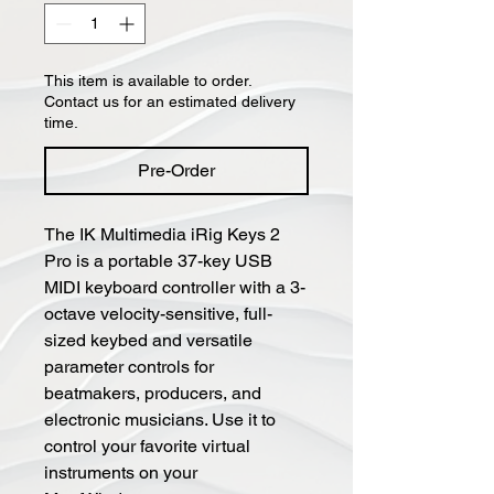
This item is available to order.
Contact us for an estimated delivery
time.
Pre-Order
The IK Multimedia iRig Keys 2
Pro is a portable 37-key USB
MIDI keyboard controller with a 3-
octave velocity-sensitive, full-
sized keybed and versatile
parameter controls for
beatmakers, producers, and
electronic musicians. Use it to
control your favorite virtual
instruments on your