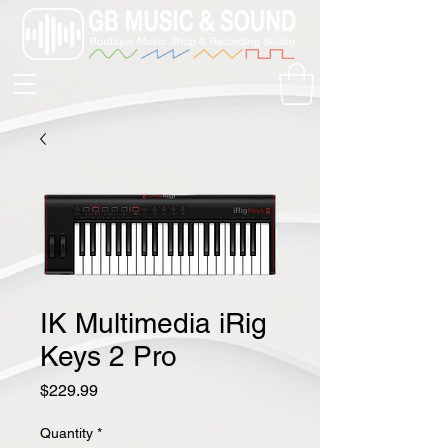
IK Multimedia iRig
Keys 2 Pro
Price
$229.99
Quantity
*