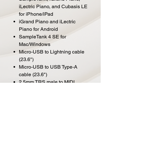
iLectric Piano, and Cubasis LE
for iPhone/iPad
iGrand Piano and iLectric
Piano for Android
SampleTank 4 SE for
Mac/Windows
Micro-USB to Lightning cable
(23.6")
Micro-USB to USB Type-A
cable (23.6")
2.5mm TRS male to MIDI
female adapter (3.9")
Operation with Android or USB
Type-C devices requires a
micro-USB to OTG, or a micro-
USB to USB Type-C cable
(both available separately)