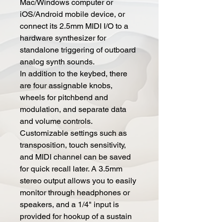
Mac/Windows computer or
iOS/Android mobile device, or
connect its 2.5mm MIDI I/O to a
hardware synthesizer for
standalone triggering of outboard
analog synth sounds.
In addition to the keybed, there
are four assignable knobs,
wheels for pitchbend and
modulation, and separate data
and volume controls.
Customizable settings such as
transposition, touch sensitivity,
and MIDI channel can be saved
for quick recall later. A 3.5mm
stereo output allows you to easily
monitor through headphones or
speakers, and a 1/4" input is
provided for hookup of a sustain