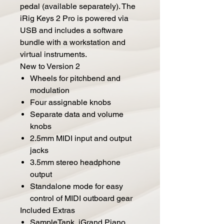
pedal (available separately). The
iRig Keys 2 Pro is powered via
USB and includes a software
bundle with a workstation and
virtual instruments.
New to Version 2
Wheels for pitchbend and
modulation
Four assignable knobs
Separate data and volume
knobs
2.5mm MIDI input and output
jacks
3.5mm stereo headphone
output
Standalone mode for easy
control of MIDI outboard gear
Included Extras
SampleTank, iGrand Piano,