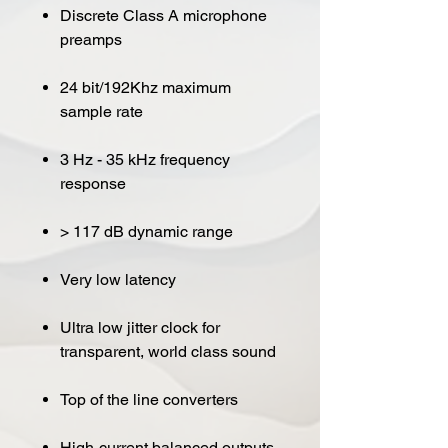
Discrete Class A microphone
preamps
24 bit/192Khz maximum
sample rate
3 Hz - 35 kHz frequency
response
> 117 dB dynamic range
Very low latency
Ultra low jitter clock for
transparent, world class sound
Top of the line converters
High-current balanced outputs