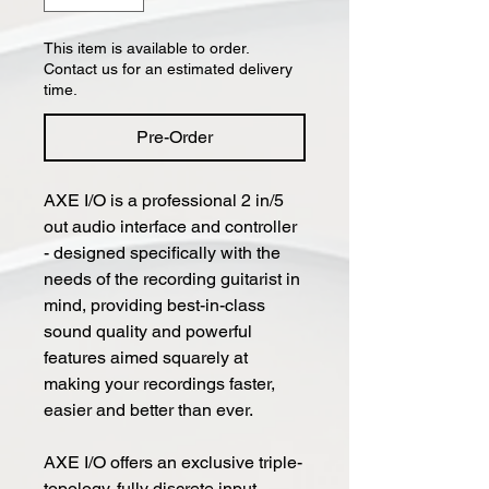
This item is available to order.
Contact us for an estimated delivery
time.
Pre-Order
AXE I/O is a professional 2 in/5
out audio interface and controller
- designed specifically with the
needs of the recording guitarist in
mind, providing best-in-class
sound quality and powerful
features aimed squarely at
making your recordings faster,
easier and better than ever.
AXE I/O offers an exclusive triple-
topology, fully discrete input