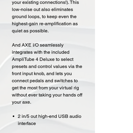
your existing connections!). This
low-noise out also eliminates
ground loops, to keep even the
highest-gain re-amplification as
quiet as possible.
And AXE I/O seamlessly
integrates with the included
AmpliTube 4 Deluxe to select
presets and control values via the
front input knob, and lets you
connect pedals and switches to
get the most from your virtual rig
without ever taking your hands off
your axe.
2 in/5 out high-end USB audio
interface