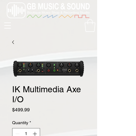
IK Multimedia Axe
I/O
Price
$499.99
Quantity
*