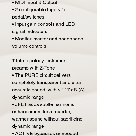
• MIDI Input & Output
• 2 configurable inputs for
pedal/switches
• Input gain controls and LED
signal indicators
• Monitor, master and headphone
volume controls
Triple-topology instrument
preamp with Z-Tone
• The PURE circuit delivers
completely transparent and ultra-
accurate sound, with > 117 dB (A)
dynamic range
• JFET adds subtle harmonic
enhancement for a rounder,
warmer sound without sacrificing
dynamic range
• ACTIVE bypasses unneeded