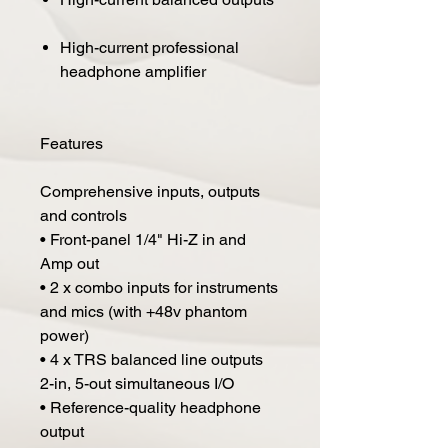
High-current professional
headphone amplifier
Features
Comprehensive inputs, outputs
and controls
• Front-panel 1/4" Hi-Z in and
Amp out
• 2 x combo inputs for instruments
and mics (with +48v phantom
power)
• 4 x TRS balanced line outputs
2-in, 5-out simultaneous I/O
• Reference-quality headphone
output