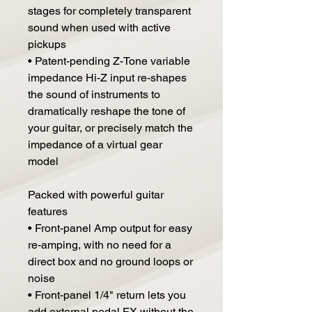
stages for completely transparent
sound when used with active
pickups
• Patent-pending Z-Tone variable
impedance Hi-Z input re-shapes
the sound of instruments to
dramatically reshape the tone of
your guitar, or precisely match the
impedance of a virtual gear
model
Packed with powerful guitar
features
• Front-panel Amp output for easy
re-amping, with no need for a
direct box and no ground loops or
noise
• Front-panel 1/4" return lets you
add external pedal FX without the