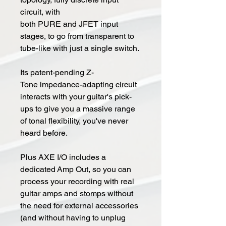
circuit, with
both PURE and JFET input
stages, to go from transparent to
tube-like with just a single switch.
Its patent-pending Z-
Tone impedance-adapting circuit
interacts with your guitar's pick-
ups to give you a massive range
of tonal flexibility, you've never
heard before.
Plus AXE I/O includes a
dedicated Amp Out, so you can
process your recording with real
guitar amps and stomps without
the need for external accessories
(and without having to unplug