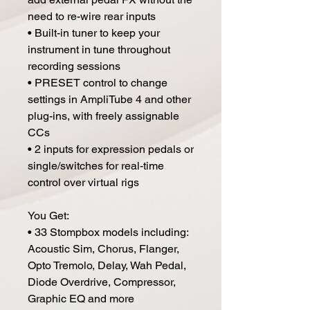
need to re-wire rear inputs
• Built-in tuner to keep your
instrument in tune throughout
recording sessions
• PRESET control to change
settings in AmpliTube 4 and other
plug-ins, with freely assignable
CCs
• 2 inputs for expression pedals or
single/switches for real-time
control over virtual rigs
You Get:
• 33 Stompbox models including:
Acoustic Sim, Chorus, Flanger,
Opto Tremolo, Delay, Wah Pedal,
Diode Overdrive, Compressor,
Graphic EQ and more