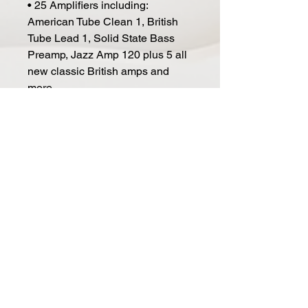
• 25 Amplifiers including:
American Tube Clean 1, British
Tube Lead 1, Solid State Bass
Preamp, Jazz Amp 120 plus 5 all
new classic British amps and
more
• 29 Cabinets including: 4x12 Brit
8000, 4x12 Brit 9000, 4x12 Red
Pig, 4x12 Brit Silver, 4x10 Open
Vintage, 2x12 Closed Vintage,
4x12 Closed Vintage 1 and more
• 29 Vintage and modern
individual speaker models
• 12 Microphones including:
Double Dynamic 57, Dynamic 57,
Condenser 414, Condenser 87
and more
• 15 Rack effects units including:
Digital Delay, Parametric EQ,