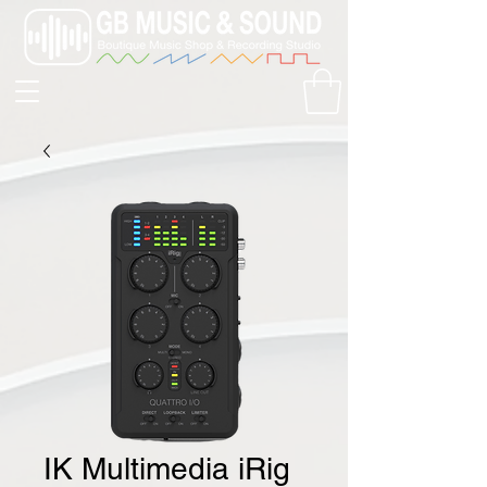
IK Multimedia iRig