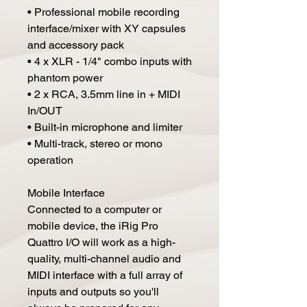
• Professional mobile recording
interface/mixer with XY capsules
and accessory pack
• 4 x XLR - 1/4" combo inputs with
phantom power
• 2 x RCA, 3.5mm line in + MIDI
In/OUT
• Built-in microphone and limiter
• Multi-track, stereo or mono
operation
Mobile Interface
Connected to a computer or
mobile device, the iRig Pro
Quattro I/O will work as a high-
quality, multi-channel audio and
MIDI interface with a full array of
inputs and outputs so you'll