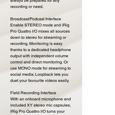
always be prepared for any
recording or need.
Broadcast/Podcast Interface
Enable STEREO mode and iRig
Pro Quattro I/O mixes all sources
down to stereo for streaming or
recording. Monitoring is easy
thanks to a dedicated headphone
output with independent volume
control and direct monitoring. Or
use MONO mode for streaming to
social media; Loopback lets you
duet your favourite videos easily.
Field Recording Interface
With an onboard microphone and
included XY stereo mic capsules,
iRig Pro Quattro I/O turns your