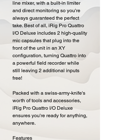
line mixer, with a built-in limiter
and direct monitoring so you're
always guaranteed the perfect
take. Best of all, iRig Pro Quattro
I/O Deluxe includes 2 high-quality
mic capsules that plug into the
front of the unit in an XY
configuration, turning Quattro into
a powerful field recorder while
still leaving 2 additional inputs
free!
Packed with a swiss-army-knife's
worth of tools and accessories,
iRig Pro Quattro I/O Deluxe
ensures you're ready for anything,
anywhere.
Features