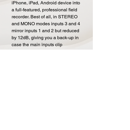
iPhone, iPad, Android device into
a full-featured, professional field
recorder. Best of all, in STEREO
and MONO modes inputs 3 and 4
mirror inputs 1 and 2 but reduced
by 12dB, giving you a back-up in
case the main inputs clip
unexpectedly.
Stand-alone Mixer
It's also possible to use the iRig
Pro Quattro I/O as a preamp and
mixer: just power it thru battery,
USB or DC IN (PSU included)
and use the full set of
inputs/outputs to capture
professional audio on your DSLR
camera.