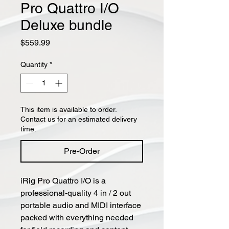
Pro Quattro I/O
Deluxe bundle
Price
$559.99
Quantity
*
This item is available to order.
Contact us for an estimated delivery
time.
Pre-Order
iRig Pro Quattro I/O is a
professional-quality 4 in / 2 out
portable audio and MIDI interface
packed with everything needed