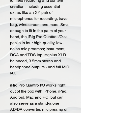
for field recording and content
creation, including essential
extras like an XY pair of
microphones for recording, travel
bag, windscreen, and more. Small
enough to fit in the palm of your
hand, the iRig Pro Quattro I/O still
packs in four high-quality, low-
noise mic preamps; instrument,
RCA and TRS inputs; plus XLR
balanced, 3.5mm stereo and
headphone outputs - and full MIDI
I/O.
iRig Pro Quattro I/O works right
out of the box with iPhone, iPad,
Android, Mac and PC, but can
also serve as a stand-alone
AD/DA converter, mic preamp or