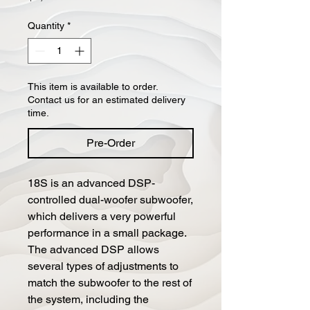
Quantity
*
This item is available to order.
Contact us for an estimated delivery
time.
Pre-Order
18S is an advanced DSP-
controlled dual-woofer subwoofer,
which delivers a very powerful
performance in a small package.
The advanced DSP allows
several types of adjustments to
match the subwoofer to the rest of
the system, including the