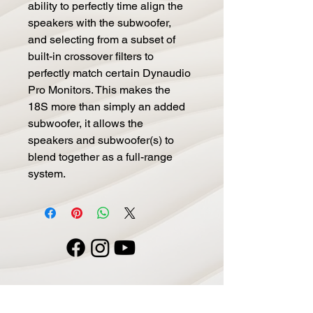
ability to perfectly time align the
speakers with the subwoofer,
and selecting from a subset of
built-in crossover filters to
perfectly match certain Dynaudio
Pro Monitors. This makes the
18S more than simply an added
subwoofer, it allows the
speakers and subwoofer(s) to
blend together as a full-range
system.