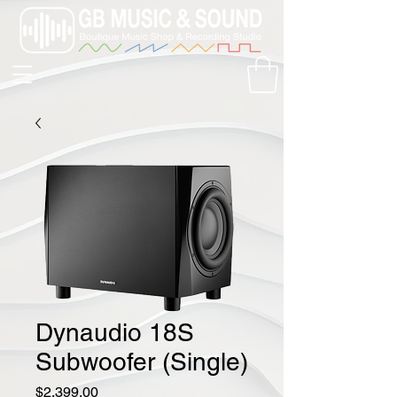
Dynaudio 18S
Subwoofer (Single)
Price
$2,399.00