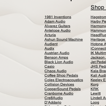
Sho
1981 Inventions
Hagstro
Adam Audio
Harby Pe
Alvarez Guitars
Harmony
Antelope Audio
Hammon
Arturia
HeadRus
Ashun Sound Machine
Heritage
Audient
Hotone 
Audix
iConnecti
Austrian Audio
IK Multi
Benson Amps
Jackson 
Black Lion Audio
Jet Peda
Casio
JHS Ped
Chaos Audio
Kala Bra
Coffee Shop Pedals
Kali Aud
Coles Electroacoustics
Keeley E
Collision Devices
Korg
CopperSound Pedals
KRK
Cranborne Audio
Lewitt
Cre8Audio
Lindell 
D'Addario
Loog