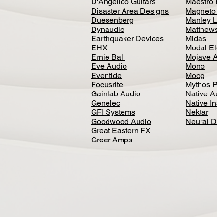
D'Angelico Guitars
Maestro 
Disaster Area Designs
Magneto
Duesenberg
Manley L
Dynaudio
Matthews
Earthquaker Devices
Midas
EHX
Modal El
Ernie Ball
Mojave 
Eve Audio
Mono
Eventide
Moog
Focusrite
Mythos P
Gainlab Audio
Native A
Genelec
Native I
GFI Systems
Nektar
Goodwood Audio
Neural 
Great Eastern FX
Greer Amps