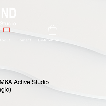
About
Contact
Distribution
M6A Active Studio
ngle)