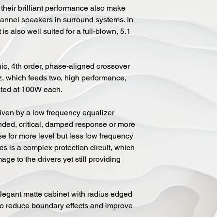
their brilliant performance also make
hannel speakers in surround systems. In
is also well suited for a full-blown, 5.1
ic, 4th order, phase-aligned crossover
z, which feeds two, high performance,
ated at 100W each.
riven by a low frequency equalizer
nded, critical, damped response or more
e for more level but less low frequency
ics is a complex protection circuit, which
ge to the drivers yet still providing
legant matte cabinet with radius edged
e to reduce boundary effects and improve