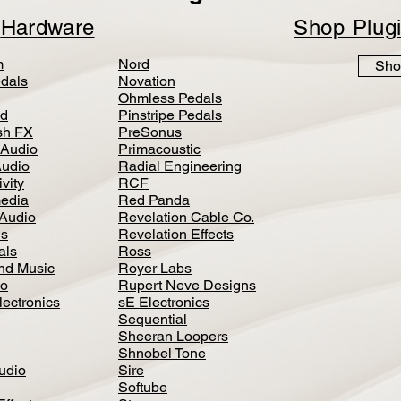
p
Hardware
Shop Plug
m
Nord
Sho
dals
Novation
Ohmless Pedals
d
Pinstripe Pedals
h FX
PreSonus
 Audio
Primacoustic
Audio
Radial Engineering
vity
RCF
media
Red Panda
Audio
Revelation Cable Co.
ls
Revelation Effects
als
Ross
nd Music
Royer Labs
io
Rupert Neve Designs
lectronics
sE Electronics
Sequential
Sheeran Loopers
Shnobel Tone
Audio
Sire
Softube