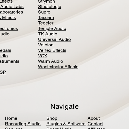
Effects
Strymon
 Audio Labs
Studiologic
aboratories
Supro
 Effects
Tascam
Tegeler
ectronics
Temple Audio
Audio
TK Audio
Universal Audio
Valeton
edal
s
Vertex Effects
udio
VOX
nstruments
Warm Audio
Westminster Effects
DSP
Navigate
Home
Shop
About
Recording Studio
Plugins & Software
Contact