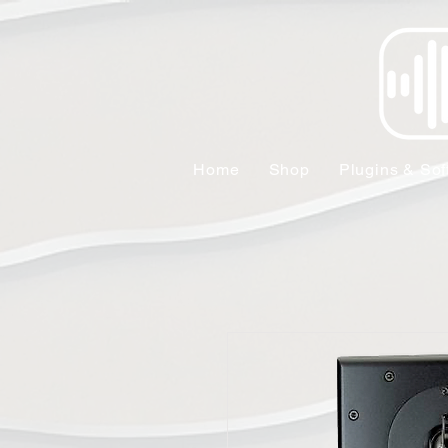
Home
Shop
Plugins & Sof