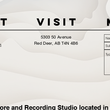
t
VISIT
5303 50 Avenue
Red Deer, AB T4N 4B6
m
ore and Recording Studio located in 