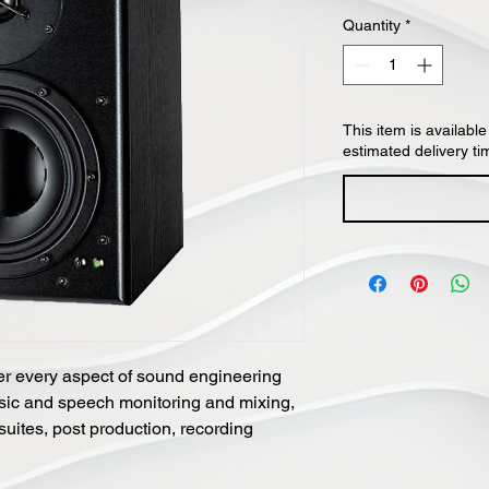
Quantity
*
This item is available
estimated delivery ti
er every aspect of sound engineering
sic and speech monitoring and mixing,
 suites, post production, recording