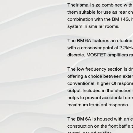
Their small size combined with 
them suitable for use as rear c
combination with the BM 14S, it 
system in smaller rooms.
The BM 6A features an electron
with a crossover point at 2.2kH
discrete, MOSFET amplifiers r
The low frequency section is d
offering a choice between exte
conventional, higher Qt respons
output. Included in the electron
helps to prevent accidental dama
maximum transient response.
The BM 6A is housed with an e
construction on the front baffl