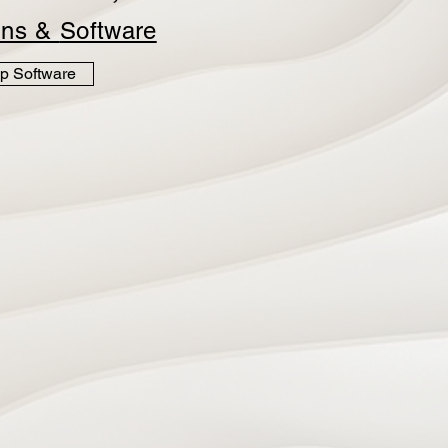
ins &
Software
p Software