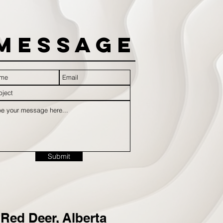
Message
Submit
Red Deer, Alberta