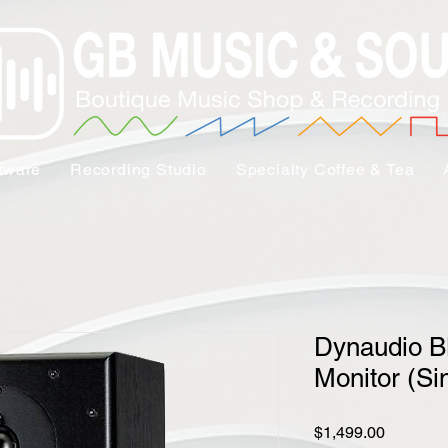
tware
Recording Studio
Specialty Coffee & Tea
Dynaudio B
Monitor (Si
Price
$1,499.00