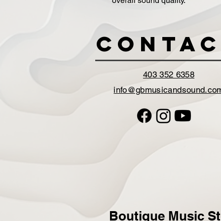
overall sound quality.
Contac
403 352 6358
info@gbmusicandsound.co
Boutique Music St