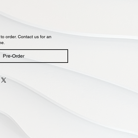
 to order. Contact us for an
me.
Pre-Order