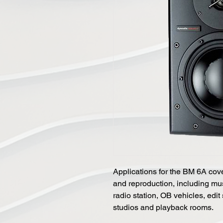
Applications for the BM 6A cov
and reproduction, including mu
radio station, OB vehicles, edit
studios and playback rooms.