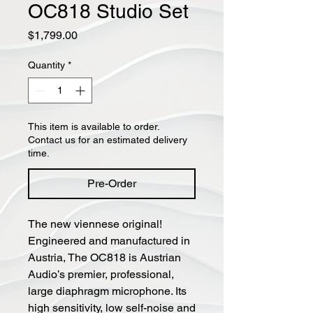
OC818 Studio Set
Price
$1,799.00
Quantity
*
This item is available to order.
Contact us for an estimated delivery
time.
Pre-Order
The new viennese original!
Engineered and manufactured in
Austria, The OC818 is Austrian
Audio’s premier, professional,
large diaphragm microphone. Its
high sensitivity, low self-noise and