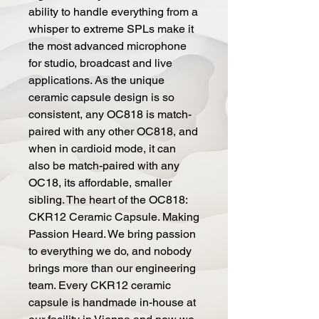
ability to handle everything from a
whisper to extreme SPLs make it
the most advanced microphone
for studio, broadcast and live
applications. As the unique
ceramic capsule design is so
consistent, any OC818 is match-
paired with any other OC818, and
when in cardioid mode, it can
also be match-paired with any
OC18, its affordable, smaller
sibling. The heart of the OC818:
CKR12 Ceramic Capsule. Making
Passion Heard. We bring passion
to everything we do, and nobody
brings more than our engineering
team. Every CKR12 ceramic
capsule is handmade in-house at