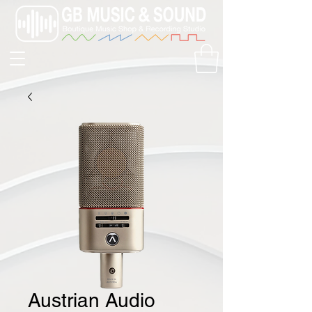
Austrian Audio