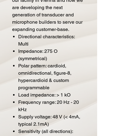
our facility in Vienna and now we
are developing the next
generation of transducer and
microphone builders to serve our
expanding customer-base.
Directional characteristics:
Multi
Impedance: 275 O
(symmetrical)
Polar pattern: cardioid,
omnidirectional, figure-8,
hypercardioid & custom
programmable
Load impedance: > 1 kO
Frequency range: 20 Hz - 20
kHz
Supply voltage: 48 V (< 4mA,
typical 2.1mA)
Sensitivity (all directions):