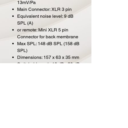
13mV/Pa
Main Connector: XLR 3 pin
Equivalent noise level: 9 dB
SPL (A)
or remote: Mini XLR 5 pin
Connector for back membrane
Max SPL: 148 dB SPL (158 dB
SPL)
Dimensions: 157 x 63 x 35 mm
Switchable pad: -10 dB, -20 dB
Weight: 360g
Analog Low Cut filter: 40 Hz
(2nd order), 80 Hz (2nd order),
160 Hz (1st order down to
80Hz, 2nd order below)