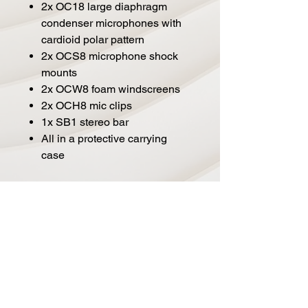
2x OC18 large diaphragm
condenser microphones with
cardioid polar pattern
2x OCS8 microphone shock
mounts
2x OCW8 foam windscreens
2x OCH8 mic clips
1x SB1 stereo bar
All in a protective carrying
case