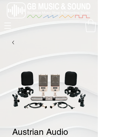
Austrian Audio