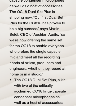
capsule condenser microphones
as well as a host of accessories.
The OC18 Dual Set Plus is
shipping now. “Our first Dual Set
Plus for the OC818 has proven to
be a big success,” says Martin
Seidl, CEO of Austrian Audio, “so
we’re now offering the same set
for the OC18 to enable everyone
who prefers the single capsule
mic and meet all the recording
needs of artists, producers and
engineers, whether they record at
home or in a studio.”
The OC18 Dual Set Plus, a kit
with two of the critically-
acclaimed OC18 large capsule
condenser microphones as
well as a host of accessories: