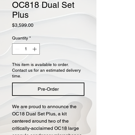
OC818 Dual Set
Plus
Price
$3,599.00
Quantity
*
This item is available to order.
Contact us for an estimated delivery
time.
Pre-Order
We are proud to announce the
OC18 Dual Set Plus, a kit
centered around two of the
critically-acclaimed OC18 large